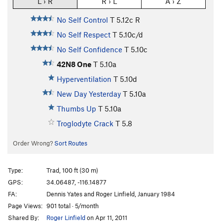
L › R
R › L
A › Z
No Self Control
T
5.12c
R
No Self Respect
T
5.10c/d
No Self Confidence
T
5.10c
42N8 One
T
5.10a
Hyperventilation
T
5.10d
New Day Yesterday
T
5.10a
Thumbs Up
T
5.10a
Troglodyte Crack
T
5.8
Order Wrong?
Sort Routes
Type:
Trad, 100 ft (30 m)
GPS:
34.06487, -116.14877
FA:
Dennis Yates and Roger Linfield, January 1984
Page Views:
901 total · 5/month
Shared By:
Roger Linfield
on Apr 11, 2011