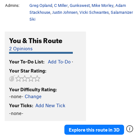
Admins:
Greg Opland
,
C Miller
,
Gunkswest
,
Mike Morley
,
Adam
Stackhouse
,
Justin Johnsen
,
Vicki Schwantes
,
Salamanizer
Ski
You & This Route
2 Opinions
Your To-Do List:
Add To-Do
·
Your Star Rating:
Your Difficulty Rating:
-none-
Change
Your Ticks:
Add New Tick
-none-
Explore this route in 3D