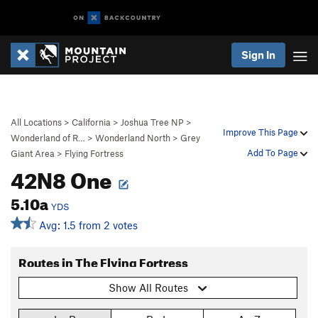
Sign In
All Locations
>
California
>
Joshua Tree NP
>
Improve This Page
Wonderland of R…
>
Wonderland North
>
Grey
Add To Page
Giant Area
>
Flying Fortress
42N8 One
5.10a
YDS
Avg: 1.5 from 2 votes
Routes in The Flying Fortress
Show All Routes