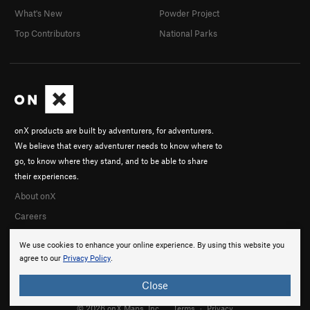
What's New
Powder Project
Top Contributors
National Parks
onX products are built by adventurers, for adventurers.
We believe that every adventurer needs to know where to
go, to know where they stand, and to be able to share
their experiences.
About onX
Careers
We use cookies to enhance your online experience. By using this website you
agree to our
Privacy Policy
.
Close
© 2026 onX Maps, Inc.
Terms
·
Privacy