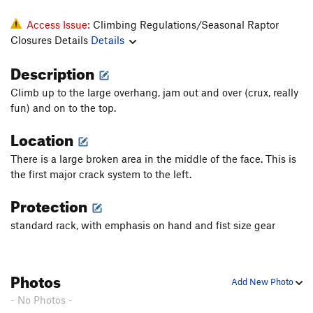
Access Issue:
Climbing Regulations/Seasonal Raptor
Closures Details
Details
Description
Climb up to the large overhang, jam out and over (crux, really
fun) and on to the top.
Location
There is a large broken area in the middle of the face. This is
the first major crack system to the left.
Protection
standard rack, with emphasis on hand and fist size gear
Photos
Add New Photo
- No Photos -