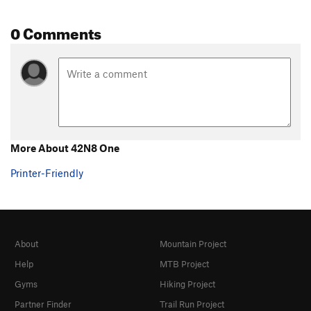
0 Comments
More About 42N8 One
Printer-Friendly
About
Mountain Project
Help
MTB Project
Gyms
Hiking Project
Partner Finder
Trail Run Project