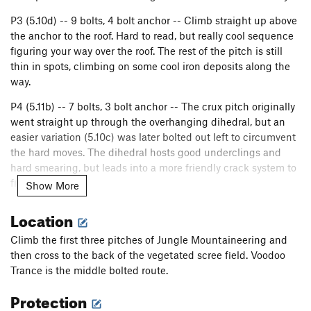
P3 (5.10d) -- 9 bolts, 4 bolt anchor -- Climb straight up above
the anchor to the roof. Hard to read, but really cool sequence
figuring your way over the roof. The rest of the pitch is still
thin in spots, climbing on some cool iron deposits along the
way.
P4 (5.11b) -- 7 bolts, 3 bolt anchor -- The crux pitch originally
went straight up through the overhanging dihedral, but an
easier variation (5.10c) was later bolted out left to circumvent
the hard moves. The dihedral hosts good underclings and
hard smearing, but leads into a more friendly crack system to
finish the pitch.
Show More
P5 (5.9) -- 7 bolts, 3 bolt anchor -- A fairly standard pitch of
Location
enjoyable Potrero climbing can be easily linked with the last
pitch to finish up the route.
Climb the first three pitches of Jungle Mountaineering and
then cross to the back of the vegetated scree field. Voodoo
P6 (5.8) -- 5 bolts, 2 bolt anchor -- Climbs a jug crack system
Trance is the middle bolted route.
to the right and ends on a cool little headwall. Don't worry all
the holds are there! Fixed line to gain the garden above, if
Protection
desired.