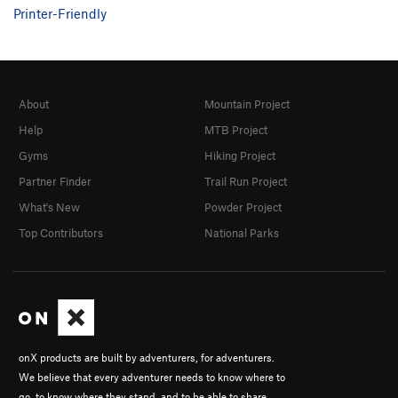
Printer-Friendly
About
Mountain Project
Help
MTB Project
Gyms
Hiking Project
Partner Finder
Trail Run Project
What's New
Powder Project
Top Contributors
National Parks
onX products are built by adventurers, for adventurers.
We believe that every adventurer needs to know where to
go, to know where they stand, and to be able to share