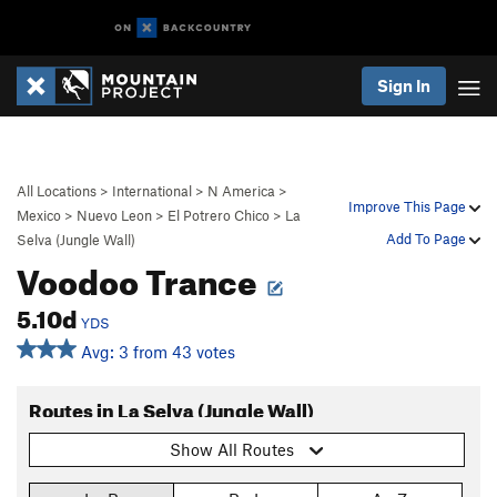
Sign In
All Locations
>
International
>
N America
>
Improve This Page
Mexico
>
Nuevo Leon
>
El Potrero Chico
>
La
Add To Page
Selva (Jungle Wall)
Voodoo Trance
5.10d
YDS
Avg: 3 from 43 votes
Routes in La Selva (Jungle Wall)
Show All Routes