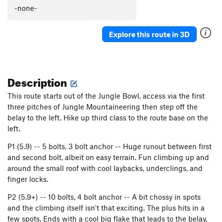
-none-
Explore this route in 3D
Description
This route starts out of the Jungle Bowl, access via the first
three pitches of Jungle Mountaineering then step off the
belay to the left. Hike up third class to the route base on the
left.
P1 (5.9) -- 5 bolts, 3 bolt anchor -- Huge runout between first
and second bolt, albeit on easy terrain. Fun climbing up and
around the small roof with cool laybacks, underclings, and
finger locks.
P2 (5.9+) -- 10 bolts, 4 bolt anchor -- A bit chossy in spots
and the climbing itself isn't that exciting. The plus hits in a
few spots. Ends with a cool big flake that leads to the belay.