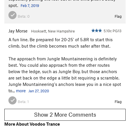
spot.
Feb 7, 2019
Beta:
0
Flag
Jay Morse
5.10c PG13
Hooksett, New Hampshire
A fun line. Be prepared for 20-25' of 5.8R to start this
climb, but the climb becomes much safer after that.
The approach from Jungle Mountaineering is definitely
best. You could also approach from the other routes
below the ledge, such as Jungle Boy, but those anchors
are set back on the edge a little bit requiring a scramble.
Jungle Mountaineering's anchors leave you in a nice spot
to...
more
Jan 27, 2020
Beta:
1
Flag
Show 2 More Comments
More About Voodoo Trance