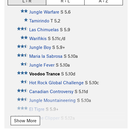
L › R
R › L
A › Z
Jungle Warfare
S
5.6
Tamirindo
T
5.2
Las Chimuelas
S
5.9
Warifikis
S
5.11c/d
Jungle Boy
S
5.9+
Maria la Sabrosa
S
5.10a
Jungle Fever
S
5.10a
Voodoo Trance
S
5.10d
Hot Rock Global Challenge
S
5.10c
Canadian Controversy
S
5.11d
Jungle Mountaineering
S
5.10a
El Tigre
S
5.9+
Yankee Clipper
S
5.12a
Show More
La Chiky Baby
S
5.8