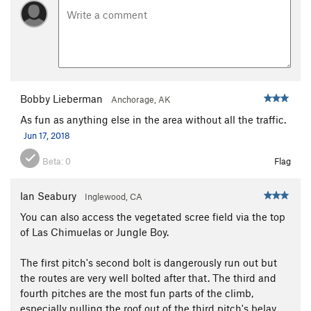
Bobby Lieberman
Anchorage, AK
As fun as anything else in the area without all the traffic.
Jun 17, 2018
Beta:
0
Flag
Ian Seabury
Inglewood, CA
You can also access the vegetated scree field via the top
of Las Chimuelas or Jungle Boy.
The first pitch's second bolt is dangerously run out but
the routes are very well bolted after that. The third and
fourth pitches are the most fun parts of the climb,
especially pulling the roof out of the third pitch's belay