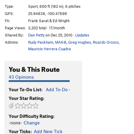
Suculenta
S
5.8-
Type:
Sport, 600 ft (182 m), 6 pitches
Las Lianas
S
5.8
GPS:
25.94838, -100.47698
FA:
Frank Sarat & Ed Wright
Timón y Pumba
S
5.10a
Page Views:
3,202 total · 17/month
Deja Vu
S
5.9
Shared By:
Dan Petty
on Dec 25, 2010
·
Updates
Space Boyz
S
5.10d
Admins:
Rudy Peckham
,
MAKB
,
Greg Hughes
,
Ricardo Orozco
,
CDC&J
S
5.9
Mauricio Herrera Cuadra
Graffiti Route
S
5.8
You & This Route
Black Cat Bone
S
5.10d
Pussy Galore
S
5.10d
43 Opinions
Black Catillac
S
5.11-
Your To-Do List:
Add To-Do
·
CatManDo
S
5.9
Your Star Rating:
Order Wrong?
Sort Routes
Your Difficulty Rating:
-none-
Change
Your Ticks:
Add New Tick