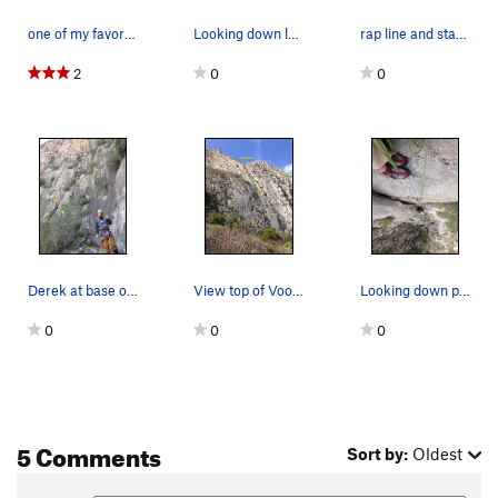
one of my favorite line in our last visit.
Looking down last pitch
rap line and start of route. Not all bolts show…
2
0
0
Derek at base of Voodoo w Jungle Fever's first…
View top of Voodoo Trance can access P10+ on Ya…
Looking down pitch 4: hand crack below
0
0
0
5 Comments
Sort by:
Oldest