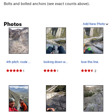
Bolts and bolted anchors (see exact counts above).
Descent -- Rappel the route. P5-6 rappel can be linked with a
full 80M.
Photos
Add New Photo
4th pitch: route splits 5.11b right up dihedral…
looking down waiting my turn on the Rae from th…
love this line.
1
1
2