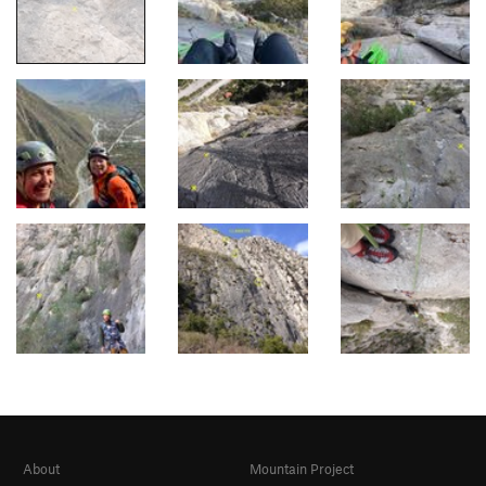
About
Mountain Project