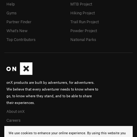
Help
MTB Project
Gyms
Hiking Project
Partner Finder
Trail Run Project
What's New
Powder Project
Top Contributors
National Parks
onX products are built by adventurers, for adventurers.
We believe that every adventurer needs to know where to
go, to know where they stand, and to be able to share
their experiences.
About onX
Careers
We use cookies to enhance your online experience. By using this website you