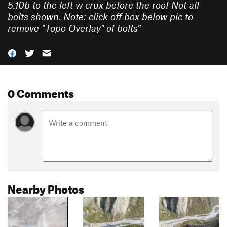
5.10b to the left w crux before the roof Not all
bolts shown. Note: click off box below pic to
remove "Topo Overlay" of bolts
”
0 Comments
Nearby Photos