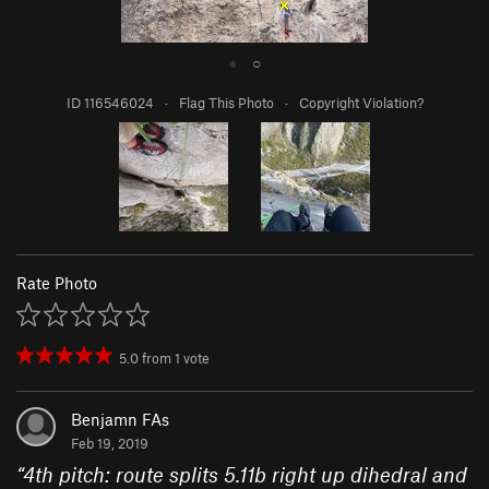
●
○
ID 116546024
·
Flag This Photo
·
Copyright Violation?
Rate Photo
5.0
from
1
vote
Benjamn FAs
Feb 19, 2019
“
4th pitch: route splits 5.11b right up dihedral and