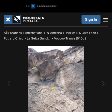
Sign In
All Locations
>
International
>
N America
>
Mexico
>
Nuevo Leon
>
El
Potrero Chico
>
La Selva (Jungl…
>
Voodoo Trance (
5.10d
)