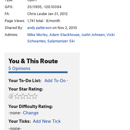
New Shatterhand
S
5.13a
GPS:
35.11955, -120.10394
FA:
Chris Leube Jan 31, 2012
White Cougar
S
5.12b
Page Views:
1,741 total · 9/month
Natural, The
S
5.12b
Shared By:
andy patterson
on Nov 2, 2010
Auto Magic
S
5.12a
Admins:
Mike Morley
,
Adam Stackhouse
,
Justin Johnsen
,
Vicki
Rubble
S
5.13b
Schwantes
,
Salamanizer Ski
Super Crack
S
5.13-
You & This Route
Hell of Being Crushed Alive, The
S
5.13a
Hell of the Upside Down Sinners
S
5.12b
5 Opinions
Order Wrong?
Sort Routes
Your To-Do List:
Add To-Do
·
Your Star Rating:
Your Difficulty Rating:
-none-
Change
Your Ticks:
Add New Tick
-none-