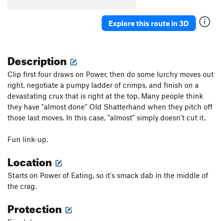
Explore this route in 3D
Description
Clip first four draws on Power, then do some lurchy moves out
right, negotiate a pumpy ladder of crimps, and finish on a
devastating crux that is right at the top. Many people think
they have "almost done" Old Shatterhand when they pitch off
those last moves. In this case, "almost" simply doesn't cut it.
Fun link-up.
Location
Starts on Power of Eating, so it's smack dab in the middle of
the crag.
Protection