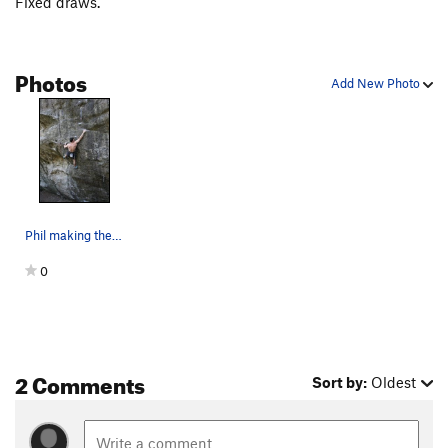
Fixed draws.
Photos
Add New Photo
Phil making the transition from Power to Shatte…
0
2 Comments
Sort by:
Oldest