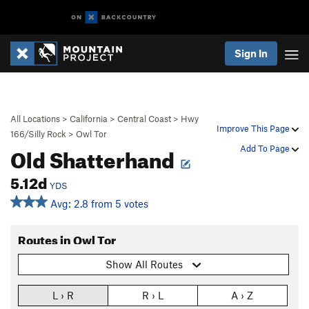
Sign In
All Locations
>
California
>
Central Coast
>
Hwy
Improve This Page
166/Silly Rock
>
Owl Tor
Old Shatterhand
Add To Page
5.12d
YDS
Avg: 2.8 from 5 votes
Routes in Owl Tor
Show All Routes
L › R
R › L
A › Z