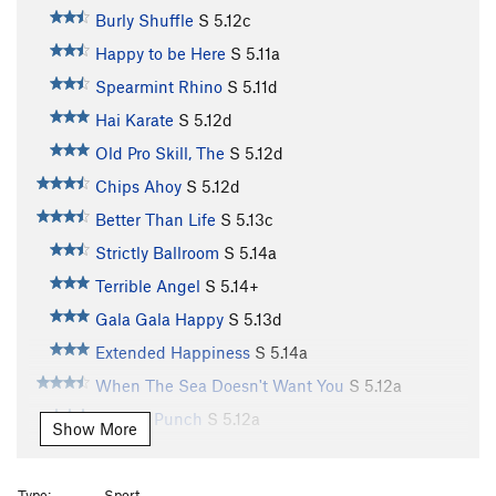
Burly Shuffle
S
5.12c
Happy to be Here
S
5.11a
Spearmint Rhino
S
5.11d
Hai Karate
S
5.12d
Old Pro Skill, The
S
5.12d
Chips Ahoy
S
5.12d
Better Than Life
S
5.13c
Strictly Ballroom
S
5.14a
Terrible Angel
S
5.14+
Gala Gala Happy
S
5.13d
Extended Happiness
S
5.14a
When The Sea Doesn't Want You
S
5.12a
Anchor Punch
S
5.12a
Show More
Power Of Eating (a.k.a. "Power"), The
S
5.11d
Old Shatterhand
S
5.12d
Type:
Sport