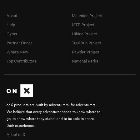
About
Mountain Project
Help
MTB Project
Gyms
Hiking Project
Partner Finder
Trail Run Project
What's New
Powder Project
Top Contributors
National Parks
onX products are built by adventurers, for adventurers.
We believe that every adventurer needs to know where to
go, to know where they stand, and to be able to share
their experiences.
About onX