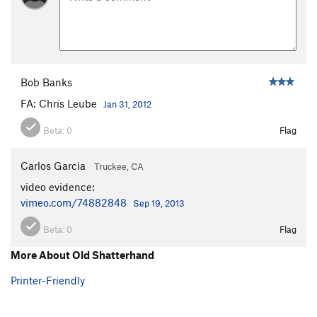
Bob Banks
FA: Chris Leube
Jan 31, 2012
Beta:
0
Flag
Carlos Garcia
Truckee, CA
video evidence:
vimeo.com/74882848
Sep 19, 2013
Beta:
0
Flag
More About Old Shatterhand
Printer-Friendly