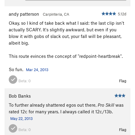
andy patterson
5.12d
Carpinteria, CA
Okay, so I kind of take back what I said: the last clip isn't
actually SCARY. It's slightly awkward, but even if you
blow it with gobs of slack out, your fall will be pleasant,
albeit big.
This route evinces the concept of "redpoint-heartbreak".
So fun.
Mar 24, 2013
Beta:
0
Flag
Bob Banks
To further already shattered egos out there,
Pro Skill
was
rated 12c for many years. I always called it 12c/13b.
May 22, 2013
Beta:
0
Flag