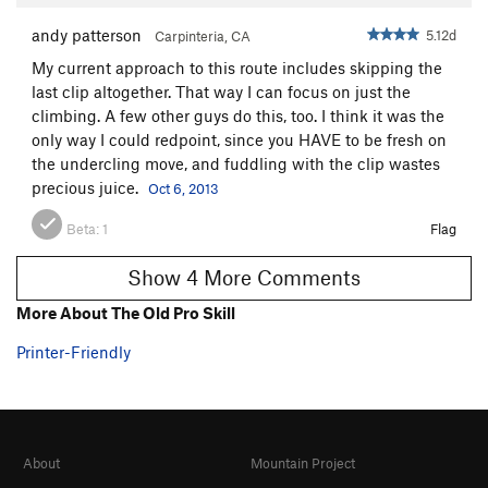
andy patterson
5.12d
Carpinteria, CA
My current approach to this route includes skipping the
last clip altogether. That way I can focus on just the
climbing. A few other guys do this, too. I think it was the
only way I could redpoint, since you HAVE to be fresh on
the undercling move, and fuddling with the clip wastes
precious juice.
Oct 6, 2013
Beta:
1
Flag
Show 4 More Comments
More About The Old Pro Skill
Printer-Friendly
About
Mountain Project