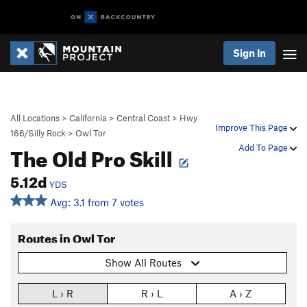
Sign In
All Locations
>
California
>
Central Coast
>
Hwy
Improve This Page
166/Silly Rock
>
Owl Tor
The Old Pro Skill
Add To Page
5.12d
YDS
Avg: 3.1 from 7 votes
Routes in Owl Tor
Show All Routes
L › R
R › L
A › Z