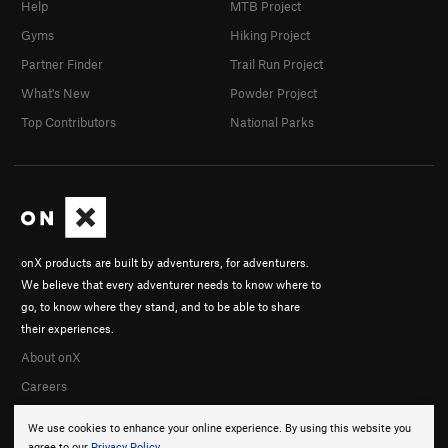
Help
MTB Project
Gyms
Hiking Project
Partner Finder
Trail Run Project
What's New
Powder Project
Top Contributors
National Parks
onX products are built by adventurers, for adventurers.
We believe that every adventurer needs to know where to
go, to know where they stand, and to be able to share
their experiences.
About onX
Careers
We use cookies to enhance your online experience. By using this website you
agree to our
Privacy Policy
.