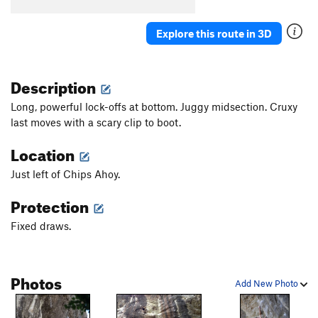
Explore this route in 3D
Description
Long, powerful lock-offs at bottom. Juggy midsection. Cruxy
last moves with a scary clip to boot.
Location
Just left of Chips Ahoy.
Protection
Fixed draws.
Photos
Add New Photo