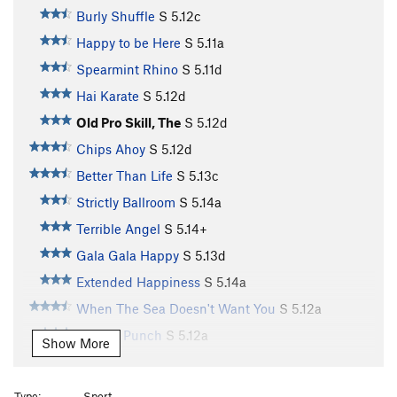
Burly Shuffle
S
5.12c
Happy to be Here
S
5.11a
Spearmint Rhino
S
5.11d
Hai Karate
S
5.12d
Old Pro Skill, The
S
5.12d
Chips Ahoy
S
5.12d
Better Than Life
S
5.13c
Strictly Ballroom
S
5.14a
Terrible Angel
S
5.14+
Gala Gala Happy
S
5.13d
Extended Happiness
S
5.14a
When The Sea Doesn't Want You
S
5.12a
Anchor Punch
S
5.12a
Show More
Power Of Eating (a.k.a. "Power"), The
S
5.11d
Old Shatterhand
S
5.12d
Type:
Sport