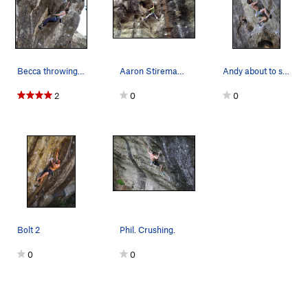
Becca throwing the big move off the undercling…
Aaron Stireman showing some old pro skill on hi…
Andy about to send (with style).
2
0
0
Bolt 2
Phil. Crushing.
0
0