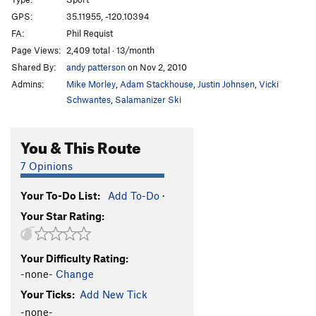
New Shatterhand
S
5.13a
GPS:
35.11955, -120.10394
FA:
Phil Requist
White Cougar
S
5.12b
Page Views:
2,409 total · 13/month
Natural, The
S
5.12b
Shared By:
andy patterson
on Nov 2, 2010
Auto Magic
S
5.12a
Admins:
Mike Morley
,
Adam Stackhouse
,
Justin Johnsen
,
Vicki
Rubble
S
5.13b
Schwantes
,
Salamanizer Ski
Super Crack
S
5.13-
You & This Route
Hell of Being Crushed Alive, The
S
5.13a
Hell of the Upside Down Sinners
S
5.12b
7 Opinions
Order Wrong?
Sort Routes
Your To-Do List:
Add To-Do
·
Your Star Rating:
Your Difficulty Rating:
-none-
Change
Your Ticks:
Add New Tick
-none-