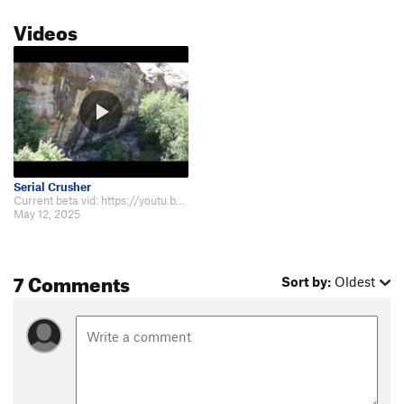
Videos
Serial Crusher
Current beta vid: https://youtu.be/0EK_hkSmTaQ?si=LddISNEHZqahzlE6
May 12, 2025
7 Comments
Sort by:
Oldest