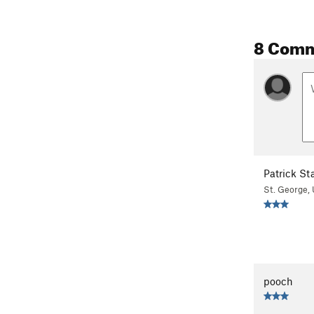
8 Com
Patrick St
St. George, 
pooch