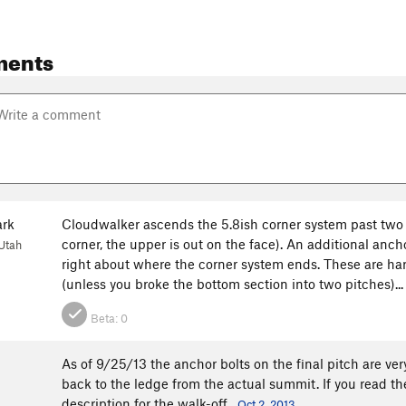
ments
ark
Cloudwalker ascends the 5.8ish corner system past two o
corner, the upper is out on the face). An additional anch
Utah
right about where the corner system ends. These are har
(unless you broke the bottom section into two pitches)..
Beta:
0
As of 9/25/13 the anchor bolts on the final pitch are ver
back to the ledge from the actual summit. If you read t
description for the walk-off.
Oct 2, 2013