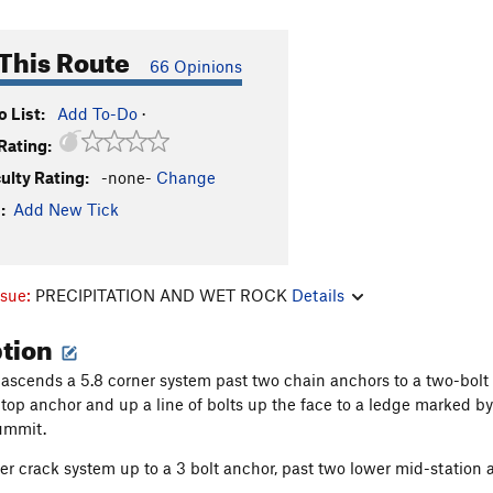
This Route
66 Opinions
 List:
Add To-Do
·
Rating:
culty Rating:
-none-
Change
:
Add New Tick
ssue:
PRECIPITATION AND WET ROCK
Details
ption
ascends a 5.8 corner system past two chain anchors to a two-bolt
e top anchor and up a line of bolts up the face to a ledge marked by
summit.
er crack system up to a 3 bolt anchor, past two lower mid-station a