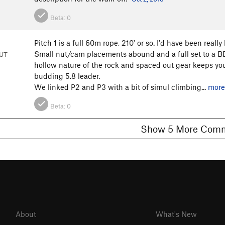
Beta:
0
Pitch 1 is a full 60m rope, 210' or so. I'd have been rea
Small nut/cam placements abound and a full set to a B
 UT
hollow nature of the rock and spaced out gear keeps you
budding 5.8 leader.
We linked P2 and P3 with a bit of simul climbing...
more
Beta:
0
Show 5 More C
About
What's New