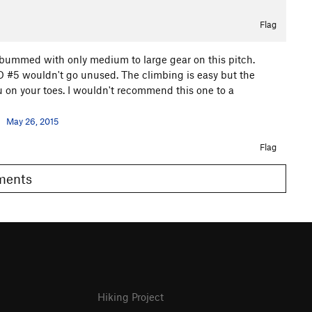
Flag
lly bummed with only medium to large gear on this pitch.
D #5 wouldn't go unused. The climbing is easy but the
 on your toes. I wouldn't recommend this one to a
May 26, 2015
Flag
omments
Hiking Project