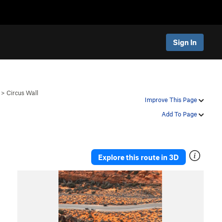
Sign In
>
Circus Wall
Improve This Page
Add To Page
Explore this route in 3D
P
N
r
e
e
x
v
t
i