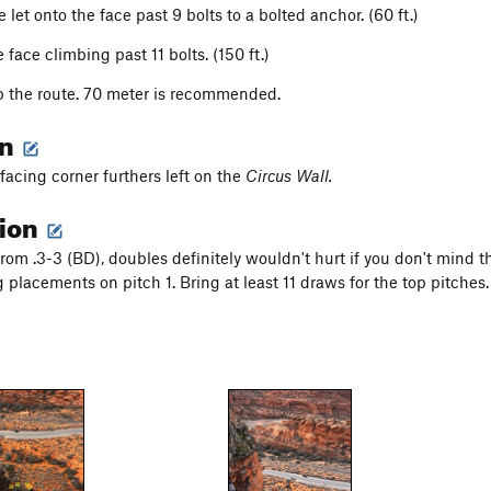
 let onto the face past 9 bolts to a bolted anchor. (60 ft.)
 face climbing past 11 bolts. (150 ft.)
p the route. 70 meter is recommended.
on
facing corner furthers left on the
Circus Wall.
tion
from .3-3 (BD), doubles definitely wouldn't hurt if you don't mind
g placements on pitch 1. Bring at least 11 draws for the top pitches