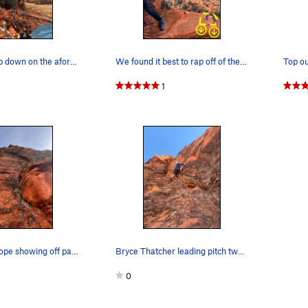
View from top down on the aforementioned ledge…
We found it best to rap off of the anchors pict…
1
Hard to see rope showing off part of the route…
Bryce Thatcher leading pitch two. Vertical and…
0