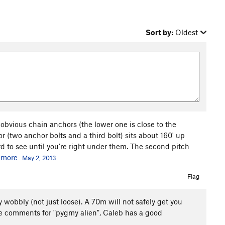
Sort by:
Oldest
bvious chain anchors (the lower one is close to the
or (two anchor bolts and a third bolt) sits about 160' up
d to see until you're right under them. The second pitch
.
more
May 2, 2013
Flag
y wobbly (not just loose). A 70m will not safely get you
he comments for "pygmy alien", Caleb has a good