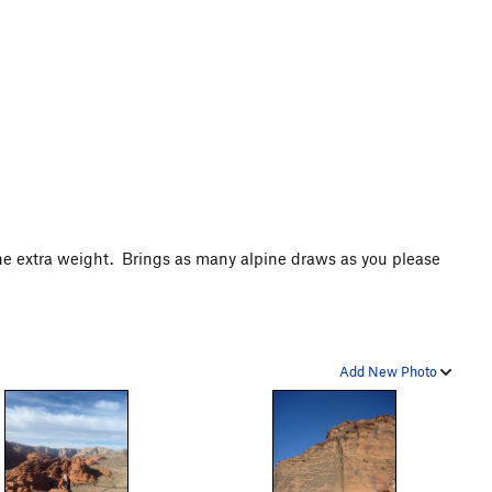
 the extra weight. Brings as many alpine draws as you please
.
Add New Photo