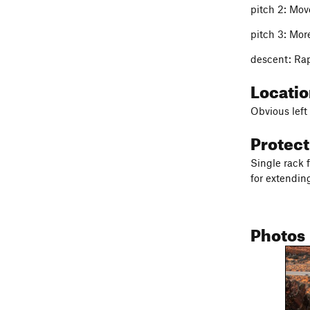
pitch 2: Move
pitch 3: More
descent: Ra
Locati
Obvious left 
Protec
Single rack 
for extendin
Photos