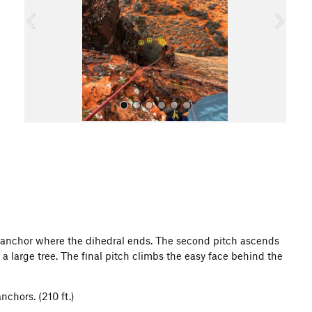
o
u
s
All Photos
 anchor where the dihedral ends. The second pitch ascends
 a large tree. The final pitch climbs the easy face behind the
nchors. (210 ft.)