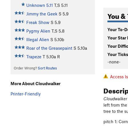
Unknown 5.11
T,S
5.11
You & 
Jimmy the Geek
S
5.9
Freak Show
S
5.9
Your To-Do
Pygmy Alien
T,S
5.8
Your Star 
Illegal Alien
S
5.10b
Your Diffi
Roar of the Greasepaint
S
5.10a
Your Ticks
Trapeze
T
5.10a
R
-none-
Order Wrong?
Sort Routes
Access I
More About Cloudwalker
Descri
Printer-Friendly
Cloudwalker
left from th
tree to the 
pitch 1: Corn