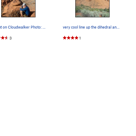
Top out on Cloudwalker Photo: Vanessa Thatcher
very cool line up the dihedral and then the face.
3
1