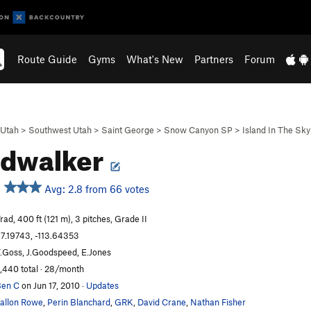
Route Guide
Gyms
What's New
Partners
Forum
Utah
>
Southwest Utah
>
Saint George
>
Snow Canyon SP
>
Island In The Sky
udwalker
Avg: 2.8 from 66 votes
rad, 400 ft (121 m), 3 pitches, Grade II
7.19743, -113.64353
.Goss, J.Goodspeed, E.Jones
,440 total · 28/month
en C
on Jun 17, 2010
·
Updates
allon Rowe
,
Perin Blanchard
,
GRK
,
David Crane
,
Nathan Fisher