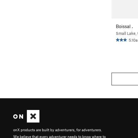
Boissal .
Small Lake,
5.10a
onX products are built by adventurers, for adventurers.
We believe that every adventurer needs to know where to