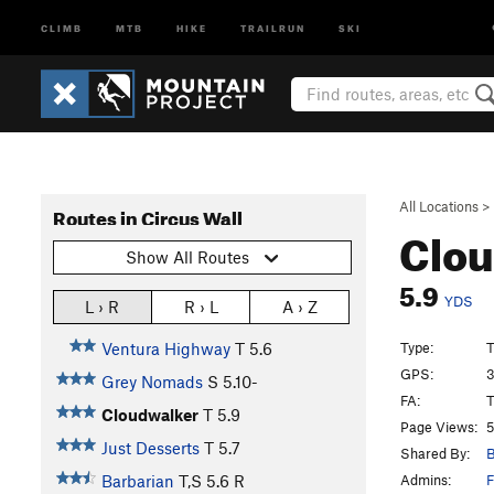
CLIMB
MTB
HIKE
TRAILRUN
SKI
All Locations
>
Routes in Circus Wall
Clo
Show All Routes
5.9
YDS
L › R
R › L
A › Z
Type:
T
Ventura Highway
T
5.6
GPS:
3
Grey Nomads
S
5.10-
FA:
T
Cloudwalker
T
5.9
Page Views:
5
Just Desserts
T
5.7
Shared By:
B
Admins:
F
Barbarian
T,S
5.6
R