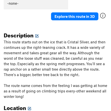
-none-
Explore this route in 3D
Description
This route starts out on the ice that is Cristal Sliver, and then
continues up the right-leaning crack. It has a wide variety of
movement and takes great gear all the way. Although the
worst of the loose stuff was cleaned, be careful as you near
the top. Especially as the spring melt progresses. You'll see a
rap anchor on a rather small tree directly above the route.
There's a bigger, better tree back to the right.
The route name comes from the feeling I was getting at home
as a result of going on climbing trips every-other weekend all
winter long!
Location