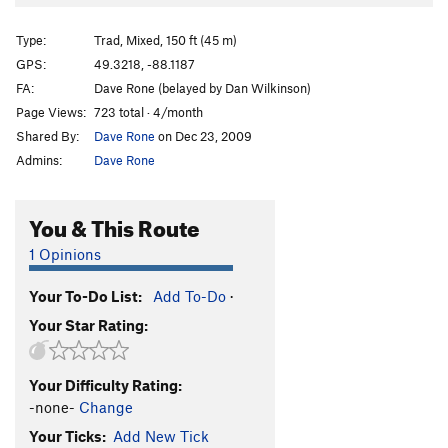
Arjumand's Shroud
T WI5 M6
Type:
Trad, Mixed, 150 ft (45 m)
Unsorted Routes:
GPS:
49.3218, -88.1187
Hidden Gully
WI2
FA:
Dave Rone (belayed by Dan Wilkinson)
Order Wrong?
Sort Routes
Page Views:
723 total · 4/month
Shared By:
Dave Rone
on Dec 23, 2009
Admins:
Dave Rone
You & This Route
1 Opinions
Your To-Do List:
Add To-Do
·
Your Star Rating:
Your Difficulty Rating:
-none-
Change
Your Ticks:
Add New Tick