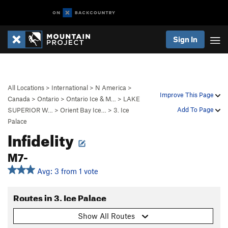
Sign In
All Locations
>
International
>
N America
>
Improve This Page
Canada
>
Ontario
>
Ontario Ice & M…
>
LAKE
Add To Page
SUPERIOR W…
>
Orient Bay Ice…
>
3. Ice
Palace
Infidelity
M7-
Avg: 3 from 1 vote
Routes in 3. Ice Palace
Show All Routes