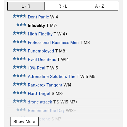
L › R
R › L
A › Z
Dont Panic
WI4
Infidelity
T M7-
High Fidelity
T WI4+
Professional Business Men
T M8
Funemployed
T M8-
Eveil Des Sens
T WI4
10% Real
T WI5
Adrenaline Solution, The
T WI5 M5
Ranxerox Tangent
WI4
Hard Target
S M8-
drone attack
T,S WI5 M7+
Remember the Day
WI3+
Anotherone
S M7
Show More