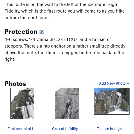
This route is on the wall to the left of the ice route, High
Fidelity, which is the first route you will come to as you hike
in from the north end.
Protection
4-6 screws, 1-4 Camalots, 2-5 TCUs, and a full set of
stoppers. There's a rap anchor on a rather small tree directly
above the route, but there's a bigger, better tree back to the
right.
Photos
Add New Photo
First ascent of Infidelity, March, 08.
Crux of Infidlity. You won't believe the tool…
The ice is High Fidelity. Infidelity starts up…