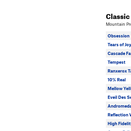
Classic
Mountain Pro
Obsession
Tears of Jo
Cascade Fa
Tempest
Ranxerox T
10% Real
Mellow Yel
Eveil Des S
Andromeda
Reflection 
High Fideli