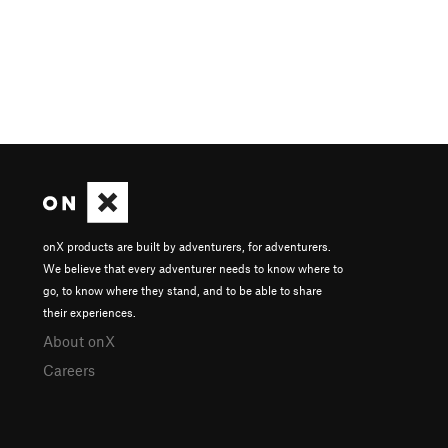
onX products are built by adventurers, for adventurers.
We believe that every adventurer needs to know where to
go, to know where they stand, and to be able to share
their experiences.
About onX
Careers