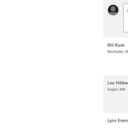
Bill Rusk
Rochester, 
Lou Hibba
Eagan, MN
Lynn Even