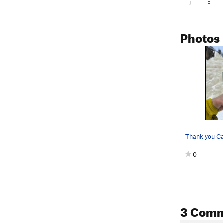
J
F
Photos
Thank you C
0
3 Com