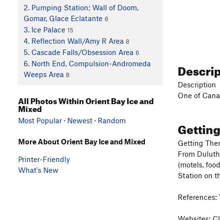
2. Pumping Station; Wall of Doom,
Gomar, Glace Eclatante
6
3. Ice Palace
15
4. Reflection Wall/Amy R Area
8
5. Cascade Falls/Obsession Area
6
6. North End, Compulsion-Andromeda
Descri
Weeps Area
8
Description
One of Canad
All Photos Within Orient Bay Ice and
Mixed
Most Popular
·
Newest
·
Random
Gettin
More About Orient Bay Ice and Mixed
Getting The
From Duluth 
Printer-Friendly
(motels, foo
What's New
Station on th
References: 
Websites: Cl