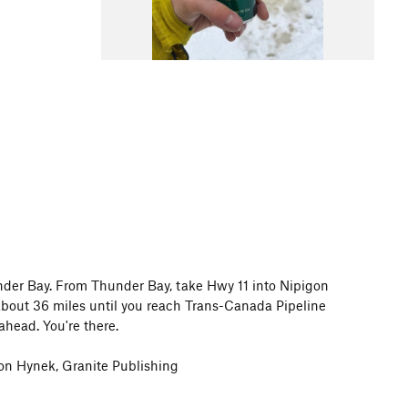
nder Bay. From Thunder Bay, take Hwy 11 into Nipigon
 about 36 miles until you reach Trans-Canada Pipeline
ahead. You're there.
on Hynek, Granite Publishing