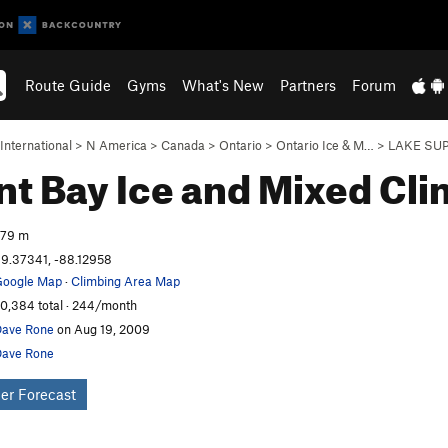
Route Guide
Gyms
What's New
Partners
Forum
International
>
N America
>
Canada
>
Ontario
>
Ontario Ice & M…
>
LAKE SUP
nt Bay Ice and Mixed
Cli
279 m
9.37341, -88.12958
oogle Map
·
Climbing Area Map
0,384 total · 244/month
ave Rone
on Aug 19, 2009
ave Rone
er Forecast