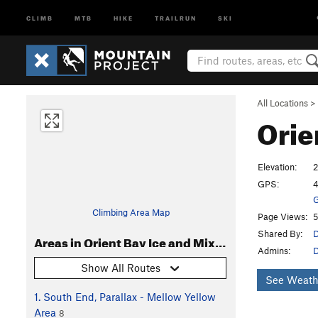
CLIMB
MTB
HIKE
TRAILRUN
SKI
All Locations
>
Orie
Elevation:
GPS:
4
G
Climbing Area Map
Page Views:
5
Shared By:
D
Areas in Orient Bay Ice and Mixed
Admins:
D
Show All Routes
See Weath
1. South End, Parallax - Mellow Yellow
Area
8