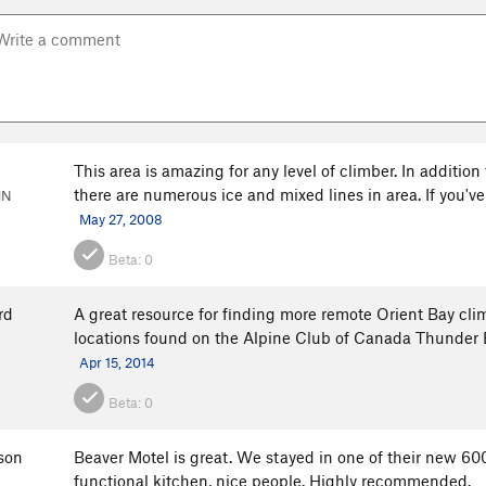
This area is amazing for any level of climber. In addition
there are numerous ice and mixed lines in area. If you'v
MN
May 27, 2008
Beta:
0
rd
A great resource for finding more remote Orient Bay c
locations found on the Alpine Club of Canada Thunder 
Apr 15, 2014
Beta:
0
son
Beaver Motel is great. We stayed in one of their new 600
functional kitchen, nice people. Highly recommended.