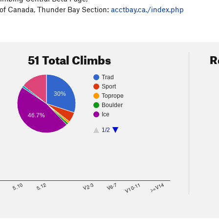
 of Canada, Thunder Bay Section:
acctbay.ca./index.php
51 Total Climbs
R
Trad
Sport
30%
Toprope
Boulder
Ice
46.7%
1/2
8
5.10
5.12
V2-3
V6-7
V10-11
>=V14