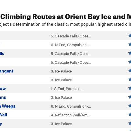
 Climbing Routes
at Orient Bay Ice and 
ject's determination of the classic, most popular, highest rated cli
5. Cascade Falls/Obse…
y
6. N End, Compulsion-…
lls
5. Cascade Falls/Obse…
5. Cascade Falls/Obse…
angent
3. Ice Palace
3. Ice Palace
low
1. S End, Parallax -…
ens
3. Ice Palace
 Weeps
6. N End, Compulsion-…
Wall
4. Reflection Wall/Am…
ty
3. Ice Palace