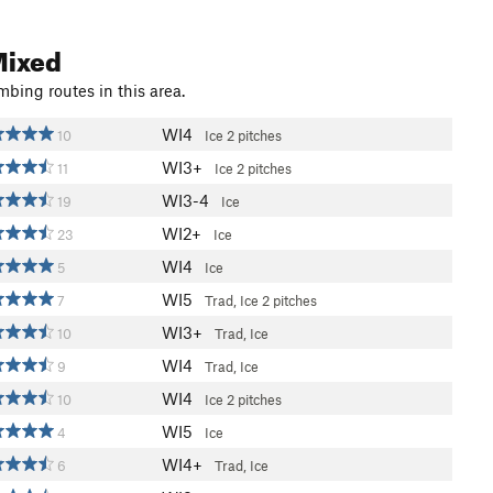
Mixed
mbing routes in this area.
WI4
10
Ice
2 pitches
WI3+
11
Ice
2 pitches
WI3-4
19
Ice
WI2+
23
Ice
WI4
5
Ice
WI5
7
Trad, Ice
2 pitches
WI3+
10
Trad, Ice
WI4
9
Trad, Ice
WI4
10
Ice
2 pitches
WI5
4
Ice
WI4+
6
Trad, Ice