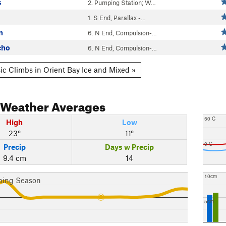
s
2. Pumping Station; W…
1. S End, Parallax -…
n
6. N End, Compulsion-…
cho
6. N End, Compulsion-…
ic Climbs in Orient Bay Ice and Mixed »
Weather Averages
50 C
High
Low
23°
11°
0 C
Precip
Days w Precip
9.4 cm
14
10cm
bing Season
5cm