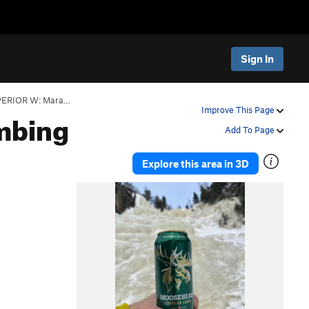
Sign In
ERIOR W: Mara…
mbing
Improve This Page
Add To Page
Explore this area in 3D