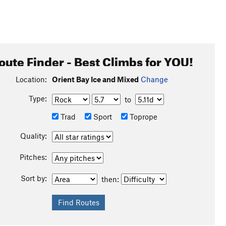
oute Finder - Best Climbs for YOU!
Location:
Orient Bay Ice and Mixed
Change
Type:
to
Trad
Sport
Toprope
Quality:
Pitches:
Sort by:
then: