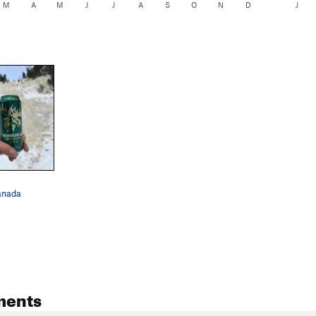
M
A
M
J
J
A
S
O
N
D
J
anada
ments