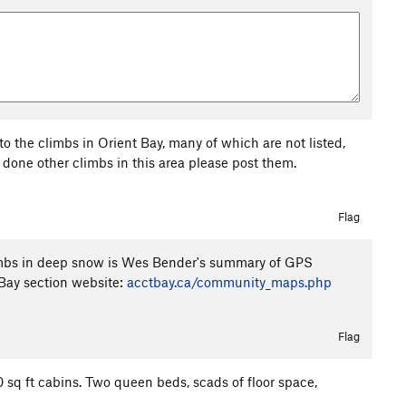
 to the climbs in Orient Bay, many of which are not listed,
e done other climbs in this area please post them.
Flag
limbs in deep snow is Wes Bender's summary of GPS
Bay section website:
acctbay.ca/community_maps.php
Flag
 sq ft cabins. Two queen beds, scads of floor space,