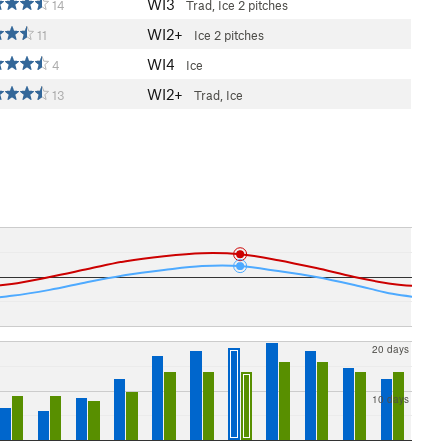
WI3
14
Trad, Ice
2 pitches
WI2+
11
Ice
2 pitches
WI4
4
Ice
WI2+
13
Trad, Ice
20 days
10 days