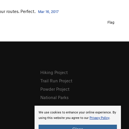
ur routes. Perfect.
Mar 16, 2017
Flag
Hiking Project
Trail Run Project
Powder Project
National Parks
We use cookies to enhance your online experience. By
using this website you agree to our
Privacy Policy
.
Close