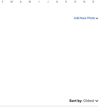
F
M
A
M
J
J
A
S
O
N
D
Add New Photo
Sort by:
Oldest