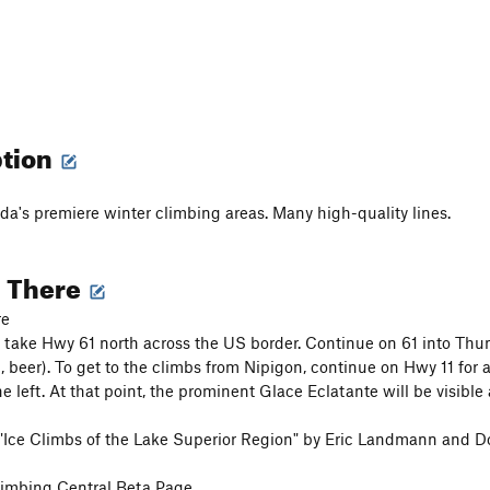
ption
a's premiere winter climbing areas. Many high-quality lines.
g There
re
take Hwy 61 north across the US border. Continue on 61 into Thu
d, beer). To get to the climbs from Nipigon, continue on Hwy 11 for
e left. At that point, the prominent Glace Eclatante will be visible 
"Ice Climbs of the Lake Superior Region" by Eric Landmann and D
imbing Central Beta Page,