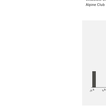
Alpine Club
<5.6
5.