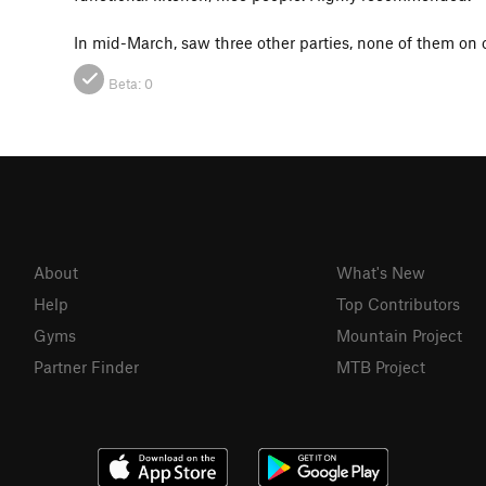
In mid-March, saw three other parties, none of them on o
Beta:
0
About
What's New
Help
Top Contributors
Gyms
Mountain Project
Partner Finder
MTB Project