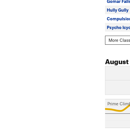
Gomar Fall
Hully Gully
Compulsio
Psycho Icy
More Class
August
Prime Clim