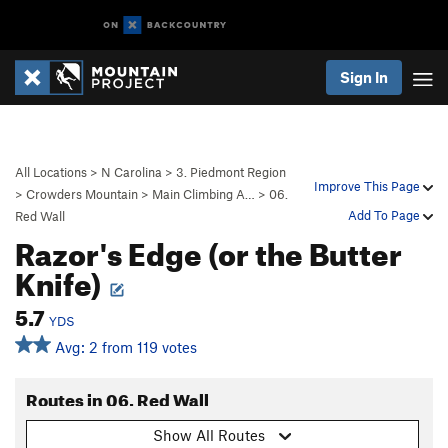
Sign In
All Locations
>
N Carolina
>
3. Piedmont Region
Improve This Page
>
Crowders Mountain
>
Main Climbing A…
>
06.
Add To Page
Red Wall
Razor's Edge (or the Butter
Knife)
5.7
YDS
Avg: 2 from 119 votes
Routes in 06. Red Wall
Show All Routes