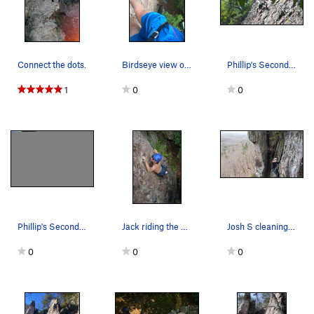
Connect the dots.
Birdseye view of Razors Edge
Phillip's Second Lead (3 of 3)
1
0
0
Phillip's Second Lead (1 of 3)
Jack riding the side of the arete
Josh S cleaning the anchor
0
0
0