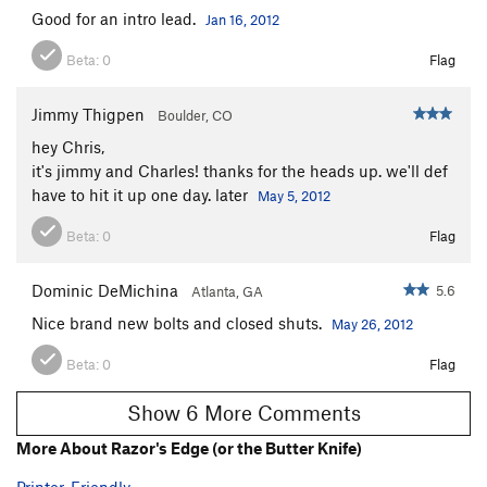
Good for an intro lead.
Jan 16, 2012
Beta:
0
Flag
Jimmy Thigpen
Boulder, CO
hey Chris,
it's jimmy and Charles! thanks for the heads up. we'll def
have to hit it up one day. later
May 5, 2012
Beta:
0
Flag
Dominic DeMichina
5.6
Atlanta, GA
Nice brand new bolts and closed shuts.
May 26, 2012
Beta:
0
Flag
Show 6 More Comments
More About Razor's Edge (or the Butter Knife)
Printer-Friendly