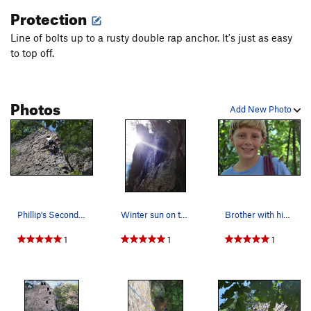
Protection
Line of bolts up to a rusty double rap anchor. It's just as easy
to top off.
Photos
Add New Photo
Phillip's Second Lead (2 of 3)
Winter sun on the Butter Knife
Brother with his rope and butterfly
1
1
1