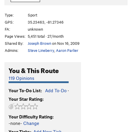
Spring Break
T,TR
5.8
PG13
Not So Hidden Gem
T,TR
5.6
Type:
Sport
Red Wall Chimney
T
5.3
GPS:
35.23463, -81.27346
FA:
unknown
Fight The Fear On Micro Gear
T,TR
5.8
PG13
Page Views:
5,451 total · 27/month
Kitty Litter
T,TR
5.9+
Shared By:
Joseph Brown
on Nov 16, 2009
Welcome to Crowders
S,TR
5.12a
Admins:
Steve Lineberry
,
Aaron Parlier
TKO
S
5.12a
Red Red Wine
S
5.11b
You & This Route
Scramble My Feedback
T,S
5.10a
119 Opinions
911
T
5.8
Your To-Do List:
Add To-Do
·
Master Beta
S
5.10c
Your Star Rating:
Axis (Bold as Love)
T,S,TR
5.11c/d
Fashion
S,TR
5.12b
Your Difficulty Rating:
Fashion Direct
S
5.12c
-none-
Change
Gimp, The
S
5.10c
Your Ticks:
Add New Tick