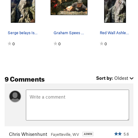
Serge belays Isabella on this sweet warmup
Graham Spees on his first sport lead.
Red Wall Ashley Navarro leads Razor's Edge…
0
0
0
9 Comments
Sort by:
Oldest
Chris Whisenhunt
5.6
Fayetteville, WV