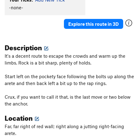
Tom Tom Club
T
5.9
R
-none-
Razor's Edge (or the Butter Knife)
S
5.7
Explore this route in 3D
Order Wrong?
Sort Routes
Description
It's a decent route to escape the crowds and warm up the
limbs. Rock is a bit sharp, plenty of holds.
Start left on the pockety face following the bolts up along the
arete and then back left a bit up to the rap rings.
Crux, if you want to call it that, is the last move or two below
the anchor.
Location
Far, far right of red wall; right along a jutting right-facing
arete.