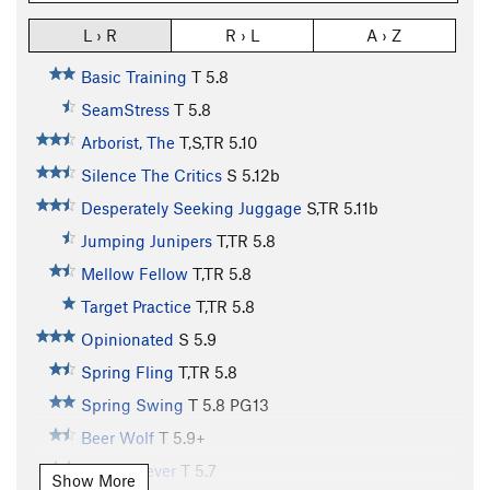
L › R
R › L
A › Z
Basic Training
T
5.8
SeamStress
T
5.8
Arborist, The
T,S,TR
5.10
Silence The Critics
S
5.12b
Desperately Seeking Juggage
S,TR
5.11b
Jumping Junipers
T,TR
5.8
Mellow Fellow
T,TR
5.8
Target Practice
T,TR
5.8
Opinionated
S
5.9
Spring Fling
T,TR
5.8
Spring Swing
T
5.8
PG13
Beer Wolf
T
5.9+
Spring Fever
T
5.7
Show More