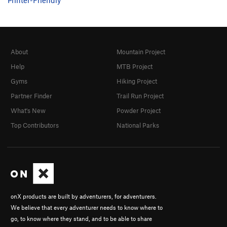
About
Mountain Project
Help
MTB Project
Gyms
Hiking Project
Partner Finder
Trail Run Project
What's New
Powder Project
Top Contributors
National Parks
onX products are built by adventurers, for adventurers.
We believe that every adventurer needs to know where to
go, to know where they stand, and to be able to share