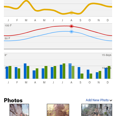
J
F
M
A
M
J
J
A
S
O
N
D
100 F
50 F
6"
15 days
4"
10 days
J
F
M
A
M
J
J
A
S
O
N
D
Photos
Add New Photo