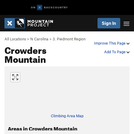
Sign In
All Locations
>
N Carolina
>
3. Piedmont Region
Improve This Page
Crowders
Add To Page
Mountain
Climbing Area Map
Areas in Crowders Mountain