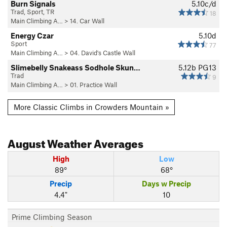
Burn Signals
5.10c/d
Trad, Sport, TR
18
Main Climbing A…
>
14. Car Wall
Energy Czar
5.10d
Sport
77
Main Climbing A…
>
04. David's Castle Wall
Slimebelly Snakeass Sodhole Skun…
5.12b
PG13
Trad
9
Main Climbing A…
>
01. Practice Wall
More Classic Climbs in Crowders Mountain »
August
Weather Averages
High
Low
89°
68°
Precip
Days w Precip
4.4"
10
Prime Climbing Season