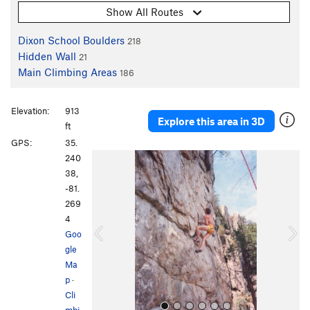
Show All Routes
Dixon School Boulders
218
Hidden Wall
21
Main Climbing Areas
186
Elevation:
913
Explore this area in 3D
ft
GPS:
35.
P
N
240
r
e
38,
e
x
-81.
v
t
269
i
4
o
Goo
u
gle
s
Ma
p
·
Cli
mbi