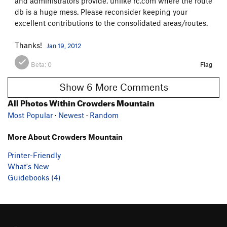
and administrators provide, unlike rc.com where the route
db is a huge mess. Please reconsider keeping your
excellent contributions to the consolidated areas/routes.
Thanks!
Jan 19, 2012
Beta:
0
Flag
Show 6 More Comments
All Photos Within Crowders Mountain
Most Popular
·
Newest
·
Random
More About Crowders Mountain
Printer-Friendly
What's New
Guidebooks (4)