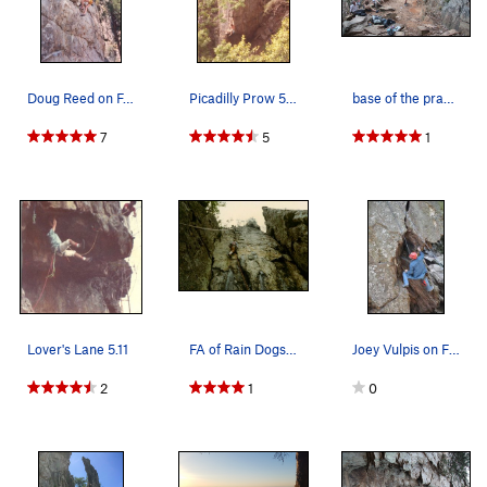
Doug Reed on FA of Black Flag Direct 5.13?
Picadilly Prow 5.11
base of the practice wall. nice hangout
7
5
1
Lover's Lane 5.11
FA of Rain Dogs 5.10 near King's Pinnacle b…
Joey Vulpis on Fortress Wall, 2011
2
1
0