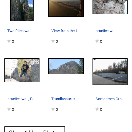
Two Pitch wall on the left, Middle Finger wall…
View from the top.
practice wall
0
0
0
practice wall, BIG CRACK anchor. 5.4
Trundlasaurus Wall is the Black Cave area. That…
Sometimes Crowders Mountain is not so crowded.…
0
0
0