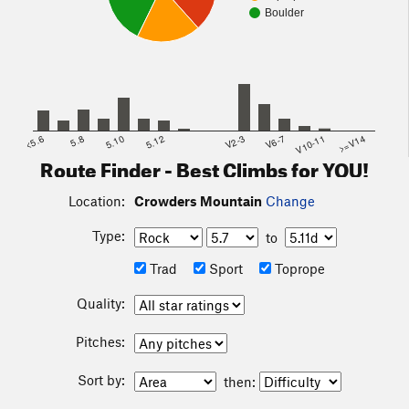
Boulder
<5.6
5.8
5.10
5.12
V2-3
V6-7
V10-11
>=V14
Route Finder - Best Climbs for YOU!
Location:
Crowders Mountain
Change
Type:
to
Trad
Sport
Toprope
Quality:
Pitches:
Sort by:
then: