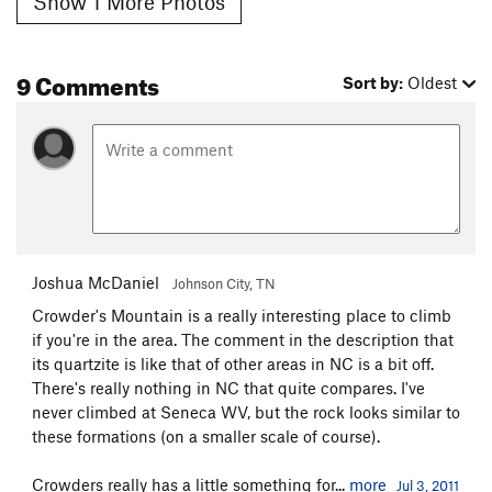
Show 1 More Photos
9 Comments
Sort by:
Oldest
Joshua McDaniel
Johnson City, TN
Crowder's Mountain is a really interesting place to climb
if you're in the area. The comment in the description that
its quartzite is like that of other areas in NC is a bit off.
There's really nothing in NC that quite compares. I've
never climbed at Seneca WV, but the rock looks similar to
these formations (on a smaller scale of course).
Crowders really has a little something for...
more
Jul 3, 2011