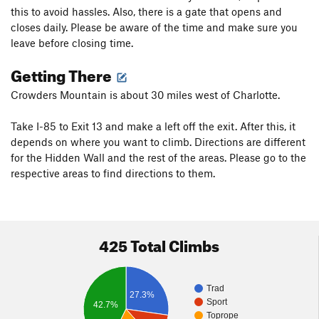
this to avoid hassles. Also, there is a gate that opens and
closes daily. Please be aware of the time and make sure you
leave before closing time.
Getting There
Crowders Mountain is about 30 miles west of Charlotte.
Take I-85 to Exit 13 and make a left off the exit. After this, it
depends on where you want to climb. Directions are different
for the Hidden Wall and the rest of the areas. Please go to the
respective areas to find directions to them.
425 Total Climbs
Trad
27.3%
Sport
42.7%
Toprope