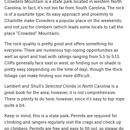
Crowders Mountain is a state park located in western North
Carolina. In fact, it's not too far from South Carolina. The rock
is of a quartzite type. Its easy approach and proximity to
Charlotte make Crowders a popular place on the weekends,
and not just for climbers (which leads some locals to call the
place "Crowded" Mountain).
The rock quality is pretty good and offers something for
everyone. There are numerous top-roping opportunities as
well as sport and trad with ratings ranging from 5.5 to 5.13.
Cliffs generally face east or west, so finding sun or shade is
pretty easy (depending on the time of day), though the thick
foliage can make finding sun more difficult.
Lambert and Shull's
Selected Climbs in North Carolina
is a
great book for the area; however, it is not comprehensive.
There is plenty to do here, however, since it's easy to top-rope
quite a bit.
Keep in mind, this is a state park. Permits are required for
climbing and rangers regularly visit the crags and check up
on climbers. Permits are free and easy to fill out, so please do