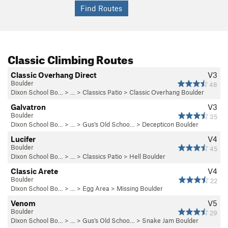
Classic Climbing Routes
Classic Overhang Direct
V3
Boulder
48
Dixon School Bo…
> … >
Classics Patio
>
Classic Overhang Boulder
Galvatron
V3
Boulder
35
Dixon School Bo…
> … >
Gus’s Old Schoo…
>
Decepticon Boulder
Lucifer
V4
Boulder
45
Dixon School Bo…
> … >
Classics Patio
>
Hell Boulder
Classic Arete
V4
Boulder
22
Dixon School Bo…
> … >
Egg Area
>
Missing Boulder
Venom
V5
Boulder
29
Dixon School Bo…
> … >
Gus’s Old Schoo…
>
Snake Jam Boulder