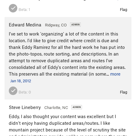
Beta:
1
Flag
Edward Medina
Ridgway, CO
I've set to work 'organizing' a lot of the content in this
location. I'd like to give credit where credit is due and
thank Eddy Ramirez for all the hard work he has put into
the photo-topos, route sorting, and descriptions. In an
attempt to remove duplicated areas and routes I've
consolidated all of Eddy's content into the existing areas.
This preserves all the existing material (in some...
more
Jan 18, 2012
Beta:
0
Flag
Steve Lineberry
Charlotte, NC
Eddy, I also thought your content was excellent but I
didn't enjoy having duplicated areas/routes. I like
mountain project because of the level of scrutiny the site