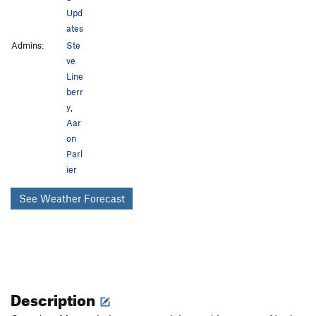
Upd
ates
Admins:
Ste
ve
Line
berr
y
,
Aar
on
Parl
ier
See Weather Forecast
Description