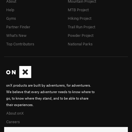
About
Mountain Project
Help
MTB Project
Gyms
Hiking Project
Partner Finder
Trail Run Project
What's New
Powder Project
Top Contributors
National Parks
onX products are built by adventurers, for adventurers.
We believe that every adventurer needs to know where to
go, to know where they stand, and to be able to share
their experiences.
About onX
Careers