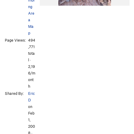
ng
Are
a
Ma
p
Page Views:
494
All Photos
All Photos
,771
tota
l ·
2,19
6/m
ont
h
Shared By:
Eric
D
on
Feb
1,
200
8
·