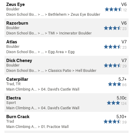
Zeus Eye
V6
Boulder
12
Dixon School Bo…
> … >
Bethlehem
>
Zeus Eye Boulder
Razorburn
V6
Boulder
23
Dixon School Bo…
> … >
TMI
>
Incinerator Boulder
Atlas
V7
Boulder
23
Dixon School Bo…
> … >
Egg Area
>
Egg
Dick Cheney
V7
Boulder
29
Dixon School Bo…
> … >
Classics Patio
>
Hell Boulder
Caterpillar
5.7+
Trad, TR
86
Main Climbing A…
>
04. David's Castle Wall
Electra
5.10c
Sport
124
Main Climbing A…
>
04. David's Castle Wall
Burn Crack
5.10+
Trad
39
Main Climbing A…
>
01. Practice Wall