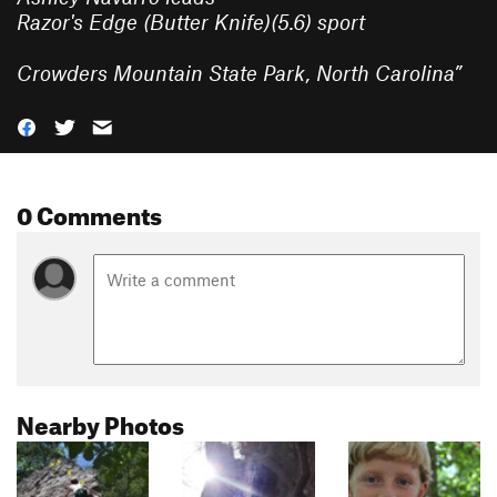
Razor's Edge (Butter Knife)(5.6) sport
Crowders Mountain State Park, North Carolina
”
0 Comments
Nearby Photos