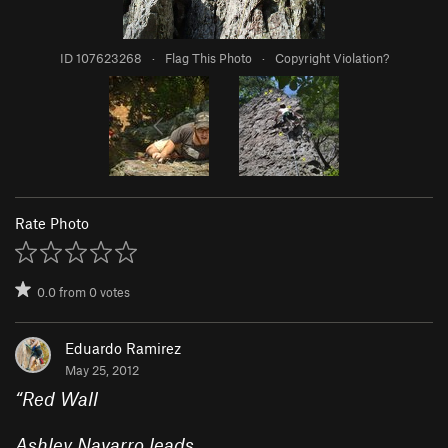
ID 107623268
·
Flag This Photo
·
Copyright Violation?
Rate Photo
0.0
from
0
votes
Eduardo Ramirez
May 25, 2012
“
Red Wall
Ashley Navarro leads