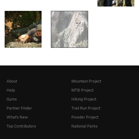
About
Mountain Project
Help
MTB Project
Gyms
Hiking Project
Partner Finder
Trail Run Project
What's New
Powder Project
Top Contributors
National Parks