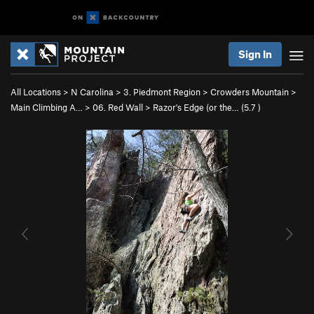
Sign In
All Locations
>
N Carolina
>
3. Piedmont Region
>
Crowders Mountain
>
Main Climbing A…
>
06. Red Wall
>
Razor's Edge (or the… (
5.7
)