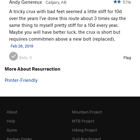
Andy Genereux
5.11a
Calgary, AB
A tricky crux with bad feet seemed a little stiff for 10d
over the years I’ve done this route about 3 times say the
same thing to myself pretty stiff for a 10d every year.
Maybe you will have better luck, the crux is short but
requiires commitmen above a new bolt (replaced).
Feb 26, 2019
Beta:
0
Flag
More About Resurrection
Printer-Friendly
About
Mountain Project
Help
MTB Project
Gyms
Hiking Project
Partner Finder
Trail Run Project