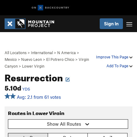
Sign In
All Locations
>
International
>
N America
>
Improve This Page
Mexico
>
Nuevo Leon
>
El Potrero Chico
>
Virgin
Add To Page
Canyon
>
Lower Virgin
Resurrection
5.10d
YDS
Avg: 2.1 from 61 votes
Routes in Lower Virgin
Show All Routes