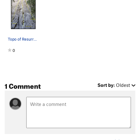
Topo of Resurrection, A Fistful of Pesos, For a…
0
1 Comment
Sort by:
Oldest