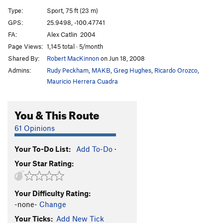
Don Quixote
S
5.11d
Type:
Sport, 75 ft (23 m)
El Balota
S
5.12a
GPS:
25.9498, -100.47741
FA:
Alex Catlin  2004
Mexico in Flames
S
5.11c
Page Views:
1,145 total · 5/month
Mugre Mugre
S
5.10d
PG13
Shared By:
Robert MacKinnon
on Jun 18, 2008
Mugre
S
5.10c
Admins:
Rudy Peckham
,
MAKB
,
Greg Hughes
,
Ricardo Orozco
,
Trouble at the Border
S
5.10d
Mauricio Herrera Cuadra
Mexican Vacation
S
5.10c
You & This Route
Resurrection
S
5.10d
A Fistful of Pesos
S
5.9
61 Opinions
For a Few Pesos More
T,TR
5.8
PG13
Your To-Do List:
Add To-Do
·
Unsorted Routes:
Your Star Rating:
Bakal
S
5.12a
Part Time Amateur
S
5.11b
Your Difficulty Rating:
Plague, The
S
5.12b
-none-
Change
Your Ticks:
Add New Tick