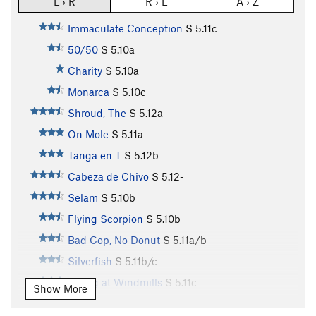
L › R
R › L
A › Z
Immaculate Conception
S
5.11c
50/50
S
5.10a
Charity
S
5.10a
Monarca
S
5.10c
Shroud, The
S
5.12a
On Mole
S
5.11a
Tanga en T
S
5.12b
Cabeza de Chivo
S
5.12-
Selam
S
5.10b
Flying Scorpion
S
5.10b
Bad Cop, No Donut
S
5.11a/b
Silverfish
S
5.11b/c
Tilting at Windmills
S
5.11c
Show More
Sancho Panza
S
5.11a
PG13