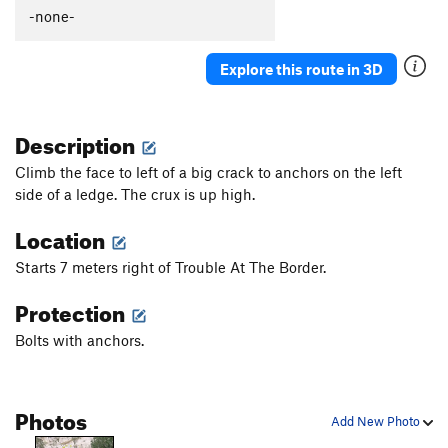
Order Wrong?
Sort Routes
-none-
Explore this route in 3D
Description
Climb the face to left of a big crack to anchors on the left
side of a ledge. The crux is up high.
Location
Starts 7 meters right of Trouble At The Border.
Protection
Bolts with anchors.
Photos
Add New Photo