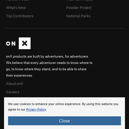
What's New
Powder Project
Top Contributors
National Parks
onX products are built by adventurers, for adventurers.
We believe that every adventurer needs to know where to
go, to know where they stand, and to be able to share
their experiences.
About onX
Careers
We use cookies to enhance your online experience. By using this website you
agree to our
Privacy Policy
.
Close