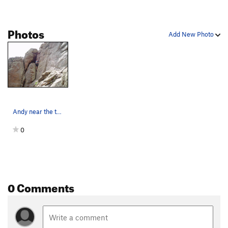
Photos
Add New Photo
Andy near the top.
0
0 Comments