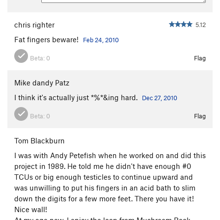
chris righter
5.12
Fat fingers beware!
Feb 24, 2010
Beta:
0
Flag
Mike dandy Patz
I think it's actually just *%*&ing hard.
Dec 27, 2010
Beta:
0
Flag
Tom Blackburn
I was with Andy Petefish when he worked on and did this
project in 1989. He told me he didn't have enough #0
TCUs or big enough testicles to continue upward and
was unwilling to put his fingers in an acid bath to slim
down the digits for a few more feet. There you have it!
Nice wall!
At my age now, I enjoy the loop from Mushroom Rock