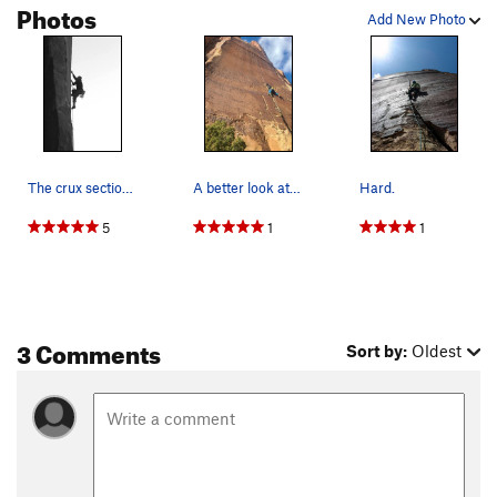
Photos
Add New Photo
The crux section of this thin route. Picture cr…
A better look at the route.
Hard.
5
1
1
3 Comments
Sort by:
Oldest