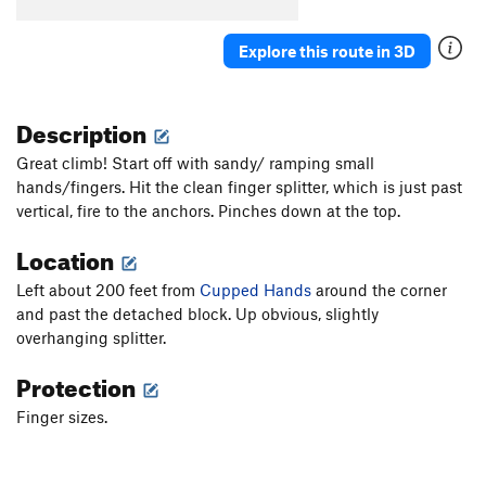
Explore this route in 3D
Description
Great climb! Start off with sandy/ ramping small
hands/fingers. Hit the clean finger splitter, which is just past
vertical, fire to the anchors. Pinches down at the top.
Location
Left about 200 feet from
Cupped Hands
around the corner
and past the detached block. Up obvious, slightly
overhanging splitter.
Protection
Finger sizes.