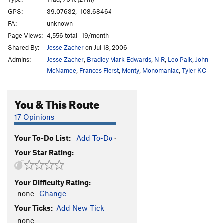
Squeeze Me Macaroni
T
5.11
C1
GPS:
39.07632, -108.68464
FA:
unknown
Mike's Brother Kenyon
T
5.11
Page Views:
4,556 total · 19/month
Slaughterfist
T
5.10-
Shared By:
Jesse Zacher
on Jul 18, 2006
Tunnel Vision
T
5.9
Admins:
Jesse Zacher
,
Bradley Mark Edwards
,
N R
,
Leo Paik
,
John
Eagle Tower-Mother Lover
T
5.10-
McNamee
,
Frances Fierst
,
Monty
,
Monomaniac
,
Tyler KC
Virga Tower-Arch Nemesis
T
5.10
C2 PG13
You & This Route
Agustina's Tower
T
5.10
17 Opinions
Order Wrong?
Sort Routes
Your To-Do List:
Add To-Do
·
Your Star Rating:
Your Difficulty Rating:
-none-
Change
Your Ticks:
Add New Tick
-none-