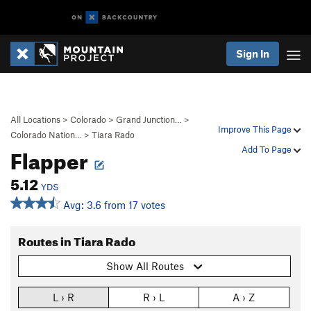
Sign In
All Locations
>
Colorado
>
Grand Junction…
>
Improve This Page
Colorado Nation…
>
Tiara Rado
Flapper
Add To Page
5.12
YDS
Avg: 3.6 from 17 votes
Routes in Tiara Rado
Show All Routes
L › R
R › L
A › Z