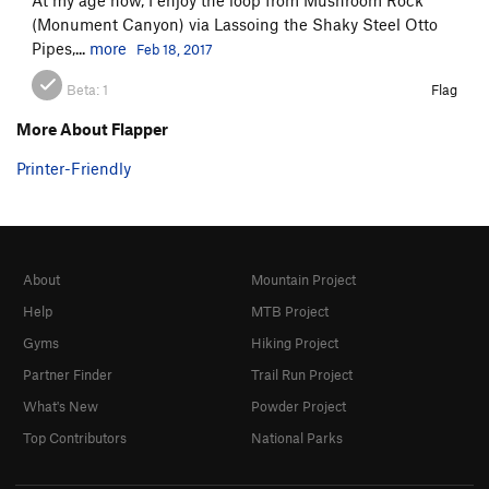
(Monument Canyon) via Lassoing the Shaky Steel Otto
Pipes,...
more
Feb 18, 2017
Beta:
1
Flag
More About Flapper
Printer-Friendly
About
Mountain Project
Help
MTB Project
Gyms
Hiking Project
Partner Finder
Trail Run Project
What's New
Powder Project
Top Contributors
National Parks