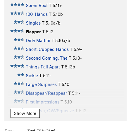
Soren Roof
T
5.11+
100' Hands
T
5.10b
Singles
T
5.10a/b
Flapper
T
5.12
Dirty Martini
T
5.10a/b
Short, Cupped Hands
T
5.9+
Second Coming, The
T
5.13-
Things Fall Apart
T
5.13b
Sickle
T
5.11-
Large Surprises
T
5.10
Disappear/Reappear
T
5.11-
First Impressions
T
5.10-
Unknown, OW/Squeeze
T
5.12
Show More
Double Fist Offwidth
T
5.8+
Wide Inside
T
5.11+
Type:
Trad, 70 ft (21 m)