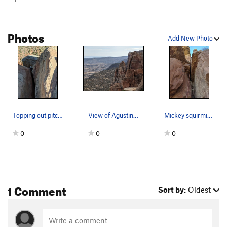
Photos
Add New Photo
Topping out pitch 3.
View of Agustina's Tower (left) from near Bottl…
Mickey squirming up pitch 1.
0
0
0
1 Comment
Sort by:
Oldest