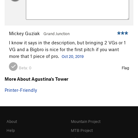
Mickey Guziak
Grand Junction
I know it says in the description, but bringing 2 VGs or 1
VG and a Bigbro is nice for the first pitch if you want
more that 1 piece of pro.
Oct 20, 2019
Beta:
0
Flag
More About Agustina's Tower
Printer-Friendly
About
Mountain Project
Help
MTB Project