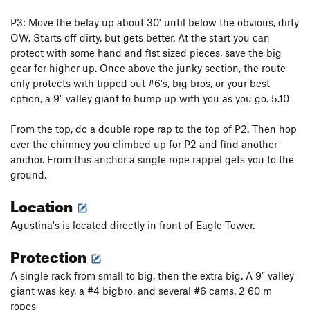
P3: Move the belay up about 30' until below the obvious, dirty
OW. Starts off dirty, but gets better. At the start you can
protect with some hand and fist sized pieces, save the big
gear for higher up. Once above the junky section, the route
only protects with tipped out #6's, big bros, or your best
option, a 9" valley giant to bump up with you as you go. 5.10
From the top, do a double rope rap to the top of P2. Then hop
over the chimney you climbed up for P2 and find another
anchor. From this anchor a single rope rappel gets you to the
ground.
Location
Agustina's is located directly in front of Eagle Tower.
Protection
A single rack from small to big, then the extra big. A 9" valley
giant was key, a #4 bigbro, and several #6 cams. 2 60 m
ropes