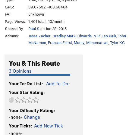
Squeeze Me Macaroni
T
5.11
C1
GPS:
39.07632, -108.68464
FA:
unknown
Mike's Brother Kenyon
T
5.11
Page Views:
1,401 total · 10/month
Slaughterfist
T
5.10-
Shared By:
Paul S
on Jan 28, 2015
Tunnel Vision
T
5.9
Admins:
Jesse Zacher
,
Bradley Mark Edwards
,
N R
,
Leo Paik
,
John
Eagle Tower-Mother Lover
T
5.10-
McNamee
,
Frances Fierst
,
Monty
,
Monomaniac
,
Tyler KC
Virga Tower-Arch Nemesis
T
5.10
C2 PG13
You & This Route
Agustina's Tower
T
5.10
3 Opinions
Order Wrong?
Sort Routes
Your To-Do List:
Add To-Do
·
Your Star Rating:
Your Difficulty Rating:
-none-
Change
Your Ticks:
Add New Tick
-none-