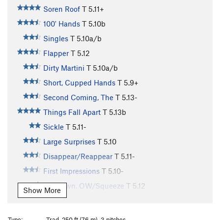
Soren Roof
T
5.11+
100' Hands
T
5.10b
Singles
T
5.10a/b
Flapper
T
5.12
Dirty Martini
T
5.10a/b
Short, Cupped Hands
T
5.9+
Second Coming, The
T
5.13-
Things Fall Apart
T
5.13b
Sickle
T
5.11-
Large Surprises
T
5.10
Disappear/Reappear
T
5.11-
First Impressions
T
5.10-
Unknown, OW/Squeeze
T
5.12
Show More
Double Fist Offwidth
T
5.8+
Wide Inside
T
5.11+
Type:
Trad, 250 ft (76 m), 3 pitches