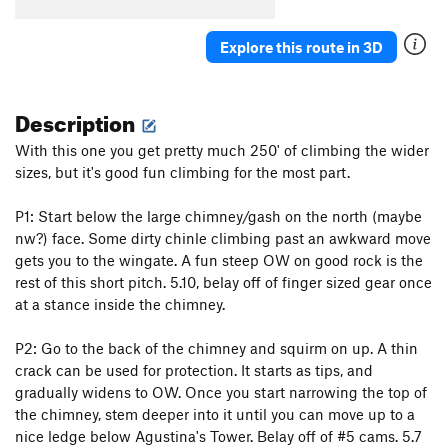
Explore this route in 3D
Description
With this one you get pretty much 250' of climbing the wider
sizes, but it's good fun climbing for the most part.
P1: Start below the large chimney/gash on the north (maybe
nw?) face. Some dirty chinle climbing past an awkward move
gets you to the wingate. A fun steep OW on good rock is the
rest of this short pitch. 5.10, belay off of finger sized gear once
at a stance inside the chimney.
P2: Go to the back of the chimney and squirm on up. A thin
crack can be used for protection. It starts as tips, and
gradually widens to OW. Once you start narrowing the top of
the chimney, stem deeper into it until you can move up to a
nice ledge below Agustina's Tower. Belay off of #5 cams. 5.7