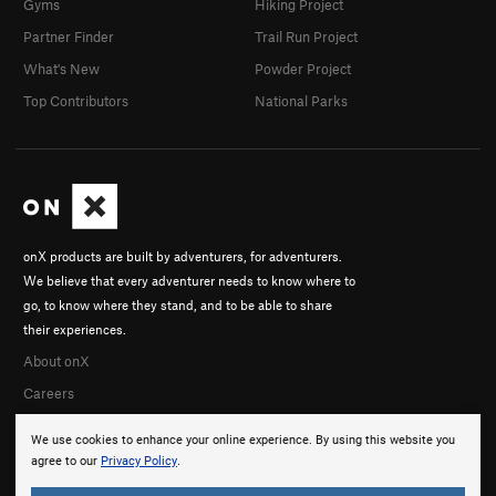
Gyms
Hiking Project
Partner Finder
Trail Run Project
What's New
Powder Project
Top Contributors
National Parks
onX products are built by adventurers, for adventurers.
We believe that every adventurer needs to know where to
go, to know where they stand, and to be able to share
their experiences.
About onX
Careers
We use cookies to enhance your online experience. By using this website you
agree to our
Privacy Policy
.