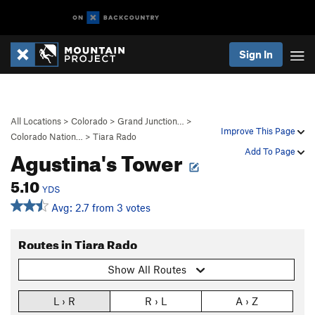
Sign In
All Locations
>
Colorado
>
Grand Junction…
>
Improve This Page
Colorado Nation…
>
Tiara Rado
Agustina's Tower
Add To Page
5.10
YDS
Avg: 2.7 from 3 votes
Routes in Tiara Rado
Show All Routes
L › R
R › L
A › Z