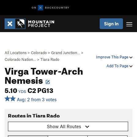
Sign In
All Locations
>
Colorado
>
Grand Junction…
>
Improve This Page
Colorado Nation…
>
Tiara Rado
Virga Tower-Arch
Add To Page
Nemesis
5.10
C2 PG13
YDS
Avg: 2 from 3 votes
Routes in Tiara Rado
Show All Routes