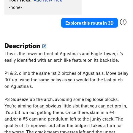
-none-
Explore this route in 3D
Description
This is the tower in front of Agustina's and Eagle Tower, it's
easily identified with an arch like feature on its backside.
P1 & 2, climb the same 1st 2 pitches of Agustina's. Move belay
30' up using the same belay as you would for the last pitch
on Agustina's.
P3 Squeeze up the arch, avoiding some big loose blocks.
You're aiming for an obvious little slot that you can get pro in,
it's a bit run out getting there. Once there, slam in a #4
and/or a #5 cam and pendulum left to the junky crack. The
quality of it improves, but after the bulge it takes a turn for
the worse. The crack/seam traverses left and the upper