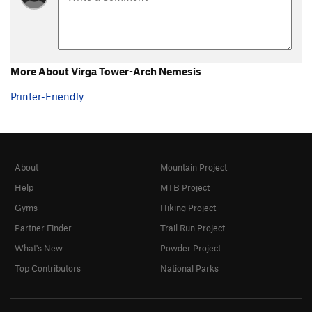
More About Virga Tower-Arch Nemesis
Printer-Friendly
About
Mountain Project
Help
MTB Project
Gyms
Hiking Project
Partner Finder
Trail Run Project
What's New
Powder Project
Top Contributors
National Parks