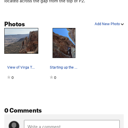
located across the gap from the top of P2.
Photos
Add New Photo
View of Virga Tower (center) from near Bottle T…
Starting up the last pitch.
0
0
0 Comments