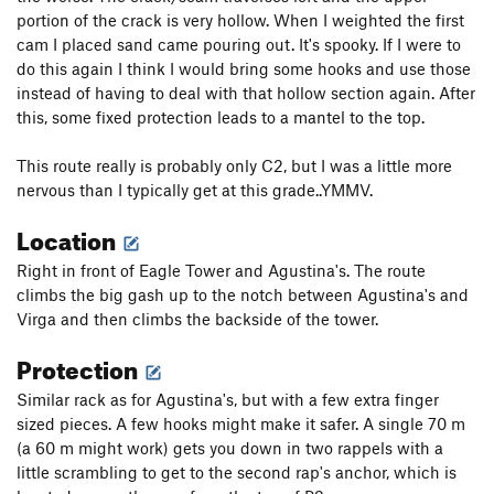
portion of the crack is very hollow. When I weighted the first
cam I placed sand came pouring out. It's spooky. If I were to
do this again I think I would bring some hooks and use those
instead of having to deal with that hollow section again. After
this, some fixed protection leads to a mantel to the top.
This route really is probably only C2, but I was a little more
nervous than I typically get at this grade..YMMV.
Location
Right in front of Eagle Tower and Agustina's. The route
climbs the big gash up to the notch between Agustina's and
Virga and then climbs the backside of the tower.
Protection
Similar rack as for Agustina's, but with a few extra finger
sized pieces. A few hooks might make it safer. A single 70 m
(a 60 m might work) gets you down in two rappels with a
little scrambling to get to the second rap's anchor, which is