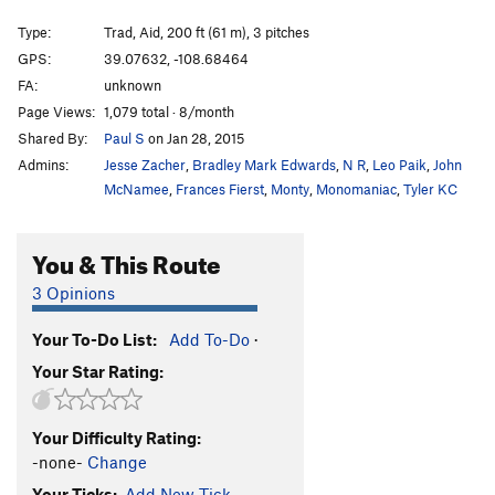
Wide Inside
T
5.11+
Type:
Trad, Aid, 200 ft (61 m), 3 pitches
Squeeze Me Macaroni
T
5.11
C1
GPS:
39.07632, -108.68464
FA:
unknown
Mike's Brother Kenyon
T
5.11
Page Views:
1,079 total · 8/month
Slaughterfist
T
5.10-
Shared By:
Paul S
on Jan 28, 2015
Tunnel Vision
T
5.9
Admins:
Jesse Zacher
,
Bradley Mark Edwards
,
N R
,
Leo Paik
,
John
Eagle Tower-Mother Lover
T
5.10-
McNamee
,
Frances Fierst
,
Monty
,
Monomaniac
,
Tyler KC
Virga Tower-Arch Nemesis
T
5.10
C2 PG13
You & This Route
Agustina's Tower
T
5.10
3 Opinions
Order Wrong?
Sort Routes
Your To-Do List:
Add To-Do
·
Your Star Rating:
Your Difficulty Rating:
-none-
Change
Your Ticks:
Add New Tick