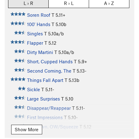
L › R
R › L
A › Z
Soren Roof
T
5.11+
100' Hands
T
5.10b
Singles
T
5.10a/b
Flapper
T
5.12
Dirty Martini
T
5.10a/b
Short, Cupped Hands
T
5.9+
Second Coming, The
T
5.13-
Things Fall Apart
T
5.13b
Sickle
T
5.11-
Large Surprises
T
5.10
Disappear/Reappear
T
5.11-
First Impressions
T
5.10-
Unknown, OW/Squeeze
T
5.12
Show More
Double Fist Offwidth
T
5.8+