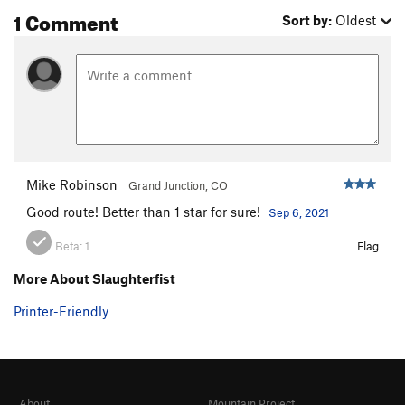
1 Comment
Sort by:
Oldest
Mike Robinson
Grand Junction, CO
Good route! Better than 1 star for sure!
Sep 6, 2021
Beta:
1
Flag
More About Slaughterfist
Printer-Friendly
About
Mountain Project