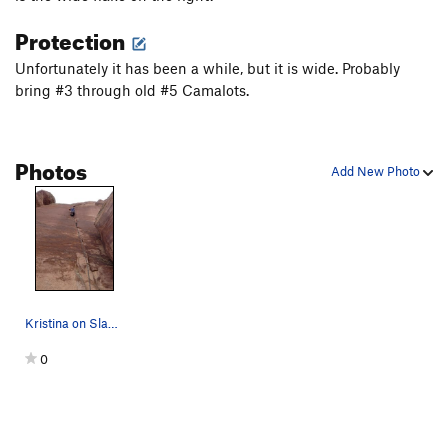
Protection
Unfortunately it has been a while, but it is wide. Probably
bring #3 through old #5 Camalots.
Photos
Add New Photo
Kristina on Slaughterfist.
0