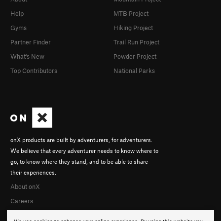
Help
MTB Project
Gyms
Hiking Project
Partner Finder
Trail Run Project
What's New
Powder Project
Top Contributors
National Parks
onX products are built by adventurers, for adventurers.
We believe that every adventurer needs to know where to
go, to know where they stand, and to be able to share
their experiences.
About onX
Careers