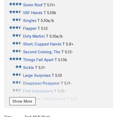
Soren Roof
T
5.11+
100' Hands
T
5.10b
Singles
T
5.10a/b
Flapper
T
5.12
Dirty Martini
T
5.10a/b
Short, Cupped Hands
T
5.9+
Second Coming, The
T
5.13-
Things Fall Apart
T
5.13b
Sickle
T
5.11-
Large Surprises
T
5.10
Disappear/Reappear
T
5.11-
First Impressions
T
5.10-
Unknown, OW/Squeeze
T
5.12
Show More
Double Fist Offwidth
T
5.8+
Wide Inside
T
5.11+
Type:
Trad, 65 ft (20 m)