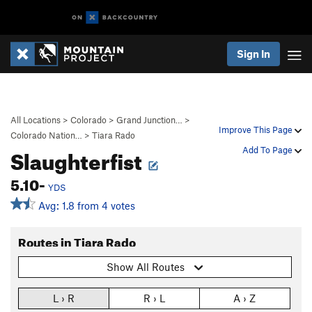
Sign In
All Locations
>
Colorado
>
Grand Junction…
>
Improve This Page
Colorado Nation…
>
Tiara Rado
Slaughterfist
Add To Page
5.10-
YDS
Avg: 1.8 from 4 votes
Routes in Tiara Rado
Show All Routes
L › R
R › L
A › Z