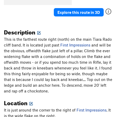
Explore this route in 3D
Description
This is the farthest route right (north) on the main Tiara Rado
cliff band. It is located just past
First Impressions
and will be
the obvious, offwidth flake just left of a pillar. Climb the ever
widening flake with a combination of holds on the flake and
offwidth moves - or if you spend too much time in Rifle, lay it
back and throw in kneebars whenever you feel like it. I found
this thing fairly enjoyable for being so wide, though maybe
that is because I could lay back and kneebar.... Top out on the
ledge and build an anchor here. To descend, move 20' left
and rap off a chockstone.
Location
It is just around the corner to the right of
First Impressions
. It
is the wide flake on the right.