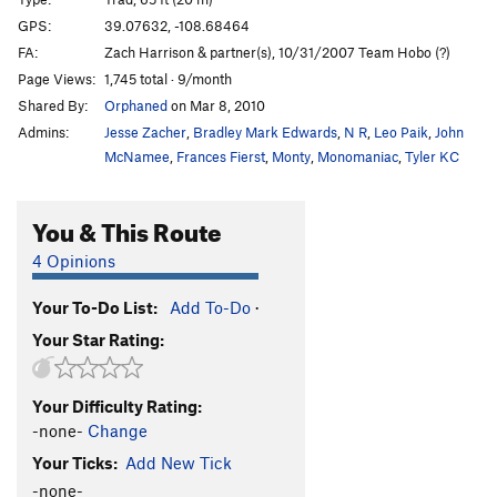
Squeeze Me Macaroni
T
5.11
C1
GPS:
39.07632, -108.68464
FA:
Zach Harrison & partner(s), 10/31/2007 Team Hobo (?)
Mike's Brother Kenyon
T
5.11
Page Views:
1,745 total · 9/month
Slaughterfist
T
5.10-
Shared By:
Orphaned
on Mar 8, 2010
Tunnel Vision
T
5.9
Admins:
Jesse Zacher
,
Bradley Mark Edwards
,
N R
,
Leo Paik
,
John
Eagle Tower-Mother Lover
T
5.10-
McNamee
,
Frances Fierst
,
Monty
,
Monomaniac
,
Tyler KC
Virga Tower-Arch Nemesis
T
5.10
C2 PG13
You & This Route
Agustina's Tower
T
5.10
4 Opinions
Order Wrong?
Sort Routes
Your To-Do List:
Add To-Do
·
Your Star Rating:
Your Difficulty Rating:
-none-
Change
Your Ticks:
Add New Tick
-none-