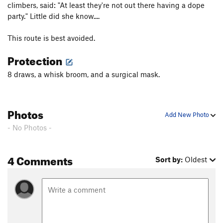
climbers, said: "At least they're not out there having a dope
party." Little did she know....
This route is best avoided.
Protection
8 draws, a whisk broom, and a surgical mask.
Photos
Add New Photo
- No Photos -
4 Comments
Sort by:
Oldest