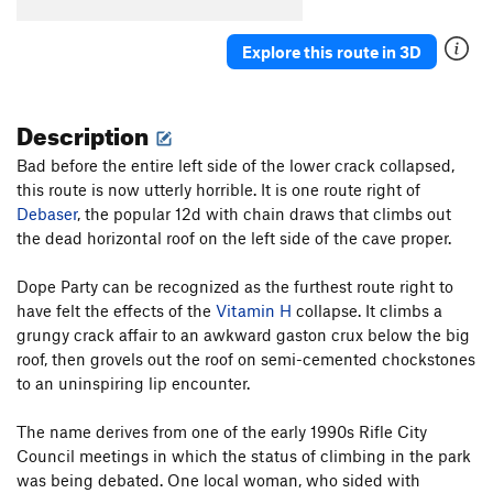
Turtle Power
S
5.13a
Explore this route in 3D
Bobby Brown
S
5.12c
Order Wrong?
Sort Routes
Description
Bad before the entire left side of the lower crack collapsed,
this route is now utterly horrible. It is one route right of
Debaser
, the popular 12d with chain draws that climbs out
the dead horizontal roof on the left side of the cave proper.
Dope Party can be recognized as the furthest route right to
have felt the effects of the
Vitamin H
collapse. It climbs a
grungy crack affair to an awkward gaston crux below the big
roof, then grovels out the roof on semi-cemented chockstones
to an uninspiring lip encounter.
The name derives from one of the early 1990s Rifle City
Council meetings in which the status of climbing in the park
was being debated. One local woman, who sided with