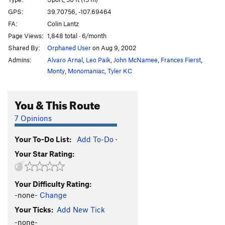
Pump-O-Nator
S
5.13a
GPS:
39.70756, -107.69464
FA:
Colin Lantz
Pump-O-Rama
S
5.13a
Page Views:
1,848 total · 6/month
Doctor Epic (Doktor Epik?)
S
5.13c
Shared By:
Orphaned User
on Aug 9, 2002
Rendezspew
S
5.13a/b
Admins:
Alvaro Arnal
,
Leo Paik
,
John McNamee
,
Frances Fierst
,
Vitamin H
S
5.13a
Monty
,
Monomaniac
,
Tyler KC
Vitamin D
S
5.12d
You & This Route
Debaser
S
5.12d
Dope Party
S
5.12d
7 Opinions
Squeal Like A Pig
S
5.12d
Your To-Do List:
Add To-Do
·
Black Caesar
S
5.12c
Your Star Rating:
Smarmacus Maximus
S
5.12c
Fool’s Gold
S
5.14a
Your Difficulty Rating:
Pollinator, The
S
5.12a
-none-
Change
Salty
S
5.12d
Your Ticks:
Add New Tick
Fresh Loaf
S
5.12d
-none-