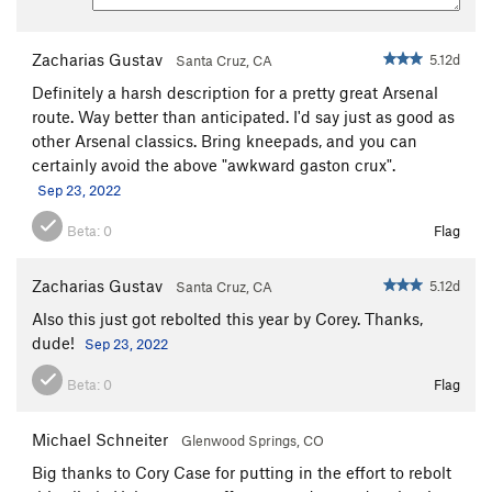
Zacharias Gustav
5.12d
Santa Cruz, CA
Definitely a harsh description for a pretty great Arsenal
route. Way better than anticipated. I'd say just as good as
other Arsenal classics. Bring kneepads, and you can
certainly avoid the above "awkward gaston crux".
Sep 23, 2022
Beta:
0
Flag
Zacharias Gustav
5.12d
Santa Cruz, CA
Also this just got rebolted this year by Corey. Thanks,
dude!
Sep 23, 2022
Beta:
0
Flag
Michael Schneiter
Glenwood Springs, CO
Big thanks to Cory Case for putting in the effort to rebolt