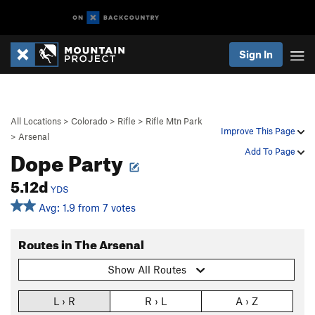
Sign In
All Locations
>
Colorado
>
Rifle
>
Rifle Mtn Park
Improve This Page
>
Arsenal
Dope Party
Add To Page
5.12d
YDS
Avg: 1.9 from 7 votes
Routes in The Arsenal
Show All Routes
L › R
R › L
A › Z