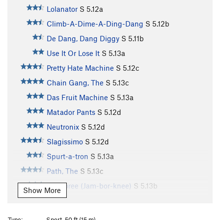
Lolanator
S
5.12a
Climb-A-Dime-A-Ding-Dang
S
5.12b
De Dang, Dang Diggy
S
5.11b
Use It Or Lose It
S
5.13a
Pretty Hate Machine
S
5.12c
Chain Gang, The
S
5.13c
Das Fruit Machine
S
5.13a
Matador Pants
S
5.12d
Neutronix
S
5.12d
Slagissimo
S
5.12d
Spurt-a-tron
S
5.13a
Path, The
S
5.13c
Jamboree (Jam-bor-knee)
S
5.13b
Show More
Sprayathon
S
5.13c
Colinator, The
S
5.14a
Type:
Sport, 50 ft (15 m)