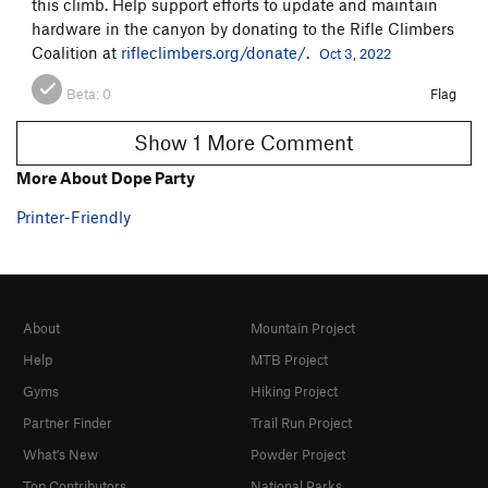
this climb. Help support efforts to update and maintain
hardware in the canyon by donating to the Rifle Climbers
Coalition at
rifleclimbers.org/donate/
.
Oct 3, 2022
Beta:
0
Flag
Show 1 More Comment
More About Dope Party
Printer-Friendly
About
Mountain Project
Help
MTB Project
Gyms
Hiking Project
Partner Finder
Trail Run Project
What's New
Powder Project
Top Contributors
National Parks