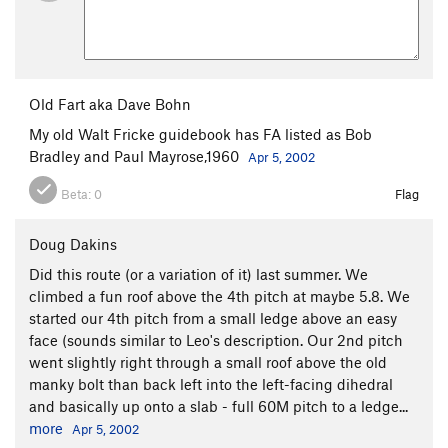
Old Fart aka Dave Bohn
My old Walt Fricke guidebook has FA listed as Bob
Bradley and Paul Mayrose,1960
Apr 5, 2002
Beta:
0
Flag
Doug Dakins
Did this route (or a variation of it) last summer. We
climbed a fun roof above the 4th pitch at maybe 5.8. We
started our 4th pitch from a small ledge above an easy
face (sounds similar to Leo's description. Our 2nd pitch
went slightly right through a small roof above the old
manky bolt than back left into the left-facing dihedral
and basically up onto a slab - full 60M pitch to a ledge...
more
Apr 5, 2002