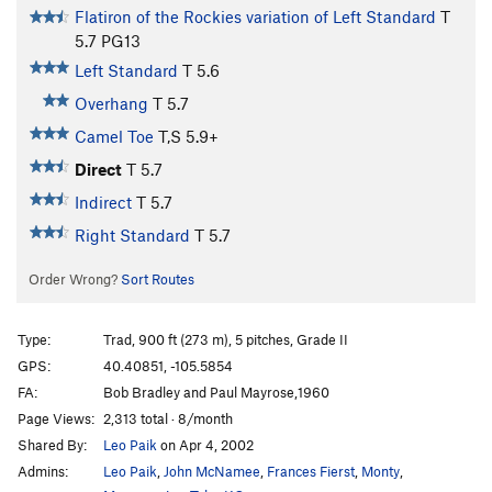
Flatiron of the Rockies variation of Left Standard
T
5.7
PG13
Left Standard
T
5.6
Overhang
T
5.7
Camel Toe
T,S
5.9+
Direct
T
5.7
Indirect
T
5.7
Right Standard
T
5.7
Order Wrong?
Sort Routes
Type:
Trad, 900 ft (273 m), 5 pitches, Grade II
GPS:
40.40851, -105.5854
FA:
Bob Bradley and Paul Mayrose,1960
Page Views:
2,313 total · 8/month
Shared By:
Leo Paik
on Apr 4, 2002
Admins:
Leo Paik
,
John McNamee
,
Frances Fierst
,
Monty
,