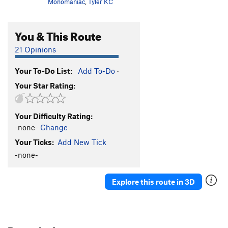
Monomaniac
,
Tyler KC
You & This Route
21 Opinions
Your To-Do List:
Add To-Do
·
Your Star Rating:
Your Difficulty Rating:
-none-
Change
Your Ticks:
Add New Tick
-none-
Explore this route in 3D