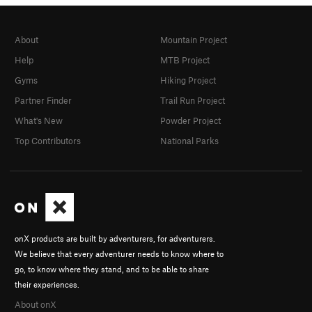
About
Mountain Project
Help
MTB Project
Gyms
Hiking Project
Partner Finder
Trail Run Project
What's New
Powder Project
Top Contributors
National Parks
onX products are built by adventurers, for adventurers.
We believe that every adventurer needs to know where to
go, to know where they stand, and to be able to share
their experiences.
About onX