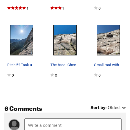
1
1
0
Pitch 5? Took us 8 to get to the top.
The base. Check for ticks in spring!
Small roof with great holds. I think this may h…
0
0
0
6 Comments
Sort by:
Oldest