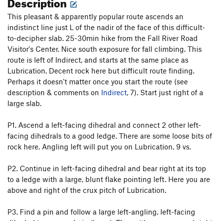
Description
This pleasant & apparently popular route ascends an
indistinct line just L of the nadir of the face of this difficult-
to-decipher slab. 25-30min hike from the Fall River Road
Visitor's Center. Nice south exposure for fall climbing. This
route is left of Indirect, and starts at the same place as
Lubrication. Decent rock here but difficult route finding.
Perhaps it doesn't matter once you start the route (see
description & comments on
Indirect
, 7). Start just right of a
large slab.
P1. Ascend a left-facing dihedral and connect 2 other left-
facing dihedrals to a good ledge. There are some loose bits of
rock here. Angling left will put you on Lubrication, 9 vs.
P2. Continue in left-facing dihedral and bear right at its top
to a ledge with a large, blunt flake pointing left. Here you are
above and right of the crux pitch of Lubrication.
P3. Find a pin and follow a large left-angling, left-facing