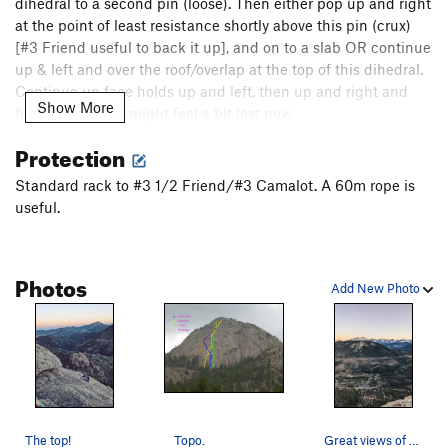
dihedral to a second pin (loose). Then either pop up and right
at the point of least resistance shortly above this pin (crux)
[#3 Friend useful to back it up], and on to a slab OR continue
up & left and over the roof/overlap at the top of this dihedral.
Continue up face holds up and left, then up and right and
Show More
find a belay. You might feel a bit lost now.
Protection
P4. Angle up and right, following your instinct for a line past
2 right-facing, right-angling dihedrals, up a slab, over an
Standard rack to #3 1/2 Friend/#3 Camalot. A 60m rope is
overlap to a ledge.
useful.
P5. From here, you have a few options. You can go up and
right (4), up to a left-facing corner (6+), or up and left (Lube
Photos
Direct, 9vs). I liked up.
Add New Photo
Walk off the back and down the right side (East) of the crag.
Hike down the right (East) side of the crag to the base.
The top!
Topo.
Great views of The Park from the top.