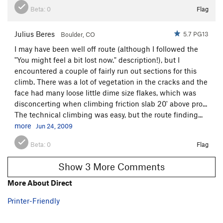
Beta:
0
Flag
Julius Beres
5.7 PG13
Boulder, CO
I may have been well off route (although I followed the
"You might feel a bit lost now." description!), but I
encountered a couple of fairly run out sections for this
climb. There was a lot of vegetation in the cracks and the
face had many loose little dime size flakes, which was
disconcerting when climbing friction slab 20' above pro...
The technical climbing was easy, but the route finding...
more
Jun 24, 2009
Beta:
0
Flag
Show 3 More Comments
More About Direct
Printer-Friendly