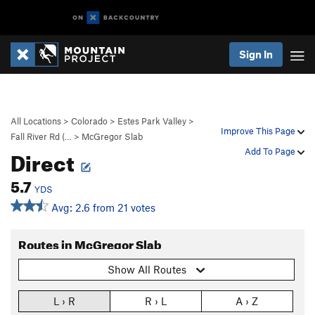
Sign In
All Locations
>
Colorado
>
Estes Park Valley
>
Improve This Page
Fall River Rd (…
>
McGregor Slab
Direct
Add To Page
5.7
YDS
Avg: 2.6 from 21 votes
Routes in McGregor Slab
Show All Routes
L › R
R › L
A › Z