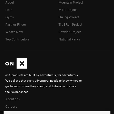
About
Mountain Project
Help
MTB Project
Gyms
Hiking Project
Partner Finder
Trail Run Project
What's New
Powder Project
Top Contributors
National Parks
onX products are built by adventurers, for adventurers.
We believe that every adventurer needs to know where to
go, to know where they stand, and to be able to share
their experiences.
About onX
Careers