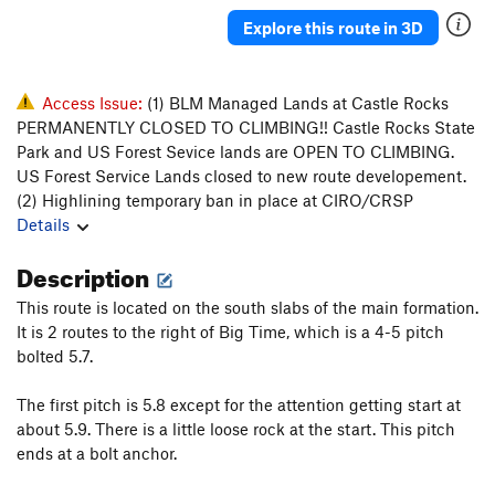
Explore this route in 3D
Access Issue:
(1) BLM Managed Lands at Castle Rocks
PERMANENTLY CLOSED TO CLIMBING!! Castle Rocks State
Park and US Forest Sevice lands are OPEN TO CLIMBING.
US Forest Service Lands closed to new route developement.
(2) Highlining temporary ban in place at CIRO/CRSP
Details
Description
This route is located on the south slabs of the main formation.
It is 2 routes to the right of Big Time, which is a 4-5 pitch
bolted 5.7.
The first pitch is 5.8 except for the attention getting start at
about 5.9. There is a little loose rock at the start. This pitch
ends at a bolt anchor.