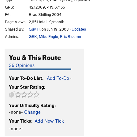
Pollo Negro
S
5.10b/c
GPS:
42.12369, -113.67155
FA:
Brad Shilling 2004
Poster Chicken
T
5.9
R
Page Views:
2,651 total · 9/month
Imagine Wagons
T
5.12+
PG13
Shared By:
Guy H.
on Jun 19, 2003
·
Updates
Obsession
S
5.10c
C0
Admins:
GRK
,
Mike Engle
,
Eric Bluemn
Carpe Spot
S
5.11b/c
You & This Route
Order Wrong?
Sort Routes
36 Opinions
Your To-Do List:
Add To-Do
·
Your Star Rating:
Your Difficulty Rating:
-none-
Change
Your Ticks:
Add New Tick
-none-