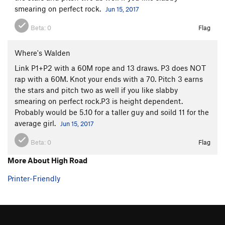
smearing on perfect rock.
Jun 15, 2017
Beta:
0
Flag
Where's Walden
Link P1+P2 with a 60M rope and 13 draws. P3 does NOT
rap with a 60M. Knot your ends with a 70. Pitch 3 earns
the stars and pitch two as well if you like slabby
smearing on perfect rock.P3 is height dependent.
Probably would be 5.10 for a taller guy and soild 11 for the
average girl.
Jun 15, 2017
Beta:
0
Flag
More About High Road
Printer-Friendly