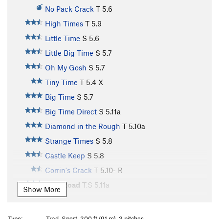
No Pack Crack
T
5.6
High Times
T
5.9
Little Time
S
5.6
Little Big Time
S
5.7
Oh My Gosh
S
5.7
Tiny Time
T
5.4
X
Big Time
S
5.7
Big Time Direct
S
5.11a
Diamond in the Rough
T
5.10a
Strange Times
S
5.8
Castle Keep
S
5.8
Corrin's Crack
T
5.10-
R
High Road
T,S
5.11a
Show More
Bellissimo
S
5.10
Wedding Gift
T
5.11a
Type:
Trad, Sport, 300 ft (91 m), 3 pitches