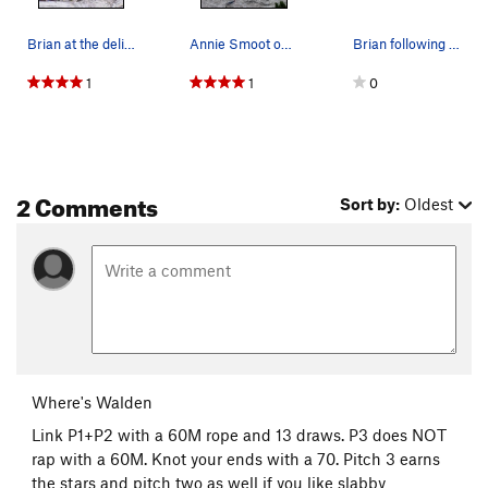
Brian at the delicate crux near the anchors on…
Annie Smoot on the first pitch of High Road
Brian following P1 and P2...
1
1
0
2 Comments
Sort by:
Oldest
Where's Walden
Link P1+P2 with a 60M rope and 13 draws. P3 does NOT
rap with a 60M. Knot your ends with a 70. Pitch 3 earns
the stars and pitch two as well if you like slabby