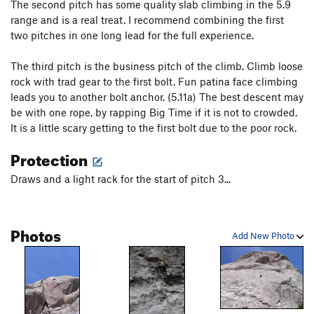
The second pitch has some quality slab climbing in the 5.9
range and is a real treat. I recommend combining the first
two pitches in one long lead for the full experience.
The third pitch is the business pitch of the climb. Climb loose
rock with trad gear to the first bolt. Fun patina face climbing
leads you to another bolt anchor. (5.11a) The best descent may
be with one rope, by rapping Big Time if it is not to crowded.
It is a little scary getting to the first bolt due to the poor rock.
Protection
Draws and a light rack for the start of pitch 3...
Photos
Add New Photo