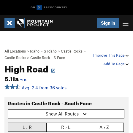
Sign In
All Locations
>
Idaho
>
S Idaho
>
Castle Rocks
>
Improve This Page
Castle Rocks
>
Castle Rock - S Face
High Road
Add To Page
5.11a
YDS
Avg: 2.4 from 36 votes
Routes in Castle Rock - South Face
Show All Routes
L › R
R › L
A › Z