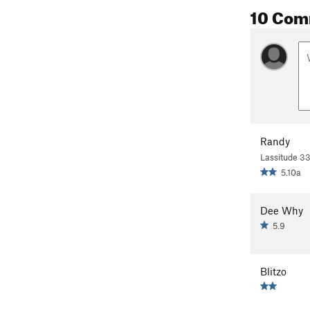
10 Com
Randy
Lassitude 3
5.10a
Dee Why
5.9
Blitzo