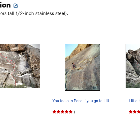
tion
ors (all 1/2-inch stainless steel).
You too can Pose if you go to Little Hunk Ph…
1