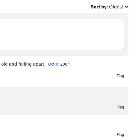
Sort by:
Oldest
 old and falling apart.
Oct 11, 2004
Flag
Flag
Flag