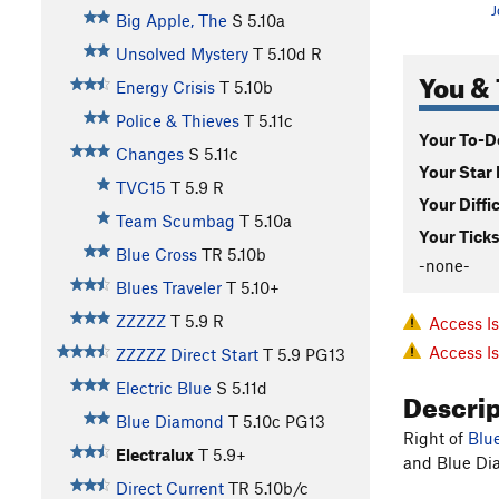
J
Big Apple, The
S
5.10a
Unsolved Mystery
T
5.10d
R
You & 
Energy Crisis
T
5.10b
Police & Thieves
T
5.11c
Your To-Do
Changes
S
5.11c
Your Star 
TVC15
T
5.9
R
Your Diffi
Team Scumbag
T
5.10a
Your Ticks
Blue Cross
TR
5.10b
-none-
Blues Traveler
T
5.10+
ZZZZZ
T
5.9
R
Access I
Access I
ZZZZZ Direct Start
T
5.9
PG13
Electric Blue
S
5.11d
Descri
Blue Diamond
T
5.10c
PG13
Right of
Blu
Electralux
T
5.9+
and Blue Dia
Direct Current
TR
5.10b/c