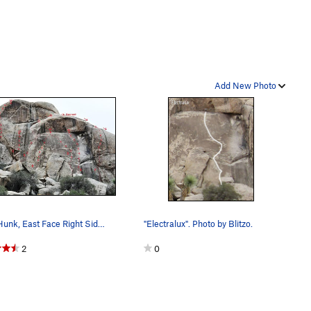
Add New Photo
Little Hunk, East Face Right Side 1. Changes (…
"Electralux". Photo by Blitzo.
2
0