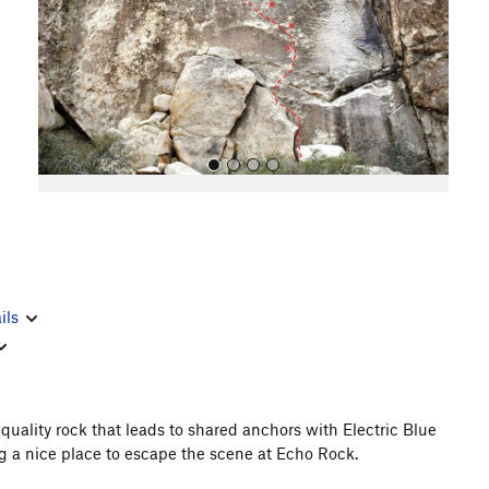
o
u
s
All Photos
ils
quality rock that leads to shared anchors with Electric Blue
g a nice place to escape the scene at Echo Rock.