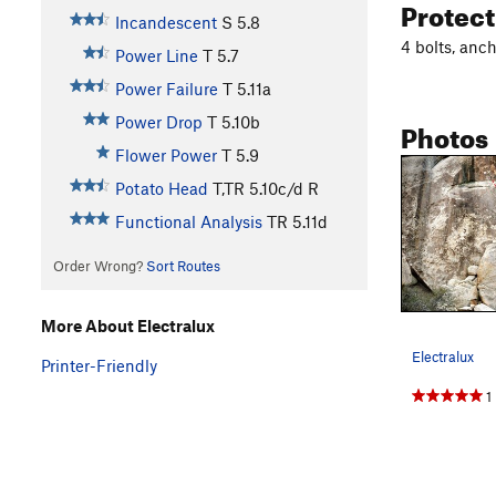
Protec
Incandescent
S
5.8
4 bolts, anch
Power Line
T
5.7
Power Failure
T
5.11a
Power Drop
T
5.10b
Photos
Flower Power
T
5.9
Potato Head
T,TR
5.10c/d
R
Functional Analysis
TR
5.11d
Order Wrong?
Sort Routes
More About Electralux
Electralux
Printer-Friendly
1