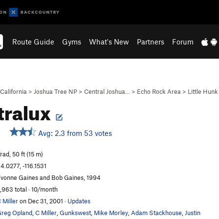
Route Guide
Gyms
What's New
Partners
Forum
California
>
Joshua Tree NP
>
Central Joshua…
>
Echo Rock Area
>
Little Hunk
tralux
Avg: 2.3 from 53 votes
rad, 50 ft (15 m)
4.0277, -116.1531
vonne Gaines and Bob Gaines, 1994
,963 total · 10/month
 Miller
on Dec 31, 2001
·
Updates
reg Opland
,
C Miller
,
Gunkswest
,
Mike Morley
,
Adam Stackhouse
,
Justin