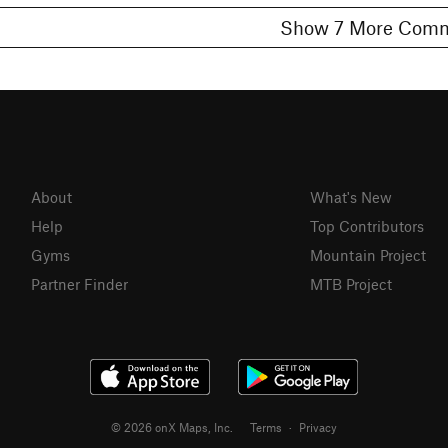
Show 7 More C
About
What's New
Help
Top Contributors
Gyms
Mountain Project
Partner Finder
MTB Project
© 2026 onX Maps, Inc.
Terms
·
Privacy