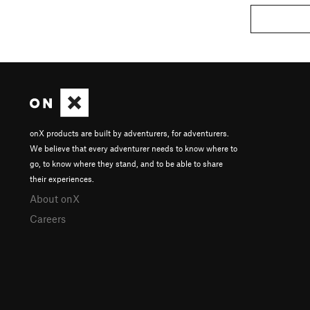
onX products are built by adventurers, for adventurers.
We believe that every adventurer needs to know where to
go, to know where they stand, and to be able to share
their experiences.
About onX
Careers