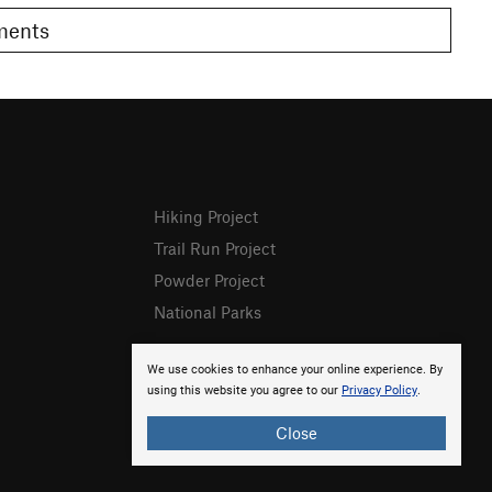
omments
Hiking Project
Trail Run Project
Powder Project
National Parks
We use cookies to enhance your online experience. By
using this website you agree to our
Privacy Policy
.
Close