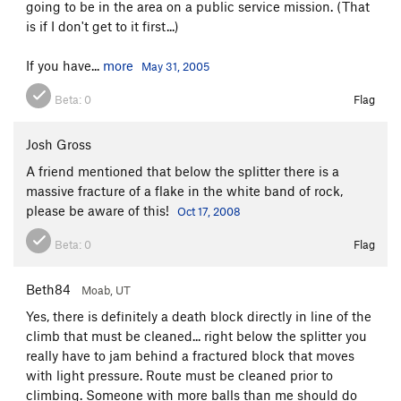
going to be in the area on a public service mission. (That
is if I don't get to it first...)
If you have...
more
May 31, 2005
Beta:
0
Flag
Josh Gross
A friend mentioned that below the splitter there is a
massive fracture of a flake in the white band of rock,
please be aware of this!
Oct 17, 2008
Beta:
0
Flag
Beth84
Moab, UT
Yes, there is definitely a death block directly in line of the
climb that must be cleaned... right below the splitter you
really have to jam behind a fractured block that moves
with light pressure. Route must be cleaned prior to
climbing. Someone with more balls than me should do