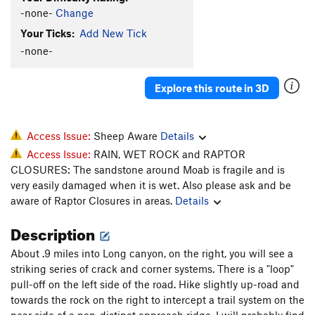
-none-
Change
Your Ticks:
Add New Tick
-none-
Explore this route in 3D
Access Issue:
Sheep Aware
Details
Access Issue:
RAIN, WET ROCK and RAPTOR
CLOSURES: The sandstone around Moab is fragile and is
very easily damaged when it is wet. Also please ask and be
aware of Raptor Closures in areas.
Details
Description
About .9 miles into Long canyon, on the right, you will see a
striking series of crack and corner systems. There is a "loop"
pull-off on the left side of the road. Hike slightly up-road and
towards the rock on the right to intercept a trail system on the