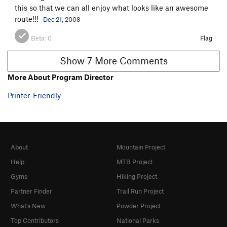
this so that we can all enjoy what looks like an awesome
route!!!
Dec 21, 2008
Beta:
0
Flag
Show 7 More Comments
More About Program Director
Printer-Friendly
About
Mountain Project
Help
MTB Project
Gyms
Hiking Project
Partner Finder
Trail Run Project
What's New
Powder Project
Top Contributors
National Parks