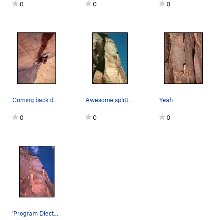
0
0
0
Coming back down from the top to get those pics
Awesome splitter.
Yeah
0
0
0
'Program Diector', as seen from the Base. Photo…