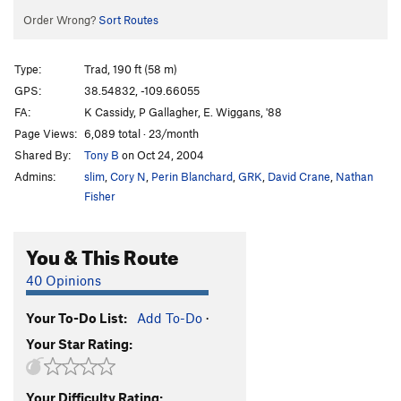
Order Wrong?
Sort Routes
Type:
Trad, 190 ft (58 m)
GPS:
38.54832, -109.66055
FA:
K Cassidy, P Gallagher, E. Wiggans, '88
Page Views:
6,089 total · 23/month
Shared By:
Tony B
on Oct 24, 2004
Admins:
slim
,
Cory N
,
Perin Blanchard
,
GRK
,
David Crane
,
Nathan
Fisher
You & This Route
40 Opinions
Your To-Do List:
Add To-Do
·
Your Star Rating:
Your Difficulty Rating: