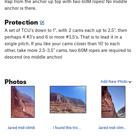
Rap from the anchor up top with two 60M ropes! No middle
anchor is there.
Protection
A set of TCU's down to 1", with 2 cams each up to 2.5", then
perhaps 4 #3's and 6 or more #3.5's. That is to lead it in a
single pitch. If you like your cams closer than 10' to each
other, take more 2.5-3.5" cams. two 60M ropes are required to
descend (no middle anchor)
Photos
Add New Photo
Jared mid-climb
I found this tricky to find, so here's the loca…
Jared mid-climb, taken from the bottom