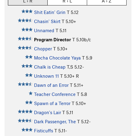
L › R
R › L
A › Z
Shit Eatin' Grin
T
5.12
Chasin' Skirt
T
5.10+
Unnamed
T
5.11
Program Director
T
5.10b/c
Chopper
T
5.10+
Mocha Chocolate Yaya
T
5.9
Chalk is Cheap
T,S
5.12-
Unknown 11
T
5.10+
R
Dawn of an Error
T
5.11+
Teacher Conference
T
5.8
Spawn of a Terror
T
5.10+
Dragon's Lair
T
5.11
Dark Passenger, The
T
5.12-
Fisticuffs
T
5.11-