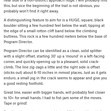
near side of a non-distinct approach ridge. I will probably find
this, but sice the beginning of the trail is not obvious, you
probably won't find it right away.
A distinguishing feature to aim for is a HUGE, square, black
boulder sitting a few hundred feel below the wall, tipping at
the edge of a small rotton cliff band below the climbing
buttress. This rock is a few hundred meters below the base of
Program Director.
Program Director can be identified as a clean, solid splitter
with a slight offset, starting 30' up a 'mound' in a left-facing
corner, and quickly opening up to a pleasant, solid crack-
climb. The line zig-zags a little and the right side is offset
(sticks out) about 6-10 inches in mmost places. Just as it gets
enduro, a small jog in the crack seems to appear and give you
a good resting foothold.
Great line, easier with bigger hands, will probably feel closer
to 10+ for small hands. I had to fist-jam some of the moves.
Tape or grind!