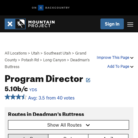
Sign In
All Locations
>
Utah
>
Southeast Utah
>
Grand
Improve This Page
County
>
Potash Rd
>
Long Canyon
>
Deadman's
Add To Page
Buttress
Program Director
5.10b/c
YDS
Avg: 3.5 from 40 votes
Routes in Deadman's Buttress
Show All Routes