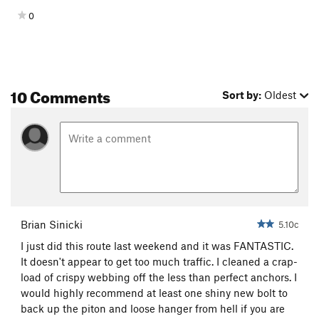
0
10 Comments
Sort by:
Oldest
Brian Sinicki
5.10c
I just did this route last weekend and it was FANTASTIC.
It doesn't appear to get too much traffic. I cleaned a crap-
load of crispy webbing off the less than perfect anchors. I
would highly recommend at least one shiny new bolt to
back up the piton and loose hanger from hell if you are