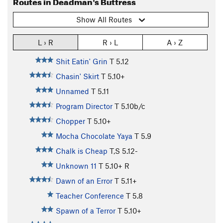
Routes in Deadman's Buttress
Show All Routes
L › R
R › L
A › Z
Shit Eatin' Grin
T
5.12
Chasin' Skirt
T
5.10+
Unnamed
T
5.11
Program Director
T
5.10b/c
Chopper
T
5.10+
Mocha Chocolate Yaya
T
5.9
Chalk is Cheap
T,S
5.12-
Unknown 11
T
5.10+
R
Dawn of an Error
T
5.11+
Teacher Conference
T
5.8
Spawn of a Terror
T
5.10+