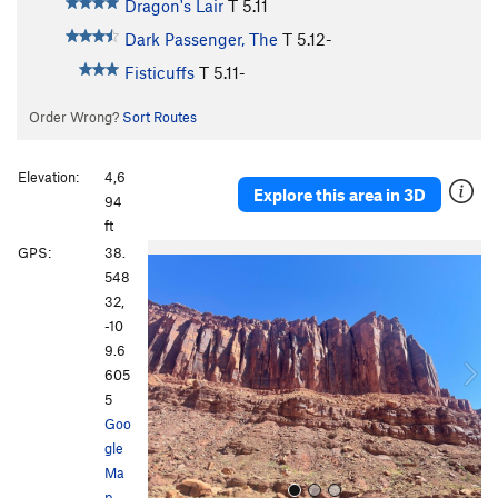
Dragon's Lair
T
5.11
Dark Passenger, The
T
5.12-
Fisticuffs
T
5.11-
Order Wrong?
Sort Routes
Elevation:
4,6
Explore this area in 3D
94
ft
P
N
GPS:
38.
r
e
548
e
x
32,
v
t
-10
i
9.6
o
605
u
5
s
Goo
gle
Ma
p
·