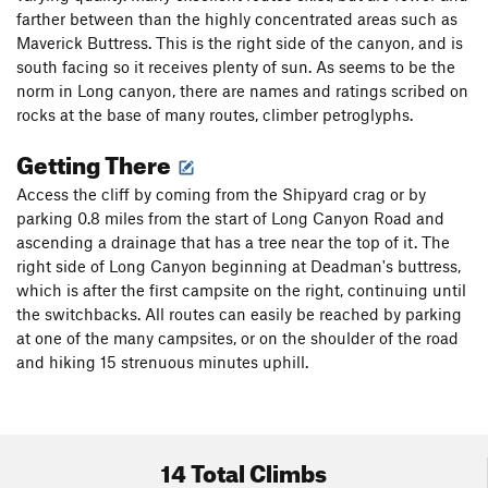
farther between than the highly concentrated areas such as
Maverick Buttress. This is the right side of the canyon, and is
south facing so it receives plenty of sun. As seems to be the
norm in Long canyon, there are names and ratings scribed on
rocks at the base of many routes, climber petroglyphs.
Getting There
Access the cliff by coming from the Shipyard crag or by
parking 0.8 miles from the start of Long Canyon Road and
ascending a drainage that has a tree near the top of it. The
right side of Long Canyon beginning at Deadman's buttress,
which is after the first campsite on the right, continuing until
the switchbacks. All routes can easily be reached by parking
at one of the many campsites, or on the shoulder of the road
and hiking 15 strenuous minutes uphill.
14 Total Climbs