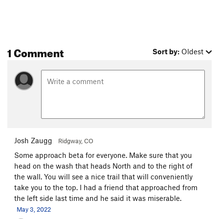
1 Comment
Sort by:
Oldest
Josh Zaugg
Ridgway, CO
Some approach beta for everyone. Make sure that you
head on the wash that heads North and to the right of
the wall. You will see a nice trail that will conveniently
take you to the top. I had a friend that approached from
the left side last time and he said it was miserable.
May 3, 2022