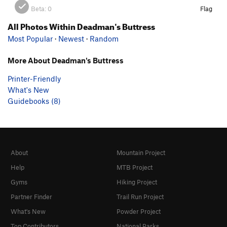
Beta:
0
Flag
All Photos Within Deadman's Buttress
Most Popular
·
Newest
·
Random
More About Deadman's Buttress
Printer-Friendly
What's New
Guidebooks (8)
About
Mountain Project
Help
MTB Project
Gyms
Hiking Project
Partner Finder
Trail Run Project
What's New
Powder Project
Top Contributors
National Parks