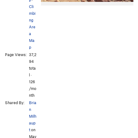
Cli
mbi
ng
Are
a
Ma
p
All Photos
All Photos
Page Views:
37,2
94
tota
l ·
126
/mo
nth
Shared By:
Bria
n
Milh
aup
t
on
May