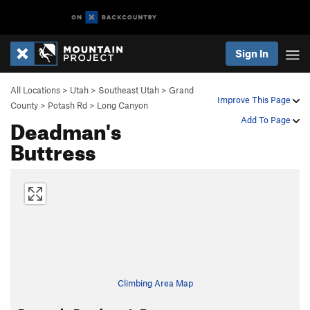
Sign In
All Locations
>
Utah
>
Southeast Utah
>
Grand
Improve This Page
County
>
Potash Rd
>
Long Canyon
Deadman's
Add To Page
Buttress
Climbing Area Map