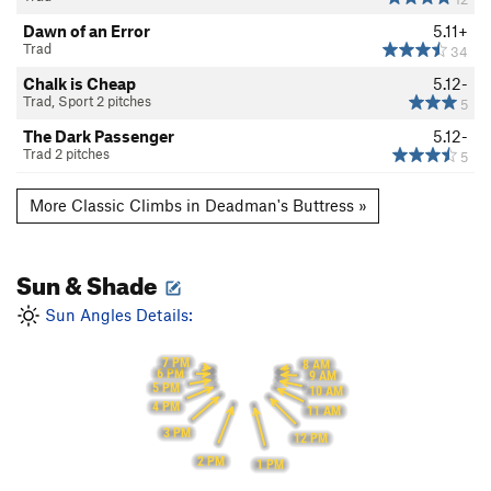
Dawn of an Error
5.11+
Trad
34
Chalk is Cheap
5.12-
Trad, Sport 2 pitches
5
The Dark Passenger
5.12-
Trad 2 pitches
5
More Classic Climbs in Deadman's Buttress »
Sun & Shade
Sun Angles Details:
7 PM
8 AM
6 PM
9 AM
5 PM
10 AM
4 PM
11 AM
3 PM
12 PM
2 PM
1 PM