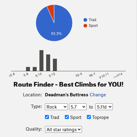
Trad
Sport
93.3%
<5.6
5.8
5.10
5.12
V2-3
V6-7
V10-11
>=V14
Route Finder - Best Climbs for YOU!
Location:
Deadman's Buttress
Change
Type:
to
Trad
Sport
Toprope
Quality: