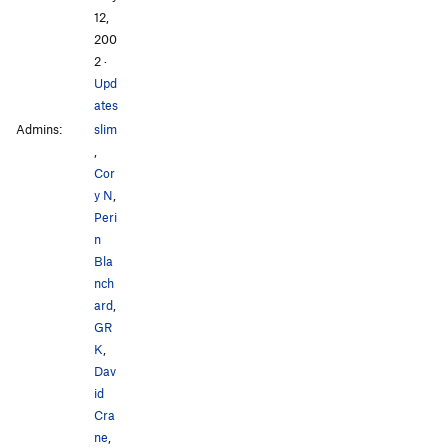
12,
200
2
·
Upd
ates
Admins:
slim
,
Cor
y N
,
Peri
n
Bla
nch
ard
,
GR
K
,
Dav
id
Cra
ne
,