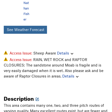
Nat
han
Fish
er
See Weather Forecast
Access Issue:
Sheep Aware
Details
Access Issue:
RAIN, WET ROCK and RAPTOR
CLOSURES: The sandstone around Moab is fragile and is
very easily damaged when it is wet. Also please ask and be
aware of Raptor Closures in areas.
Details
Description
This area contains many one, two, and three pitch routes of
varying quality. Many excellent routes exist, but are fewer and