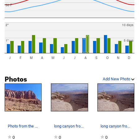
50 F
2"
10 days
1"
5 days
J
F
M
A
M
J
J
A
S
O
N
D
Photos
Add New Photo
Photo from the road
long canyon from the top
long canyon from the top
0
0
0