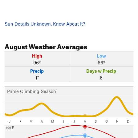
Sun Details Unknown. Know About It?
August
Weather Averages
High
Low
96°
66°
Precip
Days w Precip
1"
6
Prime Climbing Season
J
F
M
A
M
J
J
A
S
O
N
D
100 F