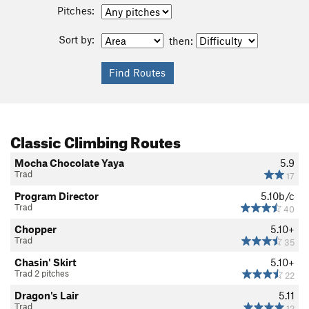
Pitches:
Sort by:
then:
Classic Climbing Routes
Mocha Chocolate Yaya
5.9
Trad
17
Program Director
5.10b/c
Trad
40
Chopper
5.10+
Trad
35
Chasin' Skirt
5.10+
Trad 2 pitches
22
Dragon's Lair
5.11
Trad
12