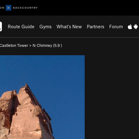
Route Guide
Gyms
What's New
Partners
Forum
Castleton Tower
>
N Chimney (
5.9
)