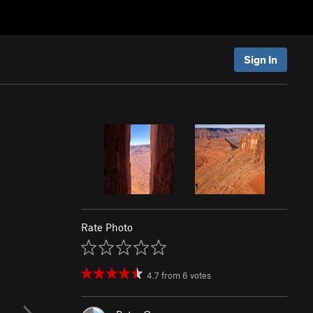
Sign In
Rate Photo
4.7
from
6
votes