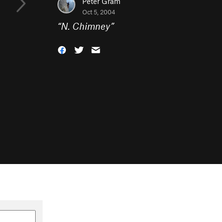
Peter Gram
Oct 5, 2004
“
N. Chimney
”