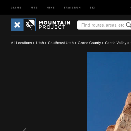
CLIMB
MTB
HIKE
TRAILRUN
SKI
All Locations
>
Utah
>
Southeast Utah
>
Grand County
>
Castle Valley
>