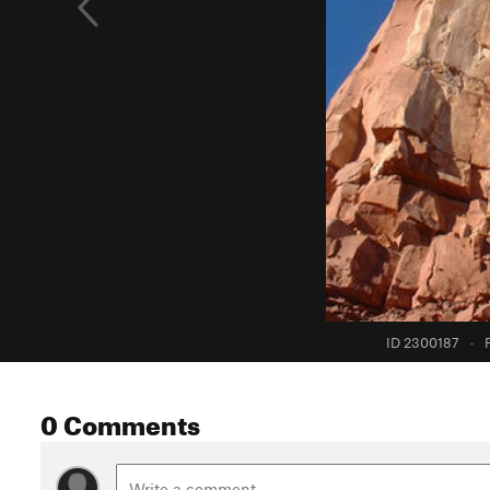
ID 2300187
·
0 Comments