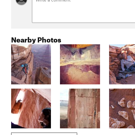
Nearby Photos