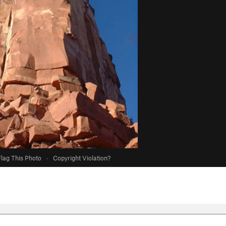
Flag This Photo
·
Copyright Violation?