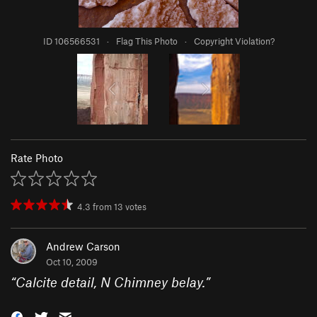
ID 106566531
·
Flag This Photo
·
Copyright Violation?
Rate Photo
4.3
from
13
votes
Andrew Carson
Oct 10, 2009
“
Calcite detail, N Chimney belay.
”