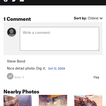
1 Comment
Sort by:
Oldest
Steve Bond
Nice detail photo. Dig it.
Oct 12, 2009
Beta:
0
Flag
Nearby Photos