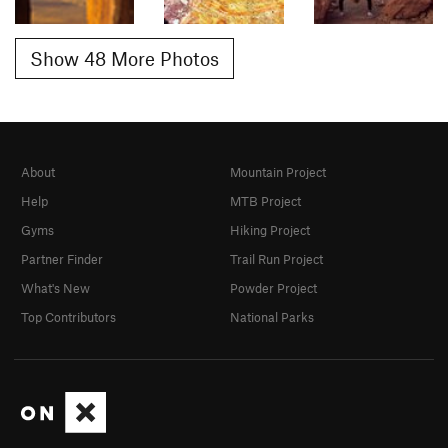
Show 48 More Photos
About
Mountain Project
Help
MTB Project
Gyms
Hiking Project
Partner Finder
Trail Run Project
What's New
Powder Project
Top Contributors
National Parks