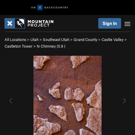
Sign In
All Locations
>
Utah
>
Southeast Utah
>
Grand County
>
Castle Valley
>
Castleton Tower
>
N Chimney (
5.9
)