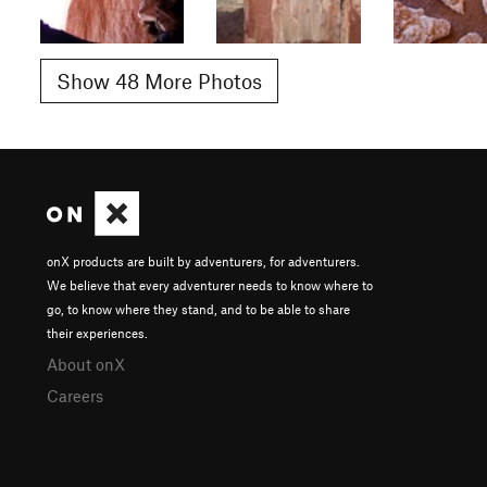
Show 48 More Photos
onX products are built by adventurers, for adventurers.
We believe that every adventurer needs to know where to
go, to know where they stand, and to be able to share
their experiences.
About onX
Careers