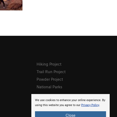
Hiking Project
Trail Run Project
Powder Project
National Parks
We use cookies to enhance your online experience. By
using this website you agree to our
Privacy Policy
.
Close