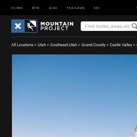
CLIMB
MTB
HIKE
TRAILRUN
SKI
All Locations
>
Utah
>
Southeast Utah
>
Grand County
>
Castle Valley
>