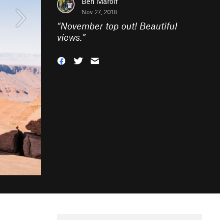
Ben Marolf
Nov 27, 2018
“
November top out! Beautiful
views.
”