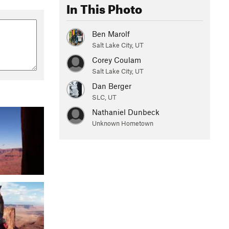
In This Photo
Ben Marolf
Salt Lake City, UT
Corey Coulam
Salt Lake City, UT
Dan Berger
SLC, UT
Nathaniel Dunbeck
Unknown Hometown