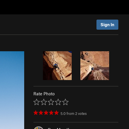
Sign In
Rate Photo
5.0
from
2
votes