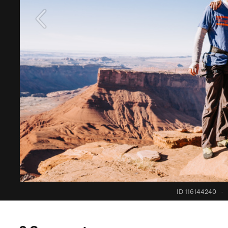
ID 116144240
·
0 Comments