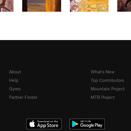
About
What's New
Help
Top Contributors
Gyms
Mountain Project
Partner Finder
MTB Project