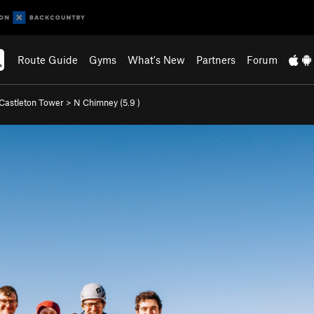
Route Guide
Gyms
What's New
Partners
Forum
Castleton Tower
>
N Chimney (
5.9
)