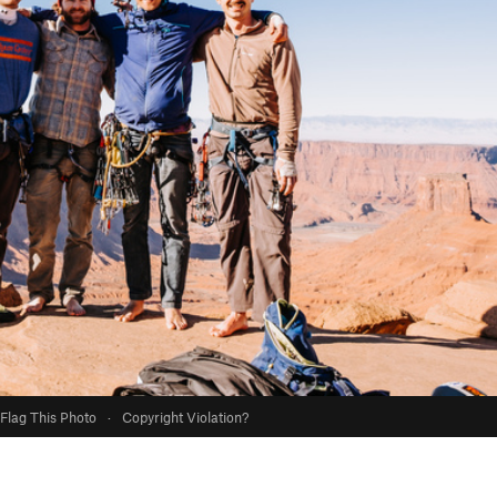
Flag This Photo
·
Copyright Violation?