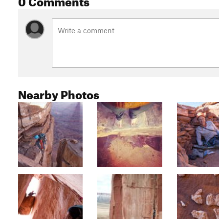
Nearby Photos