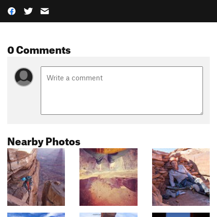
0 Comments
Nearby Photos