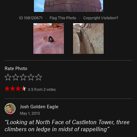
ID 108120671
·
Flag This Photo
·
Copyright Violation?
Rate Photo
3.5
from
2
votes
Josh Golden Eagle
May 1, 2013
“
Looking at North Face of Castleton Tower, three
climbers on ledge in midst of rappelling
”