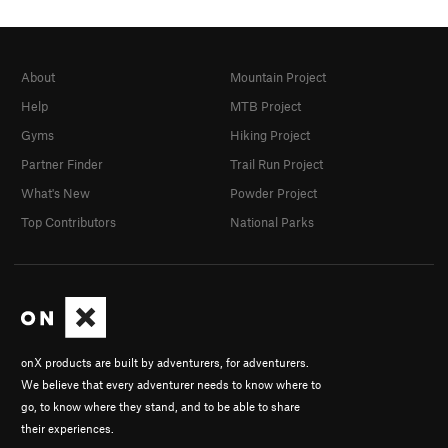
About
Mountain Project
Help
MTB Project
Gyms
Hiking Project
Partner Finder
Trail Run Project
What's New
Powder Project
Top Contributors
National Parks
onX products are built by adventurers, for adventurers.
We believe that every adventurer needs to know where to
go, to know where they stand, and to be able to share
their experiences.