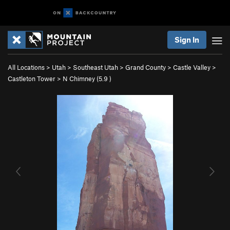
Sign In
All Locations
>
Utah
>
Southeast Utah
>
Grand County
>
Castle Valley
>
Castleton Tower
>
N Chimney (
5.9
)