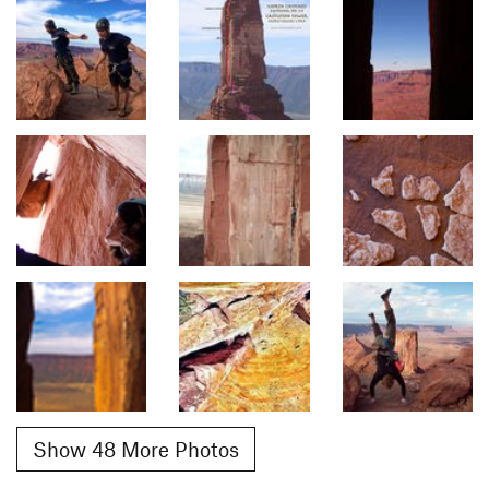
Show 48 More Photos