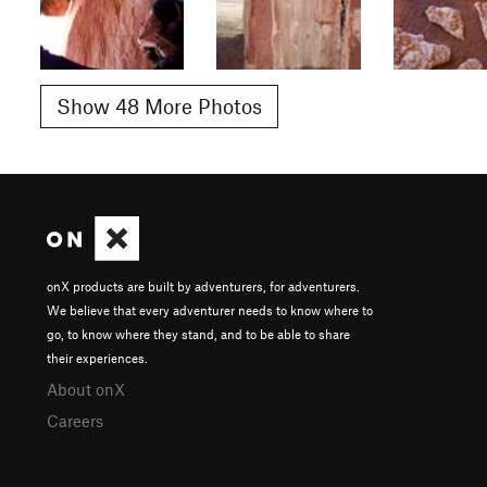
Show 48 More Photos
onX products are built by adventurers, for adventurers.
We believe that every adventurer needs to know where to
go, to know where they stand, and to be able to share
their experiences.
About onX
Careers