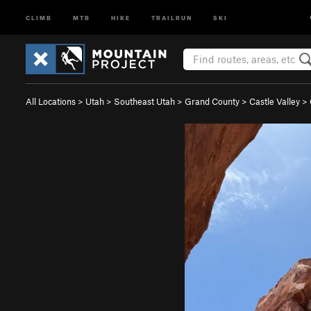
CLIMB
MTB
HIKE
TRAILRUN
SKI
All Locations
>
Utah
>
Southeast Utah
>
Grand County
>
Castle Valley
>