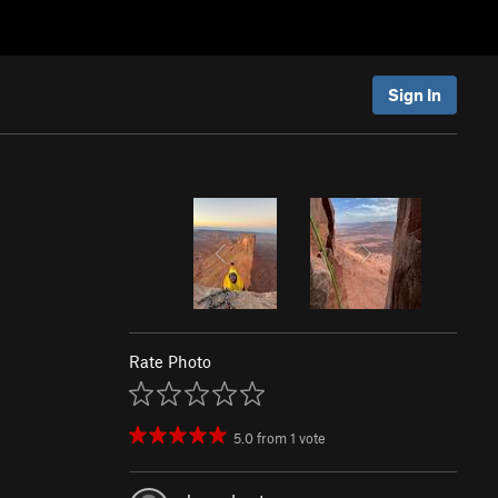
Sign In
Rate Photo
5.0
from
1
vote