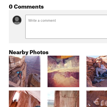
0 Comments
Nearby Photos