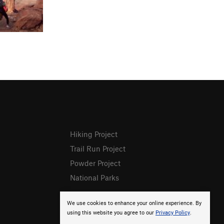
Hiking Project
Trail Run Project
Powder Project
National Parks
We use cookies to enhance your online experience. By
using this website you agree to our
Privacy Policy
.