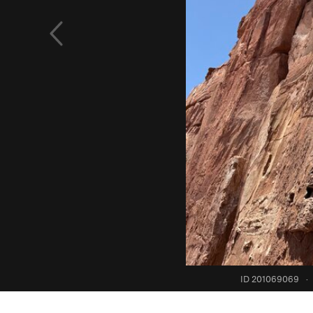
ID 201069069
·