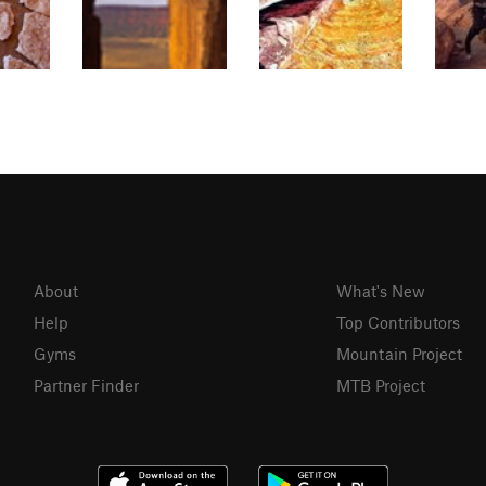
About
What's New
Help
Top Contributors
Gyms
Mountain Project
Partner Finder
MTB Project