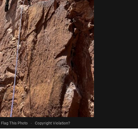
Flag This Photo
·
Copyright Violation?