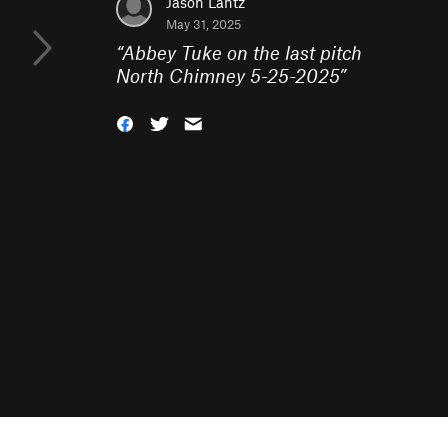
Jason Lantz
May 31, 2025
“
Abbey Tuke on the last pitch
North Chimney 5-25-2025
”