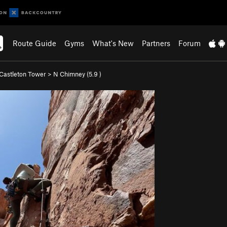
Route Guide
Gyms
What's New
Partners
Forum
Castleton Tower
>
N Chimney (
5.9
)