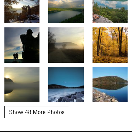
Show 48 More Photos