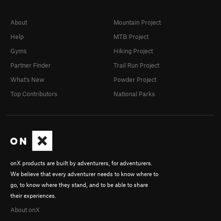
About
Mountain Project
Help
MTB Project
Gyms
Hiking Project
Partner Finder
Trail Run Project
What's New
Powder Project
Top Contributors
National Parks
onX products are built by adventurers, for adventurers.
We believe that every adventurer needs to know where to
go, to know where they stand, and to be able to share
their experiences.
About onX