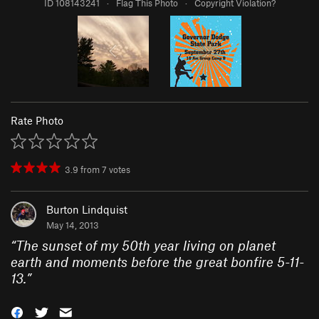
ID 108143241
·
Flag This Photo
·
Copyright Violation?
Rate Photo
3.9
from
7
votes
Burton Lindquist
May 14, 2013
“
The sunset of my 50th year living on planet
earth and moments before the great bonfire 5-11-
13.
”