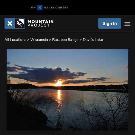
Sign In
All Locations
>
Wisconsin
>
Baraboo Range
>
Devil's Lake