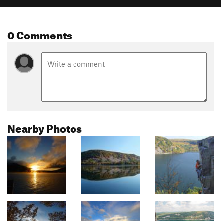
0 Comments
Nearby Photos