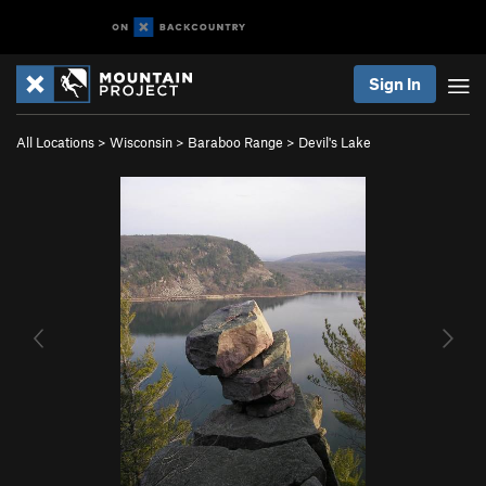
Sign In
All Locations
>
Wisconsin
>
Baraboo Range
>
Devil's Lake