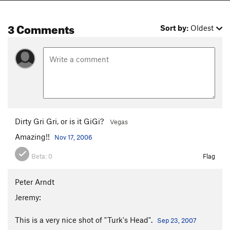
3 Comments
Sort by:
Oldest
Dirty Gri Gri, or is it GiGi?
Vegas
Amazing!!
Nov 17, 2006
Beta:
0
Flag
Peter Arndt
Jeremy:
This is a very nice shot of "Turk's Head".
Sep 23, 2007