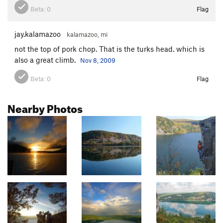
Beta:
0
Flag
jay.kalamazoo
kalamazoo, mi
not the top of pork chop. That is the turks head. which is
also a great climb.
Nov 8, 2009
Beta:
0
Flag
Nearby Photos