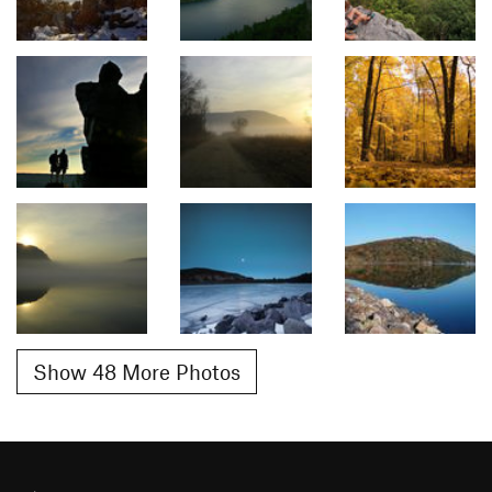
Show 48 More Photos