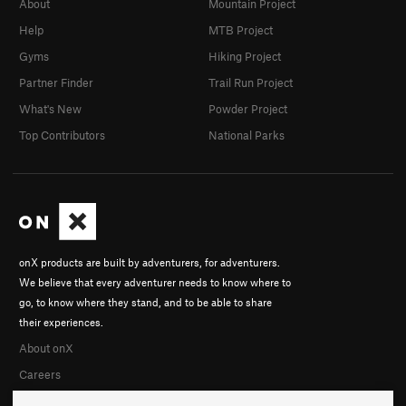
About
Mountain Project
Help
MTB Project
Gyms
Hiking Project
Partner Finder
Trail Run Project
What's New
Powder Project
Top Contributors
National Parks
onX products are built by adventurers, for adventurers.
We believe that every adventurer needs to know where to
go, to know where they stand, and to be able to share
their experiences.
About onX
Careers