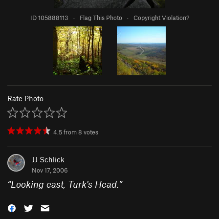
ID 105888113
·
Flag This Photo
·
Copyright Violation?
Rate Photo
4.5
from
8
votes
JJ Schlick
Nov 17, 2006
“
Looking east, Turk's Head.
”