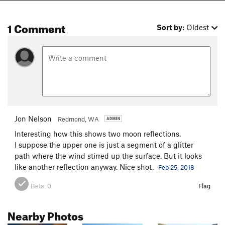
1 Comment
Sort by:
Oldest
Jon Nelson
Redmond, WA
Interesting how this shows two moon reflections.
I suppose the upper one is just a segment of a glitter
path where the wind stirred up the surface. But it looks
like another reflection anyway. Nice shot.
Feb 25, 2018
Beta:
0
Flag
Nearby Photos