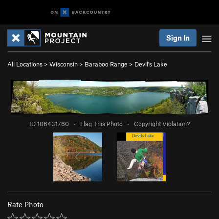
Sign In
All Locations
>
Wisconsin
>
Baraboo Range
>
Devil's Lake
ID 106431760
·
Flag This Photo
·
Copyright Violation?
Rate Photo