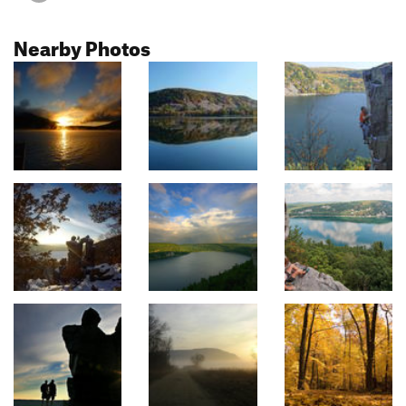
Nearby Photos