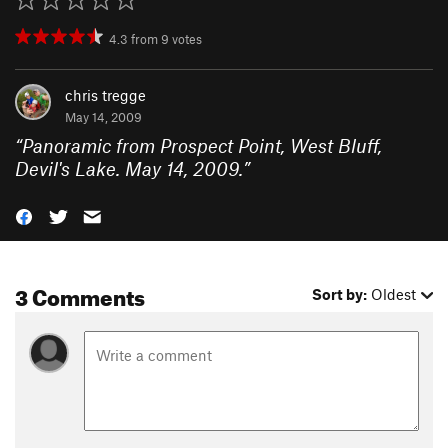
4.3
from
9
votes
chris tregge
May 14, 2009
“
Panoramic from Prospect Point, West Bluff,
Devil's Lake. May 14, 2009.
”
3 Comments
Sort by:
Oldest