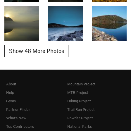
Show 48 More Photos
About
Mountain Project
Help
MTB Project
Gyms
Hiking Project
Partner Finder
Trail Run Project
What's New
Powder Project
Top Contributors
National Parks