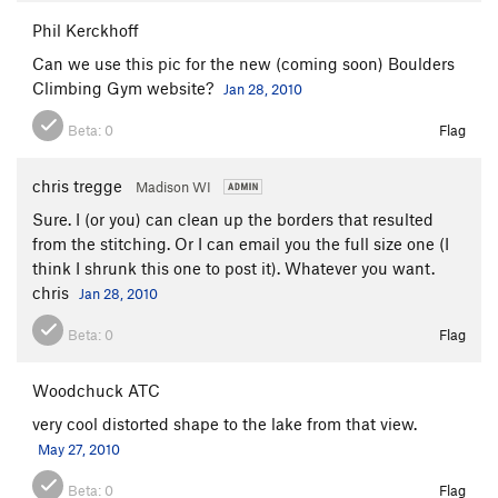
Phil Kerckhoff
Can we use this pic for the new (coming soon) Boulders
Climbing Gym website?
Jan 28, 2010
Beta:
0
Flag
chris tregge
Madison WI
Sure. I (or you) can clean up the borders that resulted
from the stitching. Or I can email you the full size one (I
think I shrunk this one to post it). Whatever you want.
chris
Jan 28, 2010
Beta:
0
Flag
Woodchuck ATC
very cool distorted shape to the lake from that view.
May 27, 2010
Beta:
0
Flag