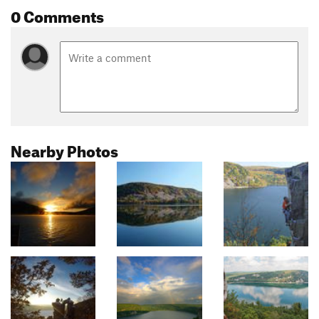
0 Comments
Nearby Photos