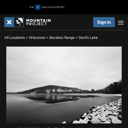
Sign In
All Locations
>
Wisconsin
>
Baraboo Range
>
Devil's Lake