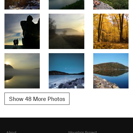
Show 48 More Photos
About
Mountain Project