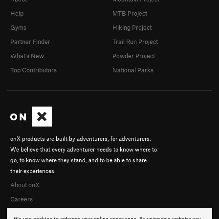
Help
MTB Project
Gyms
Hiking Project
Partner Finder
Trail Run Project
What's New
Powder Project
Top Contributors
National Parks
onX products are built by adventurers, for adventurers.
We believe that every adventurer needs to know where to
go, to know where they stand, and to be able to share
their experiences.
About onX
Careers