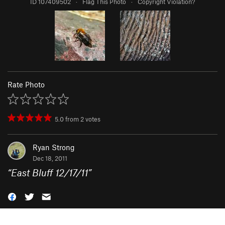
ID 107409502
·
Flag This Photo
·
Copyright Violation?
Rate Photo
5.0
from
2
votes
Ryan Strong
Dec 18, 2011
“
East Bluff 12/17/11
”