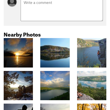
Nearby Photos