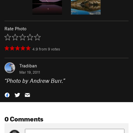
Rate Photo
4.9
from
9
votes
Tradiban
Mar 19, 2011
“
Photo by Andrew Burr.
”
0 Comments