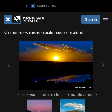
Sign In
All Locations
>
Wisconsin
>
Baraboo Range
>
Devil's Lake
ID 107071565
·
Flag This Photo
·
Copyright Violation?