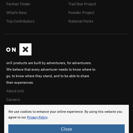
Partner Finder
Trail Run Project
What's New
Powder Project
Top Contributors
National Parks
onX products are built by adventurers, for adventurers.
We believe that every adventurer needs to know where to
go, to know where they stand, and to be able to share
their experiences.
About onX
Careers
We use cookies to enhance your online experience. By using this website you
agree to our
Privacy Policy
.
Close