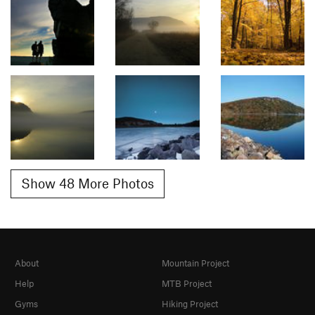
Show 48 More Photos
About
Mountain Project
Help
MTB Project
Gyms
Hiking Project