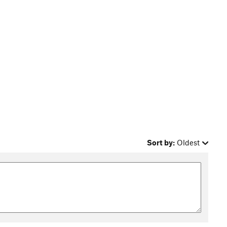
Sort by:
Oldest