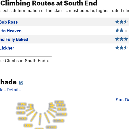
 Climbing Routes
at South End
ject's determination of the classic, most popular, highest rated cli
 Bob Ross
o to Heaven
11
and Fully Baked
Lickher
ic Climbs in South End »
Shade
es Details:
Sun De
7 AM
6 PM
8 AM
5 PM
9 AM
4 PM
10 AM
3 PM
11 AM
2 PM
12 PM