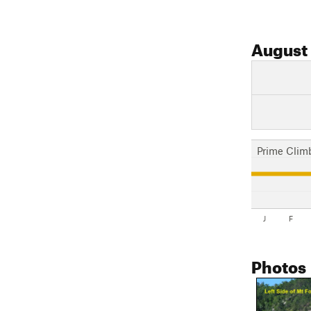
August
Prime Clim
J
F
Photos