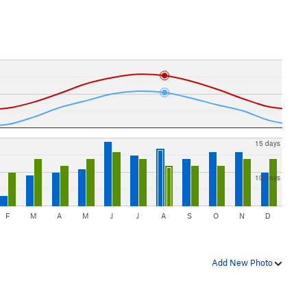
15 days
10 days
F
M
A
M
J
J
A
S
O
N
D
Add New Photo