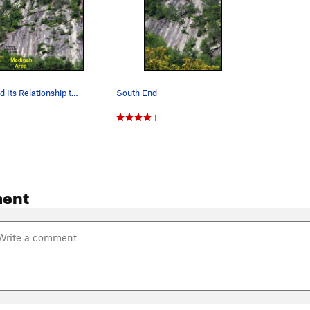
South End and Its Relationship to Madigan Area
South End
1
ent