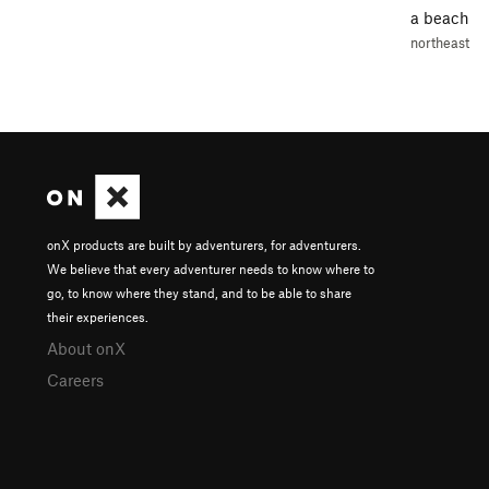
a beach
northeast
onX products are built by adventurers, for adventurers.
We believe that every adventurer needs to know where to
go, to know where they stand, and to be able to share
their experiences.
About onX
Careers