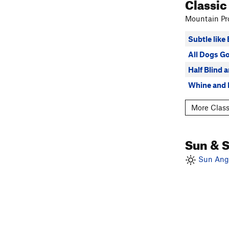
Classic
Mountain Pro
Subtle like
All Dogs G
Half Blind 
Whine and 
More Class
Sun & 
Sun Angl