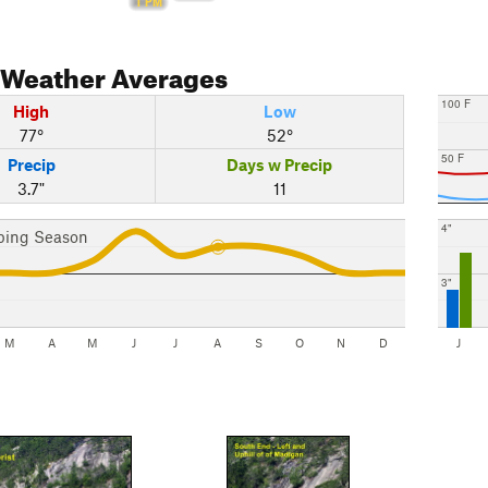
1 PM
Weather Averages
100 F
High
Low
77°
52°
50 F
Precip
Days w Precip
3.7"
11
4"
bing Season
3"
M
A
M
J
J
A
S
O
N
D
J