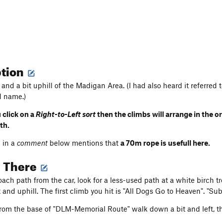
ption
 and a bit uphill of the Madigan Area. (I had also heard it referre
d name.)
 click on a
Right-to-Left sort
then the climbs will arrange in the 
ath.
 in a
comment
below mentions that
a 70m rope is usefull here.
g There
ch path from the car, look for a less-used path at a white birch tr
t and uphill. The first climb you hit is "All Dogs Go to Heaven". "Su
 from the base of "DLM-Memorial Route" walk down a bit and left, the