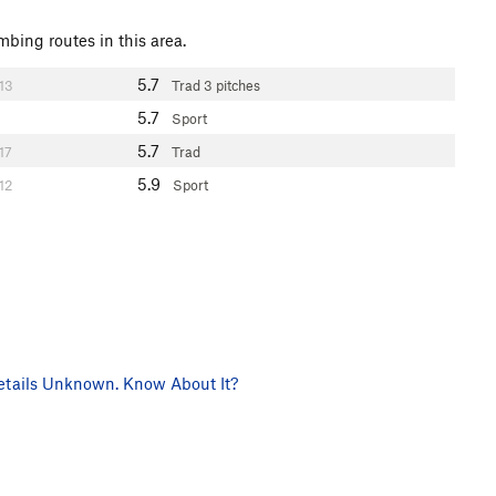
mbing routes in this area.
5.7
13
Trad
3 pitches
5.7
Sport
5.7
17
Trad
5.9
12
Sport
tails Unknown. Know About It?