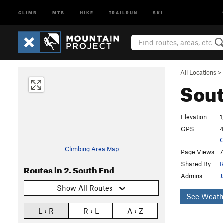
CLIMB
MTB
HIKE
TRAILRUN
SKI
All Locations
>
Sou
Elevation:
1
GPS:
4
G
Climbing Area Map
Page Views:
7
Shared By:
R
Routes in 2. South End
Admins:
J
Show All Routes
See Weath
L › R
R › L
A › Z