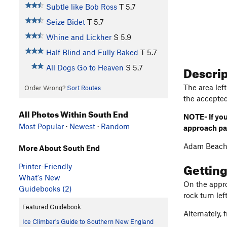
Subtle like Bob Ross
T
5.7
Seize Bidet
T
5.7
Whine and Lickher
S
5.9
Half Blind and Fully Baked
T
5.7
Descri
All Dogs Go to Heaven
S
5.7
The area left
Order Wrong?
Sort Routes
the accepte
All Photos Within South End
NOTE- If you
Most Popular
·
Newest
·
Random
approach p
Adam Beach
More About South End
Gettin
Printer-Friendly
What's New
On the approa
Guidebooks (2)
rock turn lef
Featured Guidebook:
Alternately,
Ice Climber's Guide to Southern New England