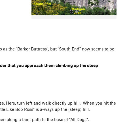
d to as the "Barker Buttress", but "South End" now seems to be
All Photos
order that you approach them climbing up the steep
ee. Here, turn left and walk directly up hill. When you hit the
btle Like Bob Ross" is a-ways up the (steep) hill.
n along a faint path to the base of "All Dogs".