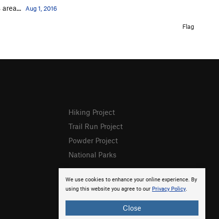
area...
Aug 1, 2016
Flag
Hiking Project
Trail Run Project
Powder Project
National Parks
We use cookies to enhance your online experience. By
using this website you agree to our
Privacy Policy
.
Close