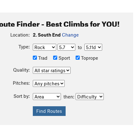
oute Finder - Best Climbs for YOU!
Location:
2. South End
Change
Type:
to
Trad
Sport
Toprope
Quality:
Pitches:
Sort by:
then: