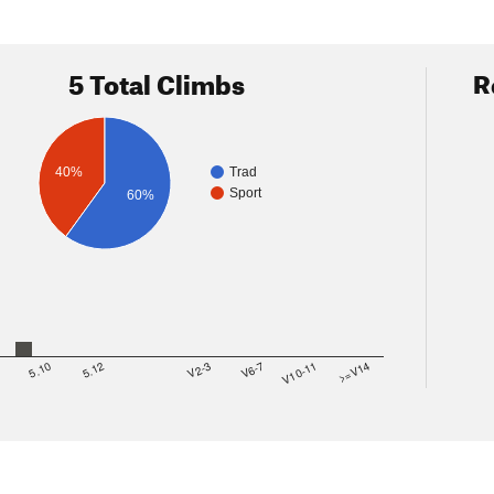
5 Total Climbs
R
40%
Trad
Sport
60%
8
5.10
5.12
V2-3
V6-7
V10-11
>=V14