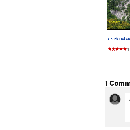
1
1 Comm