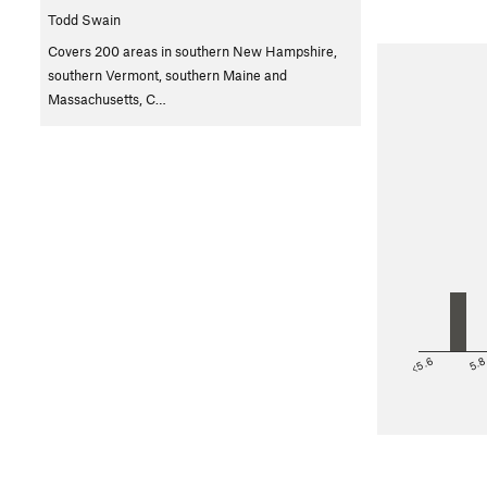
Todd Swain
Covers 200 areas in southern New Hampshire,
southern Vermont, southern Maine and
Massachusetts, C…
<5.6
5.