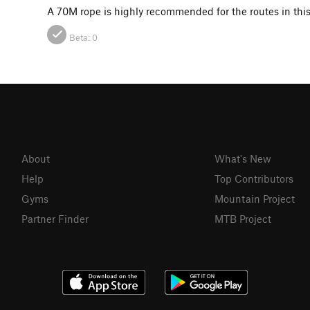
A 70M rope is highly recommended for the routes in this 
Beta:
0
About
What's New
Help
Top Contributors
Gyms
Mountain Project
Partner Finder
MTB Project