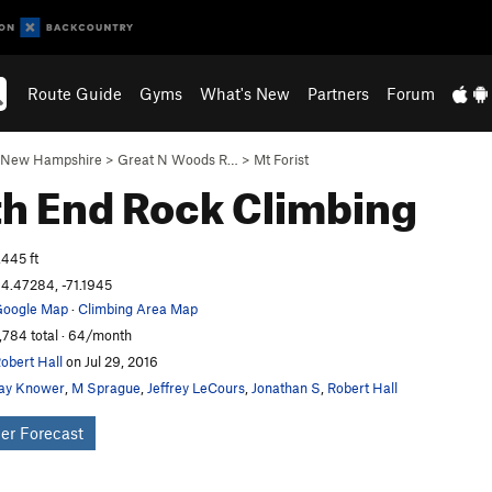
Route Guide
Gyms
What's New
Partners
Forum
New Hampshire
>
Great N Woods R…
>
Mt Forist
th End
Rock Climbing
,445 ft
4.47284, -71.1945
oogle Map
·
Climbing Area Map
,784 total · 64/month
obert Hall
on Jul 29, 2016
ay Knower
,
M Sprague
,
Jeffrey LeCours
,
Jonathan S
,
Robert Hall
er Forecast