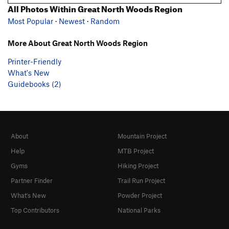
All Photos Within Great North Woods Region
Most Popular
·
Newest
·
Random
More About Great North Woods Region
Printer-Friendly
What's New
Guidebooks (2)
About
Mountain Project
Help
MTB Project
Gyms
Hiking Project
Partner Finder
Trail Run Project
What's New
Powder Project
Top Contributors
National Parks