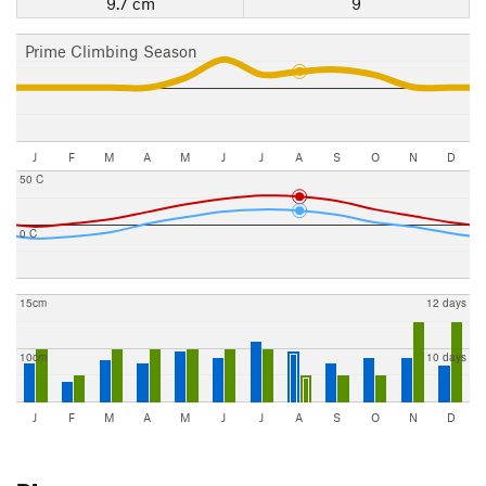
9.7 cm
9
Prime Climbing Season
J
F
M
A
M
J
J
A
S
O
N
D
50 C
0 C
15cm
12 days
10cm
10 days
J
F
M
A
M
J
J
A
S
O
N
D