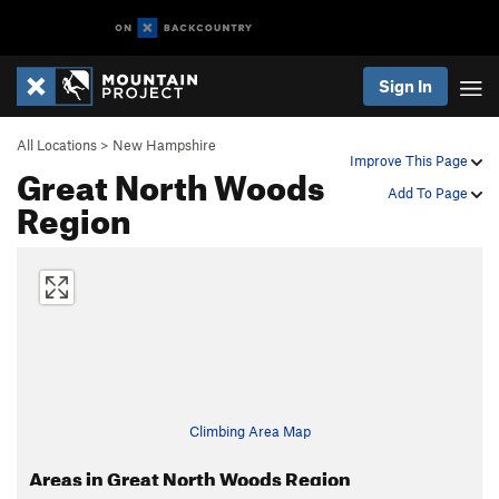
Sign In
All Locations
>
New Hampshire
Improve This Page
Great North Woods
Add To Page
Region
Climbing Area Map
Areas in Great North Woods Region