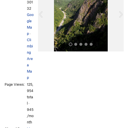
v
t
301
i
32
o
Goo
u
gle
s
Ma
p
·
Cli
mbi
ng
Are
a
Ma
p
Page Views:
125,
All Photos
All Photos
954
tota
l ·
945
/mo
nth