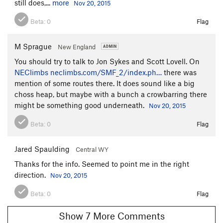
still does,...
more
Nov 20, 2015
Beta:
0
Flag
M Sprague
New England
You should try to talk to Jon Sykes and Scott Lovell. On
NEClimbs
neclimbs.com/SMF_2/index.ph…
there was
mention of some routes there. It does sound like a big
choss heap, but maybe with a bunch a crowbarring there
might be something good underneath.
Nov 20, 2015
Beta:
0
Flag
Jared Spaulding
Central WY
Thanks for the info. Seemed to point me in the right
direction.
Nov 20, 2015
Beta:
0
Flag
Show 7 More Comments