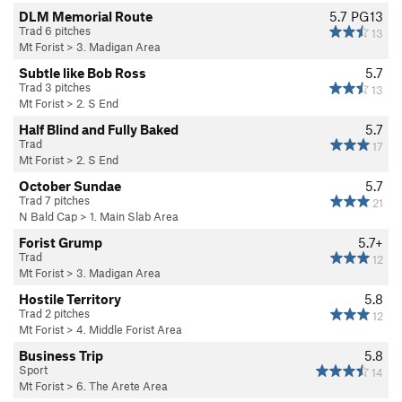
DLM Memorial Route
5.7
PG13
Trad 6 pitches
13
Mt Forist
>
3. Madigan Area
Subtle like Bob Ross
5.7
Trad 3 pitches
13
Mt Forist
>
2. S End
Half Blind and Fully Baked
5.7
Trad
17
Mt Forist
>
2. S End
October Sundae
5.7
Trad 7 pitches
21
N Bald Cap
>
1. Main Slab Area
Forist Grump
5.7+
Trad
12
Mt Forist
>
3. Madigan Area
Hostile Territory
5.8
Trad 2 pitches
12
Mt Forist
>
4. Middle Forist Area
Business Trip
5.8
Sport
14
Mt Forist
>
6. The Arete Area