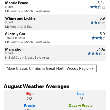
Mantle Peace
5.8+
Sport
12
Mt Forist
>
4. Middle Forist Area
Whine and Lickher
5.9
Sport
12
Mt Forist
>
2. S End
Skate-y Cat
5.9
Trad 3 pitches
7
Mt Forist
>
4. Middle Forist Area
Mancation
5.10a
Sport
9
N Bald Cap
>
5. Lost Boys Area
More Classic Climbs in Great North Woods Region »
August
Weather Averages
High
Low
26°
13°
Precip
Days w Precip