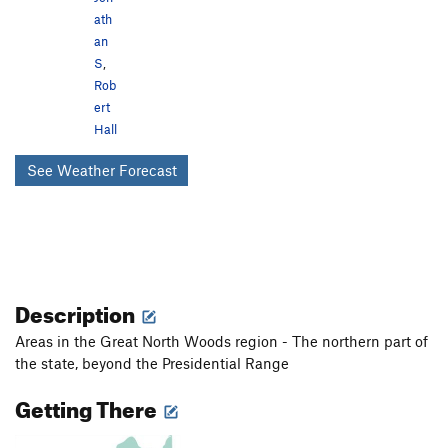
ath
an
S
,
Rob
ert
Hall
See Weather Forecast
Description
Areas in the Great North Woods region - The northern part of
the state, beyond the Presidential Range
Getting There