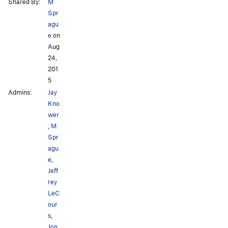
Shared By:
M
Spr
agu
e
on
Aug
24,
201
5
Admins:
Jay
Kno
wer
,
M
Spr
agu
e
,
Jeff
rey
LeC
our
s
,
Jon