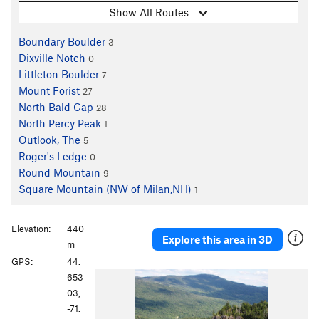
Show All Routes
Boundary Boulder
3
Dixville Notch
0
Littleton Boulder
7
Mount Forist
27
North Bald Cap
28
North Percy Peak
1
Outlook, The
5
Roger's Ledge
0
Round Mountain
9
Square Mountain (NW of Milan,NH)
1
Elevation:
440
Explore this area in 3D
m
GPS:
44.
P
N
653
r
e
03,
e
x
-71.