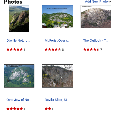
Photos
Add New Photo
Dixville Notch, Looking East
Mt Forist Overview
The Outlook - Telephoto from the open field at…
1
6
7
Overview of North Bald Cap
Devil's Slide, Stark, NH (see COMMENTs)
1
1