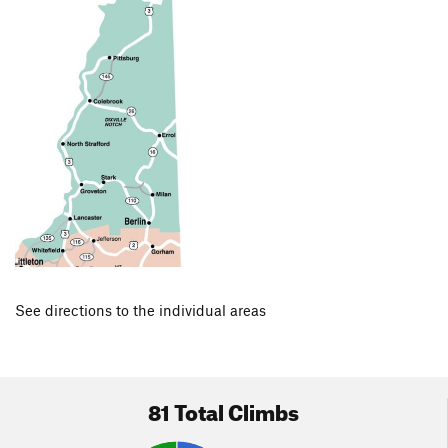
See directions to the individual areas
81 Total Climbs