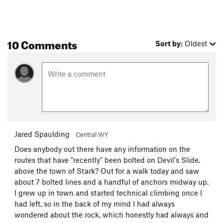
10 Comments
Sort by:
Oldest
Jared Spaulding
Central WY
Does anybody out there have any information on the
routes that have "recently" been bolted on Devil's Slide,
above the town of Stark? Out for a walk today and saw
about 7 bolted lines and a handful of anchors midway up.
I grew up in town and started technical climbing once I
had left, so in the back of my mind I had always
wondered about the rock, which honestly had always and