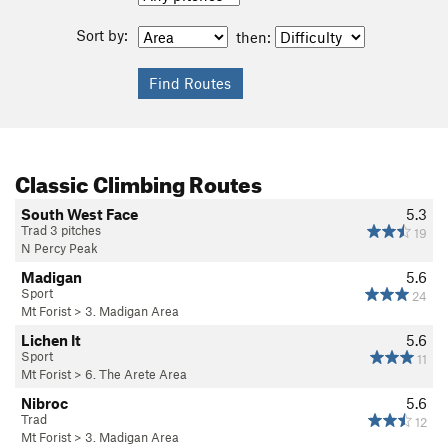
Sort by:
then:
Classic Climbing Routes
South West Face
5.3
Trad 3 pitches
19
N Percy Peak
Madigan
5.6
Sport
24
Mt Forist
>
3. Madigan Area
Lichen It
5.6
Sport
11
Mt Forist
>
6. The Arete Area
Nibroc
5.6
Trad
12
Mt Forist
>
3. Madigan Area