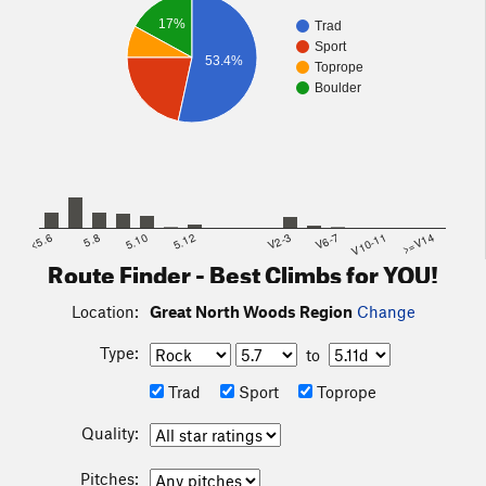
17%
Trad
Sport
53.4%
Toprope
Boulder
<5.6
5.8
5.10
5.12
V2-3
V6-7
V10-11
>=V14
Route Finder - Best Climbs for YOU!
Location:
Great North Woods Region
Change
Type:
to
Trad
Sport
Toprope
Quality:
Pitches: