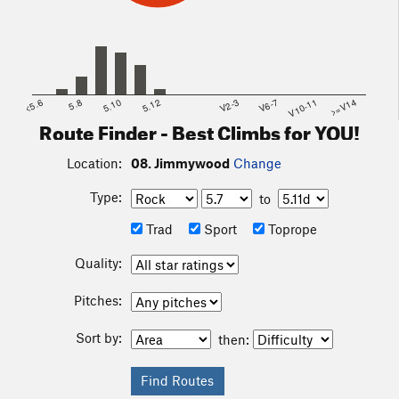
<5.6
5.8
5.10
5.12
V2-3
V6-7
V10-11
>=V14
Route Finder - Best Climbs for YOU!
Location:
08. Jimmywood
Change
Type:
to
Trad
Sport
Toprope
Quality:
Pitches:
Sort by:
then: