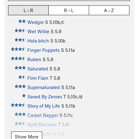
L › R
R › L
A › Z
Wedgie
S
5.10b/c
Wet Willie
S
5.9
Hola bitch
S
5.10b
Finger Puppets
S
5.11a
Ruben
S
5.9
Saturated
S
5.8
Flim Flam
T
5.8
Supersaturated
S
5.11a
Saved By Zeroes
T
5.10c/d
Story of My Life
S
5.11b
Carpet Bagger
S
5.11c
Split Decision
T
5.9-
Arete Butler
S
5.9
Show More