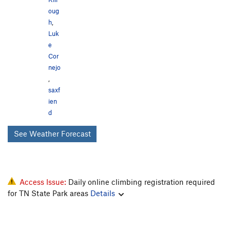
oug
h
,
Luk
e
Cor
nejo
,
saxf
ien
d
See Weather Forecast
Access Issue:
Daily online climbing registration required
for TN State Park areas
Details