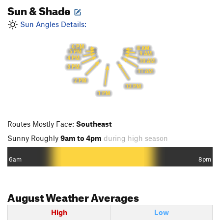
Sun & Shade
Sun Angles Details:
6 PM
8 AM
5 PM
9 AM
4 PM
10 AM
3 PM
11 AM
2 PM
12 PM
1 PM
Routes Mostly Face:
Southeast
Sunny Roughly
9am to 4pm
during high season
6am
8pm
August
Weather Averages
High
Low