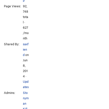
p
Page Views:
92,
748
tota
l ·
627
/mo
nth
Shared By:
saxf
ien
d
on
Jun
8,
201
4
·
Upd
ates
Admins:
Sto
nym
an
Kill