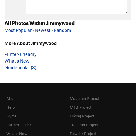
All Photos Within Jimmywood
Most Popular
·
Newest
·
Random
More About Jimmywood
Printer-Friendly
What's New
Guidebooks (3)
About
Mountain Project
Help
MTB Project
Gyms
Hiking Project
Partner Finder
Trail Run Project
What's New
Powder Project