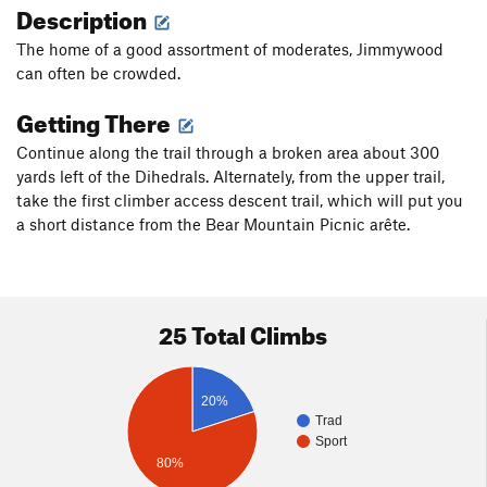
Description
The home of a good assortment of moderates, Jimmywood
can often be crowded.
Getting There
Continue along the trail through a broken area about 300
yards left of the Dihedrals. Alternately, from the upper trail,
take the first climber access descent trail, which will put you
a short distance from the Bear Mountain Picnic arête.
25 Total Climbs
20%
Trad
Sport
80%