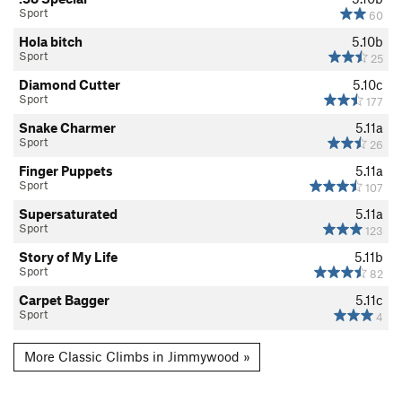
Sport
60
Hola bitch
5.10b
Sport
25
Diamond Cutter
5.10c
Sport
177
Snake Charmer
5.11a
Sport
26
Finger Puppets
5.11a
Sport
107
Supersaturated
5.11a
Sport
123
Story of My Life
5.11b
Sport
82
Carpet Bagger
5.11c
Sport
4
More Classic Climbs in Jimmywood »