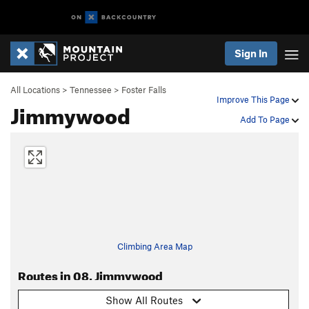
Sign In
All Locations
>
Tennessee
>
Foster Falls
Improve This Page
Jimmywood
Add To Page
Climbing Area Map
Routes in 08. Jimmywood
Show All Routes