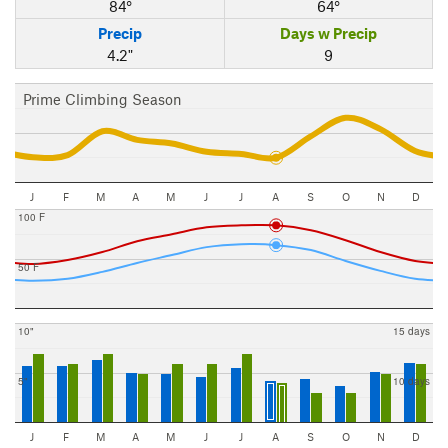
84°
64°
Precip
Days w Precip
4.2"
9
Prime Climbing Season
J
F
M
A
M
J
J
A
S
O
N
D
100 F
50 F
10"
15 days
5"
10 days
J
F
M
A
M
J
J
A
S
O
N
D