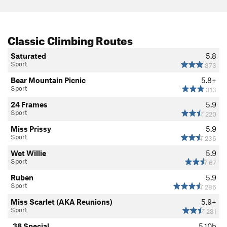
Classic Climbing Routes
Saturated
5.8
Sport
373
Bear Mountain Picnic
5.8+
Sport
313
24 Frames
5.9
Sport
220
Miss Prissy
5.9
Sport
236
Wet Willie
5.9
Sport
67
Ruben
5.9
Sport
286
Miss Scarlet (AKA Reunions)
5.9+
Sport
231
.38 Special
5.10b