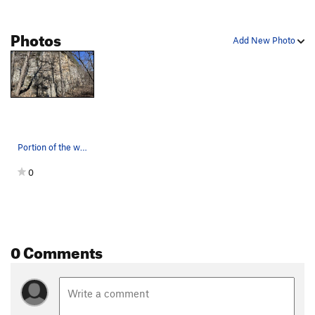
Photos
Add New Photo
Portion of the wall with the most routes. Bear…
0
0 Comments