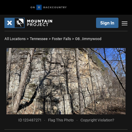
Sign In
All Locations
>
Tennessee
>
Foster Falls
>
08. Jimmywood
ID 123487271
·
Flag This Photo
·
Copyright Violation?