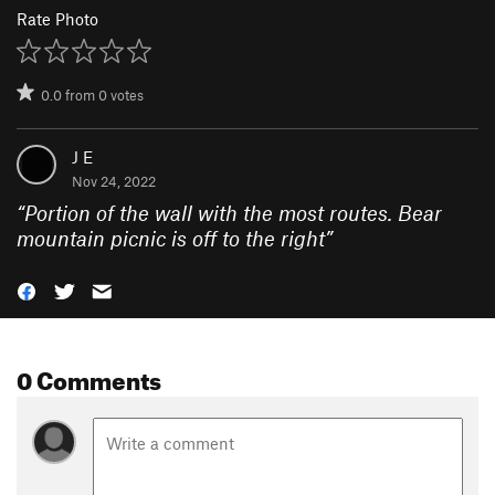
Rate Photo
0.0
from
0
votes
J E
Nov 24, 2022
“
Portion of the wall with the most routes. Bear
mountain picnic is off to the right
”
0 Comments