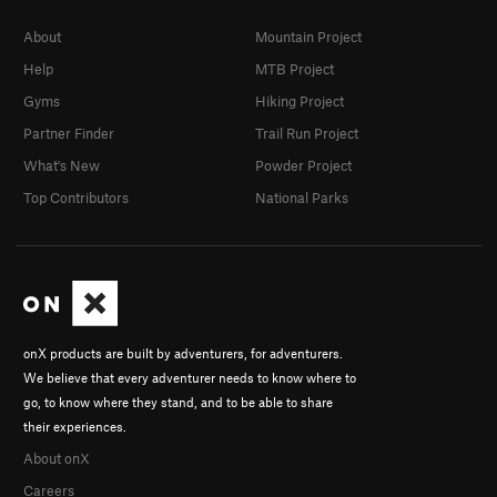
About
Mountain Project
Help
MTB Project
Gyms
Hiking Project
Partner Finder
Trail Run Project
What's New
Powder Project
Top Contributors
National Parks
onX products are built by adventurers, for adventurers.
We believe that every adventurer needs to know where to
go, to know where they stand, and to be able to share
their experiences.
About onX
Careers