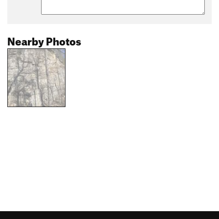
Nearby Photos