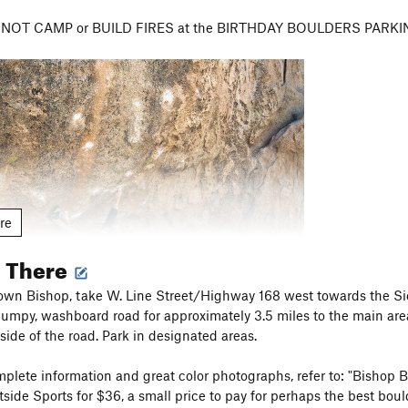
 DO NOT CAMP or BUILD FIRES at the BIRTHDAY BOULDERS PARKING
re
g There
n Bishop, take W. Line Street/Highway 168 west towards the Sierra
bumpy, washboard road for approximately 3.5 miles to the main area
ct the designated footpaths in the Buttermilks Main area and avoid 
 side of the road. Park in designated areas.
ed by small green and tan signs about a foot high. PLEASE AVOID
et's leave as little trace as possible in this amazing gift of an area
plete information and great color photographs, refer to: "Bishop 
tside Sports for $36, a small price to pay for perhaps the best bou
Rattlesnakes are fairly common in warmer months so take precauti