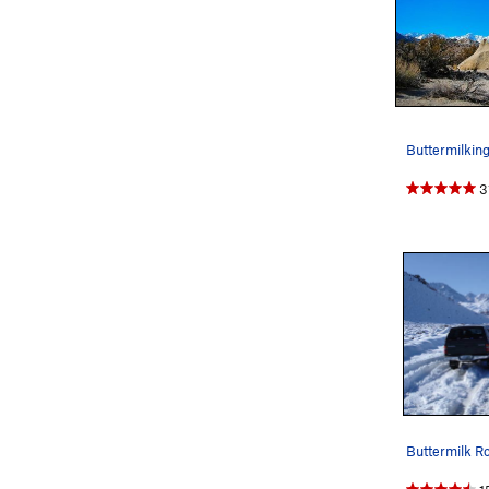
Buttermilkin
3
Buttermilk Ro