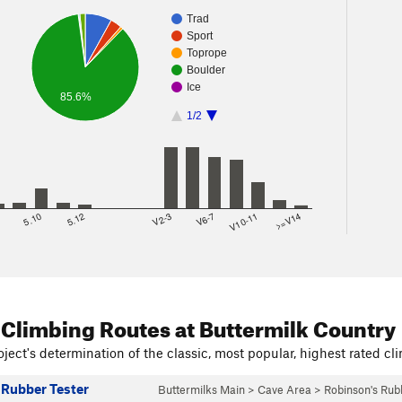
Trad
Sport
Toprope
Boulder
Ice
85.6%
1/2
8
5.10
5.12
V2-3
V6-7
V10-11
>=V14
 Climbing Routes
at Buttermilk Country
ject's determination of the classic, most popular, highest rated cli
 Rubber Tester
Buttermilks Main
>
Cave Area
>
Robinson's Ru