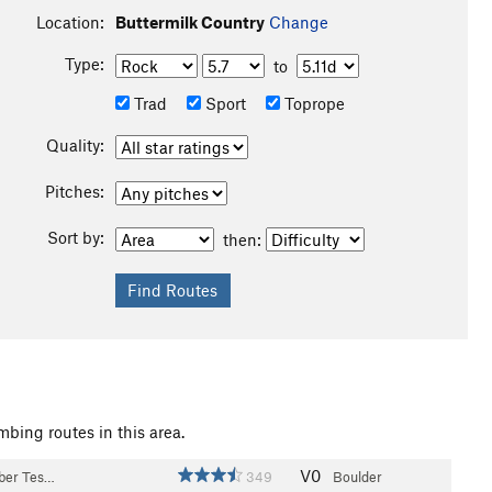
Location:
Buttermilk Country
Change
Type:
to
Trad
Sport
Toprope
Quality:
Pitches:
Sort by:
then:
mbing routes in this area.
V0
bber Tes…
349
Boulder