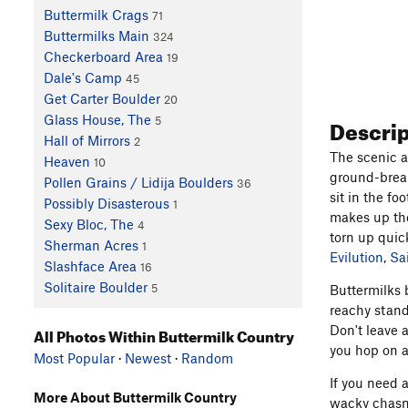
Buttermilk Crags
71
Buttermilks Main
324
Checkerboard Area
19
Dale's Camp
45
Get Carter Boulder
20
Descri
Glass House, The
5
Hall of Mirrors
2
The scenic a
Heaven
10
ground-break
Pollen Grains / Lidija Boulders
36
sit in the f
Possibly Disasterous
1
makes up the
Sexy Bloc, The
4
torn up quick
Sherman Acres
1
Evilution
,
Sa
Slashface Area
16
Solitaire Boulder
5
Buttermilks 
reachy stand
Don't leave 
All Photos Within Buttermilk Country
you hop on a
Most Popular
·
Newest
·
Random
If you need 
More About Buttermilk Country
wacky chasm