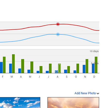
10 days
5 days
F
M
A
M
J
J
A
S
O
N
D
Add New Photo