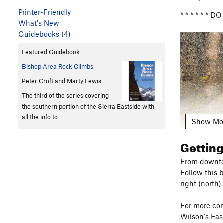
Printer-Friendly
* * * * * *
What's New
Guidebooks (4)
Featured Guidebook:
Bishop Area Rock Climbs
Peter Croft and Marty Lewis…
The third of the series covering
the southern portion of the Sierra Eastside with
all the info to…
Show Mo
Gettin
From downtow
Follow this 
Please respe
right (north)
effect mark
vegetation. L
For more com
Wilson's Eas
Dog Owners: 