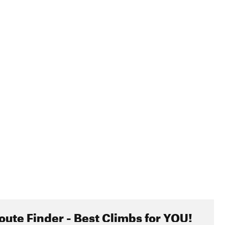
hem, just be careful. A bite to your pup's face could ruin
ing that you're getting too close. Also, and obviously, please
reas. There's plenty of free camping before and after the
riving too fast. Be respectful and slow down. Speeding also
ur part, drive slowly and enjoy the views.
oute Finder - Best Climbs for YOU!