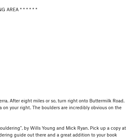
 AREA * * * * * *
. After eight miles or so, turn right onto Buttermilk Road.
 on your right. The boulders are incredibly obvious on the
tromping through the vegetation. A restoration effort is in
 THESE AREAS. Do NOT place crash pads on any sort of
. Consider yourself fortunate to be climbing here.
Bouldering", by Wills Young and Mick Ryan. Pick up a copy at
ldering guide out there and a great addition to your book
ons and know the risks if you have a furry friend. My dog