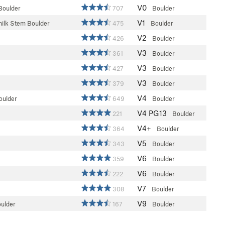
V0
Boulder
707
Boulder
V1
milk Stem Boulder
475
Boulder
V2
426
Boulder
V3
361
Boulder
V3
427
Boulder
V3
379
Boulder
V4
oulder
649
Boulder
V4
PG13
221
Boulder
V4+
364
Boulder
V5
343
Boulder
V6
359
Boulder
V6
222
Boulder
V7
308
Boulder
V9
oulder
167
Boulder