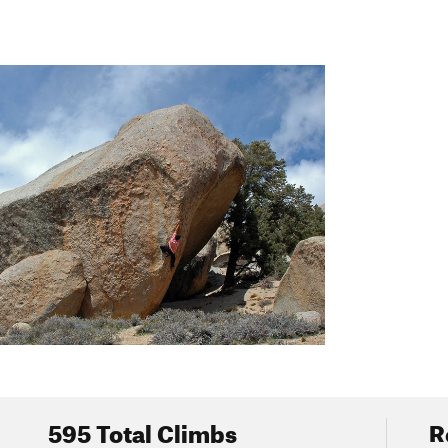
all and I've heard of a few other run-ins. Most dogs know to avoid t
n't let this deter you though, as rattlers usually give plenty of warn
er them.
t camp at the Peabody Boulders or The Birthday Boulders parking a
Main Area.
ED ON BUTTERMILK ROAD, THE SPEED LIMIT IS 25 MPH
alk and bike on this road, and it's easy to stir up dust if you're d
ainfully annoying washboard ruts you'll find on the way in, so do yo
595 Total Climbs
R