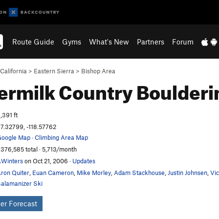
Route Guide
Gyms
What's New
Partners
Forum
California
>
Eastern Sierra
>
Bishop Area
ermilk Country
Boulderi
,391 ft
7.32799, -118.57762
oogle Map
·
Climbing Area Map
,376,585 total · 5,713/month
Winters
on Oct 21, 2006
·
Updates
ron Quiter
,
Euan Cameron
,
Mike Morley
,
Adam Stackhouse
,
Justin Johnsen
,
Vi
alamanizer Ski
er Forecast