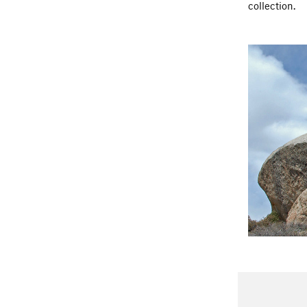
collection.
had a close c
your trip. Do
clean up aft
Please do no
Buttermilks 
DO NOT SPE
Many locals w
causes the p