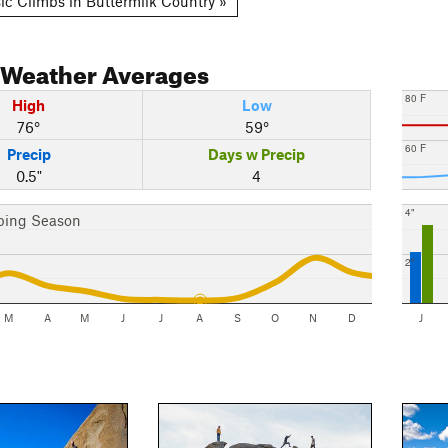
ic Climbs in Buttermilk Country »
Weather Averages
80 F
High
Low
76°
59°
60 F
Precip
Days w Precip
0.5"
4
4"
bing Season
2"
M
A
M
J
J
A
S
O
N
D
J