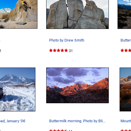
g
Photo by Drew Smith
Butter
1
31
ad, January '06
Buttermilk morning. Photo by Blitzo.