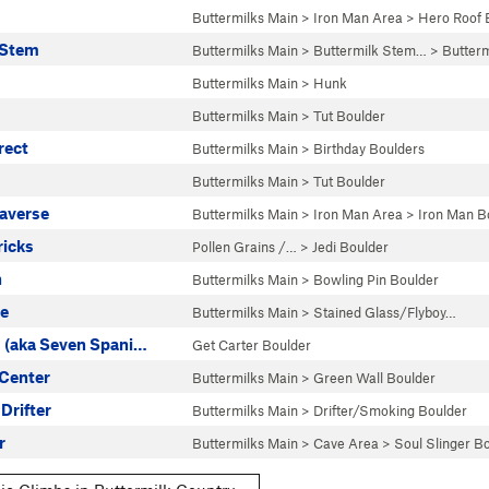
Buttermilks Main
>
Iron Man Area
>
Hero Roof 
 Stem
Buttermilks Main
>
Buttermilk Stem…
>
Butter
Buttermilks Main
>
Hunk
Buttermilks Main
>
Tut Boulder
rect
Buttermilks Main
>
Birthday Boulders
Buttermilks Main
>
Tut Boulder
raverse
Buttermilks Main
>
Iron Man Area
>
Iron Man B
ricks
Pollen Grains /…
>
Jedi Boulder
n
Buttermilks Main
>
Bowling Pin Boulder
te
Buttermilks Main
>
Stained Glass/Flyboy…
 (aka Seven Spani…
Get Carter Boulder
 Center
Buttermilks Main
>
Green Wall Boulder
 Drifter
Buttermilks Main
>
Drifter/Smoking Boulder
r
Buttermilks Main
>
Cave Area
>
Soul Slinger B