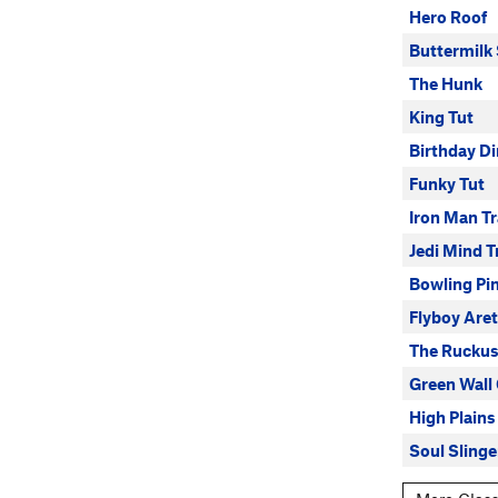
Hero Roof
Buttermilk
The Hunk
King Tut
Birthday Di
Funky Tut
Iron Man T
Jedi Mind T
Bowling Pi
Flyboy Are
The Ruckus
Green Wall
High Plains
Soul Slinge