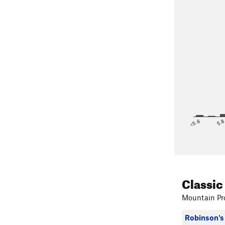
<5.6
5.
Classic
Mountain Pro
Robinson's