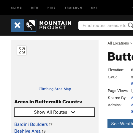
CLIMB
MTB
HIKE
TRAILRUN
SKI
All Locations
>
Butt
Elevation:
6
GPS:
3
G
Climbing Area Map
Page Views:
1
Shared By:
A
Areas in Buttermilk Country
Admins:
A
S
Show All Routes
See Weath
Bardini Boulders
17
Beehive Area
19