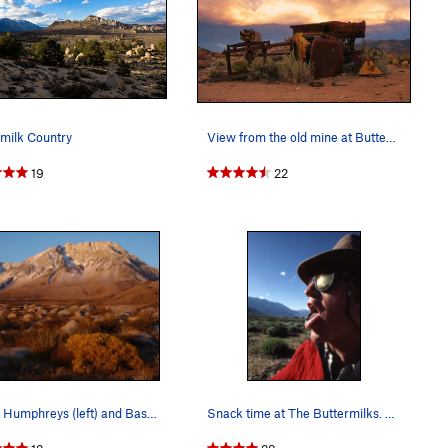
milk Country
View from the old mine at Buttermilks, CA
19
22
Mount Humphreys (left) and Basin Mountain, a co…
Snack time at The Buttermilks. Photo by Blitzo.