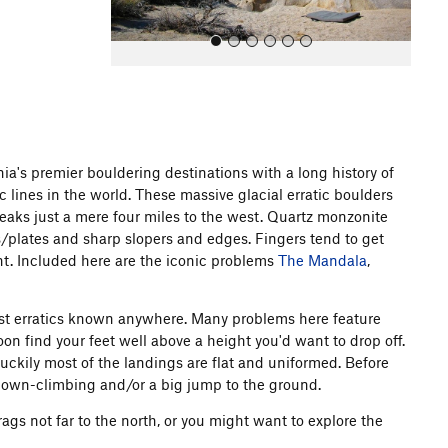
a's premier bouldering destinations with a long history of
lines in the world. These massive glacial erratic boulders
All Photos
All Photos
peaks just a mere four miles to the west. Quartz monzonite
/plates and sharp slopers and edges. Fingers tend to get
ient. Included here are the iconic problems
The Mandala
,
argest erratics known anywhere. Many problems here feature
n find your feet well above a height you'd want to drop off.
luckily most of the landings are flat and uniformed. Before
down-climbing and/or a big jump to the ground.
ags not far to the north, or you might want to explore the