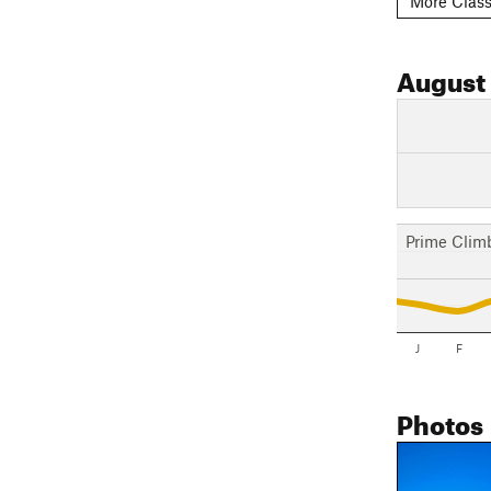
More Class
August
Prime Clim
J
F
Photos