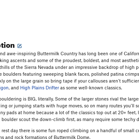
ption
nd awe-inspiring Buttermilk Country has long been one of Californi
ing ascents and some of the proudest, boldest, and most aesthetic 
oothills of the Sierra Nevada under an impressive backdrop of high 
 boulders featuring sweeping blank faces, polished patina crimps
ly on the large grain so bring tape if your callouses aren't suffic
igon
, and
High Plains Drifter
as some well-known classics.
bouldering is BIG, literally. Some of the larger stones rival the l
ing or jumping starts with huge moves, so on many routes you'll soo
any pads at home because a lot of the classics top out at 20+ feet, 
 boulder scout the down-climb first, as many require some techy 
a rest day there is some fun roped climbing on a handful of small cr
s and rock formations of Buttermilk Dome.