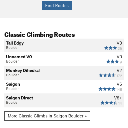
Classic Climbing Routes
Tall Edgy
V0
Boulder
35
Unnamed V0
V0
Boulder
9
Monkey Dihedral
V2
Boulder
172
Saigon
V6
Boulder
145
Saigon Direct
V8+
Boulder
14
More Classic Climbs in Saigon Boulder »