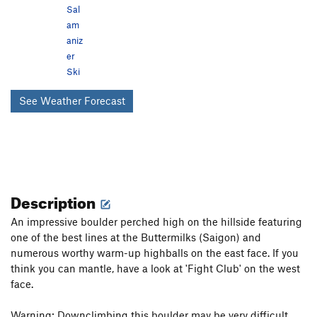
Sal
am
aniz
er
Ski
See Weather Forecast
Description
An impressive boulder perched high on the hillside featuring
one of the best lines at the Buttermilks (Saigon) and
numerous worthy warm-up highballs on the east face. If you
think you can mantle, have a look at 'Fight Club' on the west
face.
Warning: Downclimbing this boulder may be very difficult