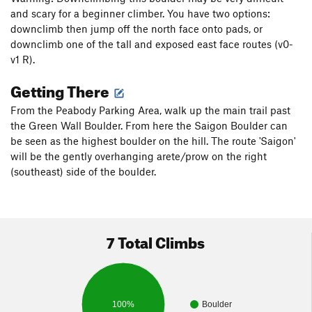
and scary for a beginner climber. You have two options:
downclimb then jump off the north face onto pads, or
downclimb one of the tall and exposed east face routes (v0-
v1 R).
Getting There
From the Peabody Parking Area, walk up the main trail past
the Green Wall Boulder. From here the Saigon Boulder can
be seen as the highest boulder on the hill. The route 'Saigon'
will be the gently overhanging arete/prow on the right
(southeast) side of the boulder.
7 Total Climbs
100%
Boulder