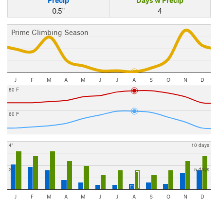
0.5"
4
Prime Climbing Season
J
F
M
A
M
J
J
A
S
O
N
D
80 F
60 F
4"
10 days
2"
5 days
J
F
M
A
M
J
J
A
S
O
N
D