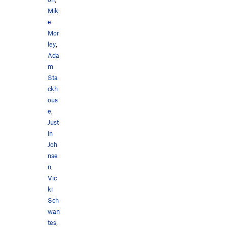
Mik
e
Mor
ley
,
Ada
m
Sta
ckh
ous
e
,
Just
in
Joh
nse
n
,
Vic
ki
Sch
wan
tes
,