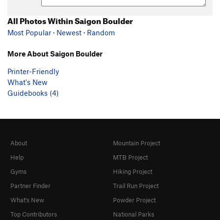
All Photos Within Saigon Boulder
Most Popular
·
Newest
·
Random
More About Saigon Boulder
Printer-Friendly
What's New
Guidebooks (4)
About
Mountain Project
Help
MTB Project
Gyms
Hiking Project
Partner Finder
Trail Run Project
What's New
Powder Project
Top Contributors
National Parks