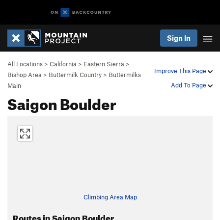
Sign In
All Locations
>
California
>
Eastern Sierra
>
Improve This Page
Bishop Area
>
Buttermilk Country
>
Buttermilks
Add To Page
Main
Saigon Boulder
Climbing Area Map
Routes in Saigon Boulder