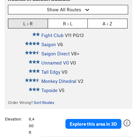
Show All Routes
L › R
R › L
A › Z
Fight Club
V11
PG13
Saigon
V6
Saigon Direct
V8+
Unnamed V0
V0
Tall Edgy
V0
Monkey Dihedral
V2
Topside
V5
Order Wrong?
Sort Routes
Elevation:
6,4
Explore this area in 3D
00
ft