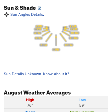
Sun & Shade
Sun Angles Details:
6 PM
8 AM
5 PM
9 AM
10 AM
4 PM
11 AM
3 PM
12 PM
2 PM
1 PM
Sun Details Unknown. Know About It?
August
Weather Averages
High
Low
76°
59°
Precip
Days w Precip