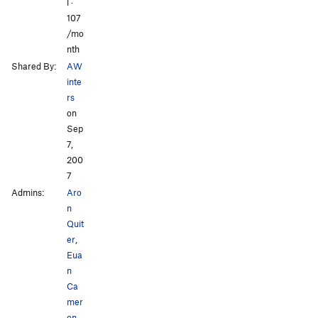
l ·
107
/mo
nth
Shared By:
AW
inte
rs
on
Sep
7,
200
7
Admins:
Aro
n
Quit
er
,
Eua
n
Ca
mer
on
,