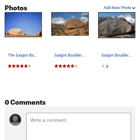
Photos
Add New Photo
The Saigon Boulder
Saigon Boulder east face. 'Saigon' on the left…
Saigon Boulder aka Monkey Boulder. Photo by Bl…
1
1
0
0 Comments