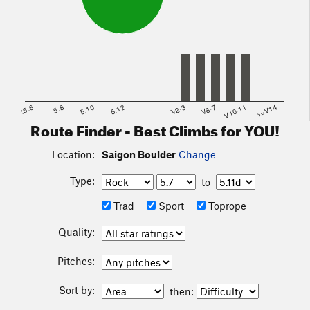
<5.6
5.8
5.10
5.12
V2-3
V6-7
V10-11
>=V14
Route Finder - Best Climbs for YOU!
Location:
Saigon Boulder
Change
Type:
to
Trad
Sport
Toprope
Quality:
Pitches:
Sort by:
then: