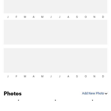
J
F
M
A
M
J
J
A
S
O
N
D
J
F
M
A
M
J
J
A
S
O
N
D
Photos
Add New Photo