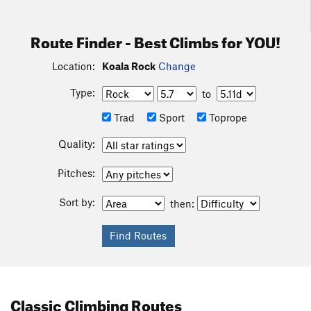
Route Finder - Best Climbs for YOU!
Location:
Koala Rock
Change
Type:
to
Trad
Sport
Toprope
Quality:
Pitches:
Sort by:
then:
Classic Climbing Routes