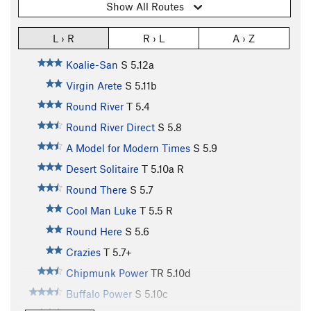
Show All Routes
L › R
R › L
A › Z
Koalie-San
S
5.12a
Virgin Arete
S
5.11b
Round River
T
5.4
Round River Direct
S
5.8
A Model for Modern Times
S
5.9
Desert Solitaire
T
5.10a
R
Round There
S
5.7
Cool Man Luke
T
5.5
R
Round Here
S
5.6
Crazies
T
5.7+
Chipmunk Power
TR
5.10d
Buffalo Power
S
5.10c