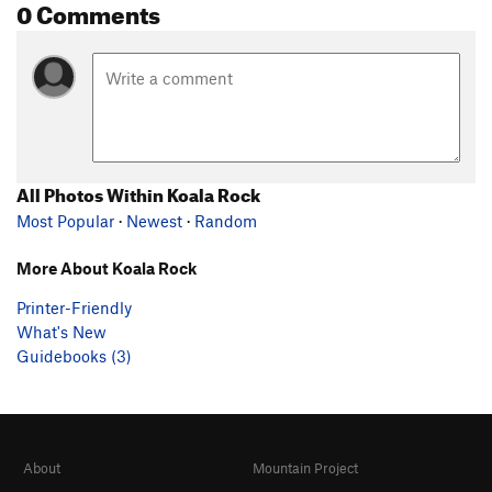
0 Comments
All Photos Within Koala Rock
Most Popular
·
Newest
·
Random
More About Koala Rock
Printer-Friendly
What's New
Guidebooks (3)
About
Mountain Project