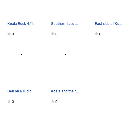
Koala Rock 4/18/15
Southern face of Koala Rock showing off the bea…
East side of Koala Rock
0
0
0
Ben on a 10d on the uphill side of Koala Rock.…
Koala and the rest of the Marsupials
0
0