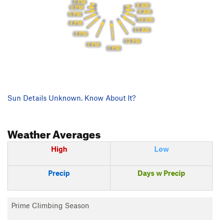
7 PM
8 AM
6 PM
9 AM
5 PM
10 AM
4 PM
11 AM
3 PM
12 PM
2 PM
1 PM
Sun Details Unknown. Know About It?
Weather Averages
High
Low
Precip
Days w Precip
Prime Climbing Season