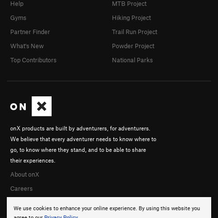
Help
MTB Project
Gyms
Hiking Project
Partner Finder
Trail Run Project
What's New
Powder Project
Top Contributors
National Parks
onX products are built by adventurers, for adventurers.
We believe that every adventurer needs to know where to
go, to know where they stand, and to be able to share
their experiences.
About onX
Careers
We use cookies to enhance your online experience. By using this website you
agree to our
Privacy Policy
.