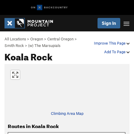
Sign In
All Locations
>
Oregon
>
Central Oregon
>
Improve This Page
Smith Rock
>
(w) The Marsupials
Koala Rock
Add To Page
Climbing Area Map
Routes in Koala Rock