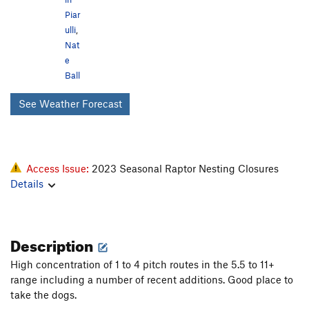
Piar
ulli
,
Nat
e
Ball
See Weather Forecast
Access Issue:
2023 Seasonal Raptor Nesting Closures
Details
Description
High concentration of 1 to 4 pitch routes in the 5.5 to 11+
range including a number of recent additions. Good place to
take the dogs.