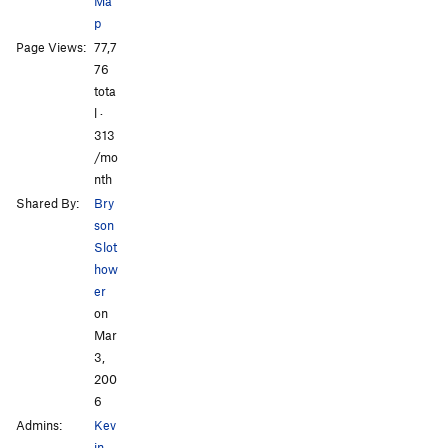
Ma
Keep the Faith
T
5.10d
p
Exit of Humanity
S
5.10a
Page Views:
77,7
Exercise in Futility
T
5.7
All Photos
76
tota
Hero of the Day
S
5.7
l ·
Knob, The
S
5.10a
313
/mo
Order Wrong?
Sort Routes
nth
Shared By:
Bry
son
Slot
how
er
on
Mar
3,
200
6
Admins:
Kev
in