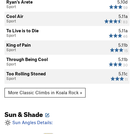
Ryan's Arete
5.10d
Sport
59
Cool Air
5.11a
Sport
83
To Live is to Die
5.11a
Sport
46
King of Pain
5.11b
Sport
15
Through Being Cool
5.11b
Sport
30
Too Rolling Stoned
5.11c
Sport
11
More Classic Climbs in Koala Rock »
Sun & Shade
Sun Angles Details: