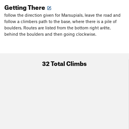
Getting There
follow the direction given for Marsupials, leave the road and
follow a climbers path to the base, where there is a pile of
boulders. Routes are listed from the bottom right arête,
behind the boulders and then going clockwise.
32 Total Climbs