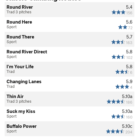
Round River
5.4
Trad 3 pitches
156
Round Here
5.6
Sport
72
Round There
5.7
Sport
163
Round River Direct
5.8
Sport
102
I'm Your Life
5.8
Trad
6
Changing Lanes
5.9
Trad
4
Thin Air
5.10a
Trad 3 pitches
186
Suck my Kiss
5.10a
Sport
160
Buffalo Power
5.10c
Sport
204