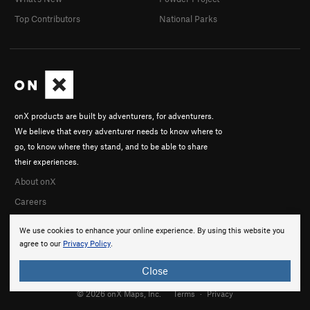
Top Contributors
National Parks
onX products are built by adventurers, for adventurers.
We believe that every adventurer needs to know where to
go, to know where they stand, and to be able to share
their experiences.
About onX
Careers
We use cookies to enhance your online experience. By using this website you
agree to our
Privacy Policy
.
Close
© 2026 onX Maps, Inc.
Terms
·
Privacy