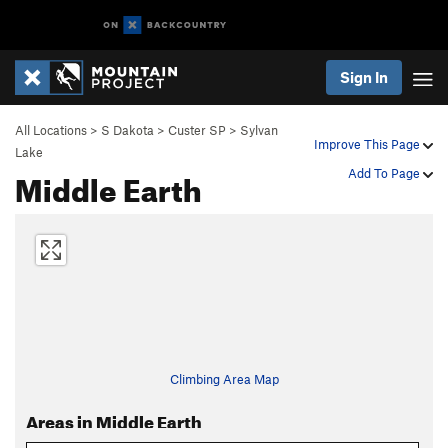
Sign In
All Locations
>
S Dakota
>
Custer SP
>
Sylvan
Improve This Page
Lake
Middle Earth
Add To Page
Climbing Area Map
Areas in Middle Earth