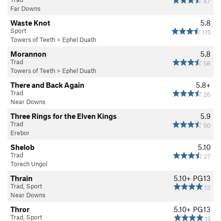
47
Far Downs
Waste Knot
5.8
Sport
115
Towers of Teeth
>
Ephel Duath
Morannon
5.8
Trad
58
Towers of Teeth
>
Ephel Duath
There and Back Again
5.8+
Trad
26
Near Downs
Three Rings for the Elven Kings
5.9
Trad
50
Erebor
Shelob
5.10
Trad
27
Torech Ungol
Thrain
5.10+
PG13
Trad, Sport
13
Near Downs
Thror
5.10+
PG13
Trad, Sport
15