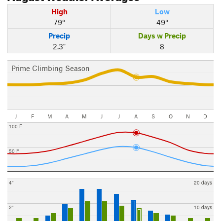
High
Low
79°
49°
Precip
Days w Precip
2.3"
8
Prime Climbing Season
J
F
M
A
M
J
J
A
S
O
N
D
100 F
50 F
4"
20 days
2"
10 days