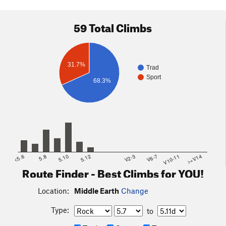
59 Total Climbs
31.7%
Trad
Sport
68.3%
<5.6
5.8
5.10
5.12
V2-3
V6-7
V10-11
>=V14
Route Finder - Best Climbs for YOU!
Location:
Middle Earth
Change
Type:
to