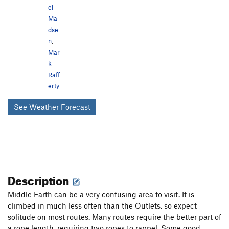
el
Ma
dse
n
,
Mar
k
Raff
erty
See Weather Forecast
Description
Middle Earth can be a very confusing area to visit. It is
climbed in much less often than the Outlets, so expect
solitude on most routes. Many routes require the better part of
a rope length, requiring two ropes to rappel. Some good