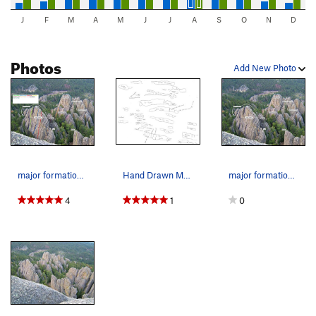
J
F
M
A
M
J
J
A
S
O
N
D
Photos
Add New Photo
major formations labeled with some routes to he…
Hand Drawn Map 2.0 of Middle Earth
major formations labeled
4
1
0