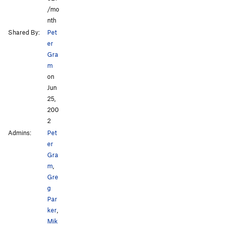
/mo
nth
Shared By:
Pet
er
Gra
m
on
Jun
25,
200
2
Admins:
Pet
er
Gra
m
,
Gre
g
Par
ker
,
Mik