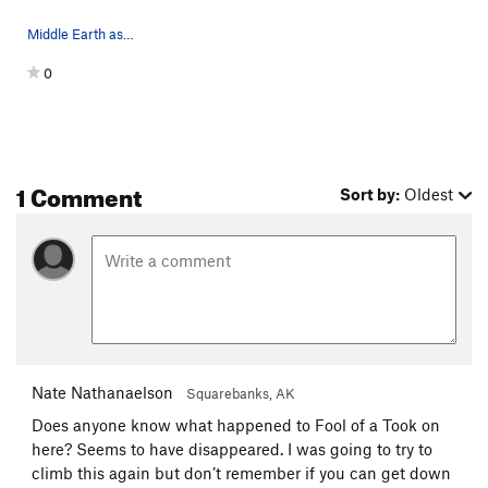
Middle Earth as seen from top of Outer Outlet.
0
1 Comment
Sort by:
Oldest
Nate Nathanaelson
Squarebanks, AK
Does anyone know what happened to Fool of a Took on
here? Seems to have disappeared. I was going to try to
climb this again but don’t remember if you can get down