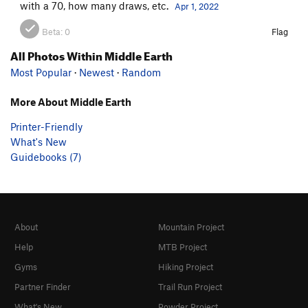
with a 70, how many draws, etc.
Apr 1, 2022
Beta:
0
Flag
All Photos Within Middle Earth
Most Popular
·
Newest
·
Random
More About Middle Earth
Printer-Friendly
What's New
Guidebooks (7)
About
Mountain Project
Help
MTB Project
Gyms
Hiking Project
Partner Finder
Trail Run Project
What's New
Powder Project