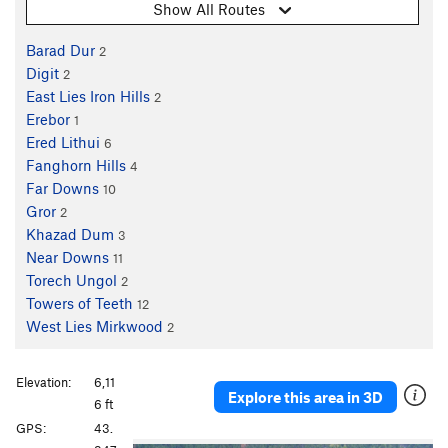
Show All Routes
Barad Dur
2
Digit
2
East Lies Iron Hills
2
Erebor
1
Ered Lithui
6
Fanghorn Hills
4
Far Downs
10
Gror
2
Khazad Dum
3
Near Downs
11
Torech Ungol
2
Towers of Teeth
12
West Lies Mirkwood
2
Elevation:
6,11
Explore this area in 3D
6 ft
GPS:
43.