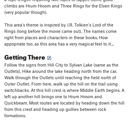
climbs are Hrum Hroom and Three Rings for the Elven Kings
(very popular though).
This area's theme is inspired by J.R. Tolkien's Lord of the
Rings (long before the movie came out). The names come
right from places and characters in these books. How
appopriate too, as this area has a very magical feel to it...
Getting There
Follow the signs from Hill City to Sylvan Lake (same as the
Outlets). Hike around the lake heading north from the car.
Walk through the Outlets until reaching the field north of
Outer Outlet. From here, walk up the hill on the trail using
switchbacks. At this hill crest is where Middle Earth begins. A
left up another hill brings one to Hrum Hroom and
Quickbeam. Most routes are located by heading down the hill
from this crest and heading up gullies between rock
formations.