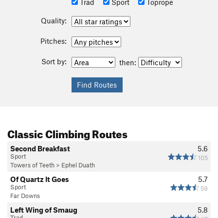
Trad
Sport
Toprope
Quality:
Pitches:
Sort by:
then:
Classic Climbing Routes
Second Breakfast
5.6
Sport
105
Towers of Teeth
>
Ephel Duath
Of Quartz It Goes
5.7
Sport
59
Far Downs
Left Wing of Smaug
5.8
Trad