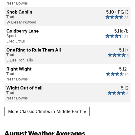
Near Downs
Knob Goblin
5.10+
PG13
Trad
23
W Lies Mirkwood
Goldberry Lane
5.11a/b
Sport
37
Ered Lithui
One Ring to Rule Them All
5.11+
Trad
5
E Lies Iron Hills
Right Wight
5.12-
Trad
10
Near Downs
Wight Out of Hell
5.12
Trad
6
Near Downs
More Classic Climbs in Middle Earth »
August
Weather Averages