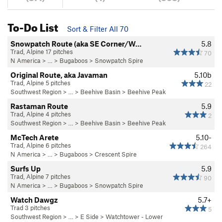
To-Do List
Sort & Filter All 70
Snowpatch Route (aka SE Corner/W…
5.8
Trad, Alpine 17 pitches
70
N America
> …
>
Bugaboos
>
Snowpatch Spire
Original Route, aka Javaman
5.10b
Trad, Alpine 5 pitches
22
Southwest Region
> …
>
Beehive Basin
>
Beehive Peak
Rastaman Route
5.9
Trad, Alpine 4 pitches
2
Southwest Region
> …
>
Beehive Basin
>
Beehive Peak
McTech Arete
5.10-
Trad, Alpine 6 pitches
264
N America
> …
>
Bugaboos
>
Crescent Spire
Surfs Up
5.9
Trad, Alpine 7 pitches
90
N America
> …
>
Bugaboos
>
Snowpatch Spire
Watch Dawgz
5.7+
Trad 3 pitches
5
Southwest Region
> …
>
E Side
>
Watchtower - Lower