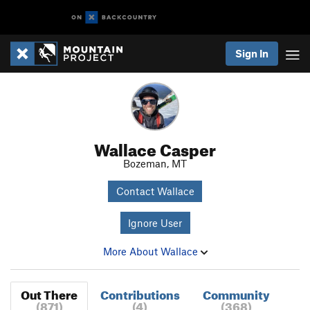
Sign In
Wallace Casper
Bozeman, MT
Contact Wallace
Ignore User
More About Wallace
Out There
Contributions
Community
(871)
(4)
(368)