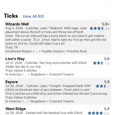
Ticks
View All 801
Wizards Well
5.9+
Aug 5, 2026 · 2 pitches. Lead / Redpoint. With Isaac. Gear
89
placement above the bolt is tricky and threw me off both
times. The corner side pull has a loose block so you have to get creative
with either a sandy .75 or .3/nut. Had to take my first go then got the red
point on 2nd try. Could still clean it up a bit
Trad, TR
Southwest Region
> … >
Hyalite Canyon
>
Practice Rock
Lion's Way
5.6
Jul 31, 2026 · 2 pitches. Two long simul pitches with Elliott.
101
Stellar last day to our trip.
Trad, Alpine 6 pitches
N America
> …
>
Bugaboos
>
Crescent Towers
Eeyore
5.9
Jul 30, 2026 · 7 pitches. Lead / Onsight. Swapped leads With
7
Elliott via the direct start of ears between. Finish pitch is sick!
First 2 pitches are a little dirty and lichen infested but the last 3 are money.
Trad, Alpine 6 pitches
N America
> …
>
Bugaboos
>
Crescent Towers
West Ridge
5.4
Jul 29, 2026 · Soloed until the handrail crux with Elliott.
402