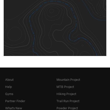
About
Mountain Project
Help
MTB Project
Gyms
Hiking Project
Partner Finder
Trail Run Project
What's New
Powder Project