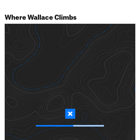
Where Wallace Climbs