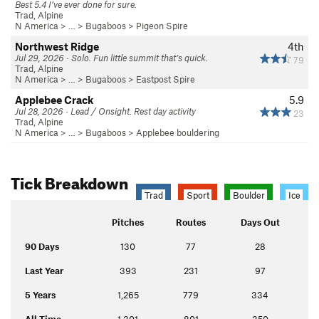
Best 5.4 I’ve ever done for sure.
Trad, Alpine
N America
> …
>
Bugaboos
>
Pigeon Spire
Northwest Ridge
4th
Jul 29, 2026 · Solo. Fun little summit that’s quick.
79
Trad, Alpine
N America
> …
>
Bugaboos
>
Eastpost Spire
Applebee Crack
5.9
Jul 28, 2026 · Lead / Onsight. Rest day activity
23
Trad, Alpine
N America
> …
>
Bugaboos
>
Applebee bouldering
Tick Breakdown
Trad
Sport
Boulder
Ice
Pitches
Routes
Days Out
90 Days
130
77
28
Last Year
393
231
97
5 Years
1,265
779
334
All Time
1,301
801
350