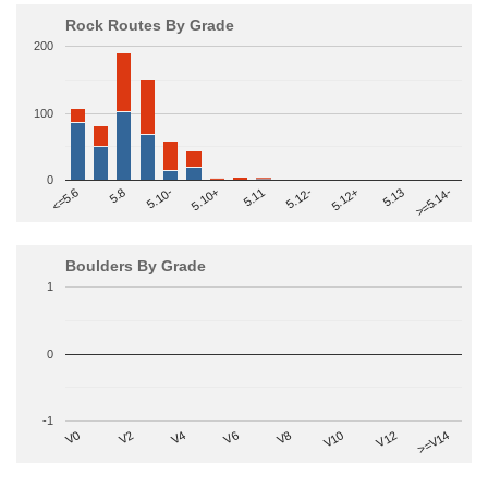
Rock Routes By Grade
200
100
0
>=5.14-
5.10+
5.11
5.12-
<=5.6
5.12+
5.8
5.13
5.10-
Boulders By Grade
1
0
-1
V2
V12
V6
V0
V10
V4
>=V14
V8