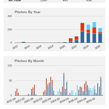
Pitches By Year
400
200
0
2014
2024
2018
2012
2022
2016
2026
2020
Pitches By Month
100
50
0
2022-09
2025-03
2023-03
2025-09
2023-09
2026-03
2021-09
2024-03
2022-03
2024-09