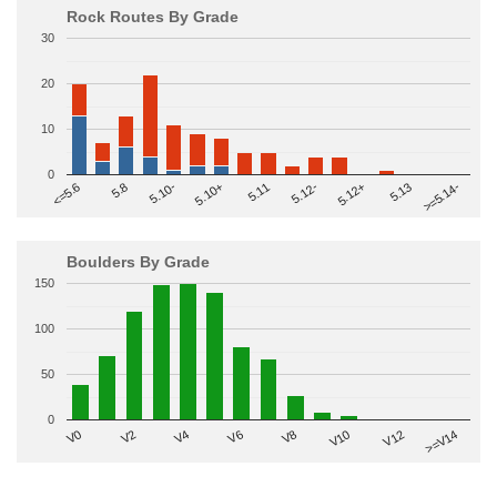
Rock Routes By Grade
30
20
10
0
>=5.14-
5.10+
5.11
5.12-
<=5.6
5.12+
5.8
5.13
5.10-
Boulders By Grade
150
100
50
0
V2
V12
V6
V0
V10
V4
>=V14
V8