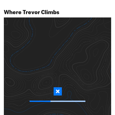
Where Trevor Climbs