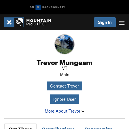
Sign In
Trevor Mungeam
VT
Male
Contact Trevor
Ignore User
More About Trevor
Out There
Contributions
Community