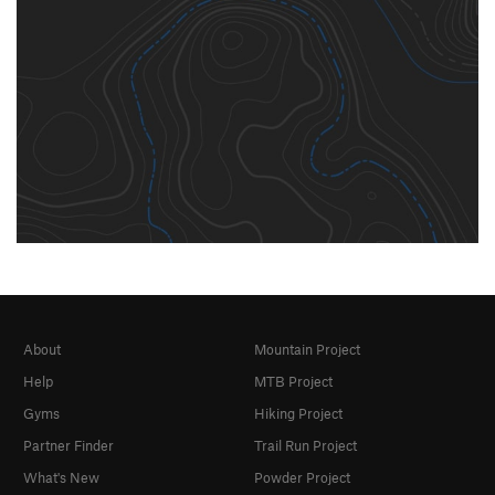
About
Mountain Project
Help
MTB Project
Gyms
Hiking Project
Partner Finder
Trail Run Project
What's New
Powder Project