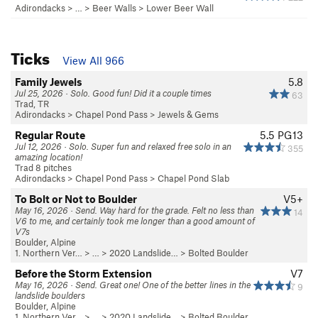
Adirondacks
> … >
Beer Walls
>
Lower Beer Wall
Ticks
View All 966
Family Jewels
5.8
Jul 25, 2026 · Solo. Good fun! Did it a couple times
63
Trad, TR
Adirondacks
>
Chapel Pond Pass
>
Jewels & Gems
Regular Route
5.5
PG13
Jul 12, 2026 · Solo. Super fun and relaxed free solo in an
355
amazing location!
Trad 8 pitches
Adirondacks
>
Chapel Pond Pass
>
Chapel Pond Slab
To Bolt or Not to Boulder
V5+
May 16, 2026 · Send. Way hard for the grade. Felt no less than
14
V6 to me, and certainly took me longer than a good amount of
V7s
Boulder, Alpine
1. Northern Ver…
> …
>
2020 Landslide…
>
Bolted Boulder
Before the Storm Extension
V7
May 16, 2026 · Send. Great one! One of the better lines in the
9
landslide boulders
Boulder, Alpine
1. Northern Ver…
> …
>
2020 Landslide…
>
Bolted Boulder