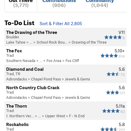
(3,771)
(906)
(1,044)
To-Do List
Sort & Filter All 2,805
The Drawing of the Three
V11
Boulder
6
Lake Tahoe
> …
>
School Rock Bou…
>
Drawing of the Three
The Fox
5.10+
Trad
614
Southern Nevada
> …
>
Fox Area
>
Fox Cliff
Diamond and Coal
5.6
Trad, TR
73
Adirondacks
>
Chapel Pond Pass
>
Jewels & Gems
North Country Club Crack
5.6
Trad
171
Adirondacks
>
Chapel Pond Pass
>
Jewels & Gems
The Thorn
5.11a
Trad
62
1. Northern Ver…
> … >
Upper West
>
F - N End
Rockaholic
5.8
Trad
222