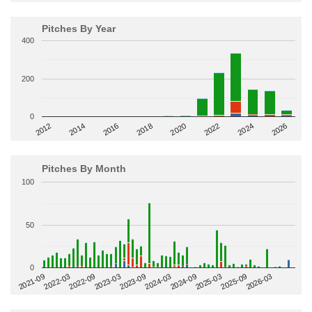
Pitches By Year
400
200
0
2014
2024
2018
2012
2022
2016
2026
2020
Pitches By Month
100
50
0
2022-09
2025-03
2023-03
2025-09
2023-09
2026-03
2021-09
2024-03
2022-03
2024-09