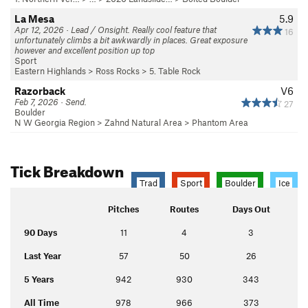
La Mesa
5.9
Apr 12, 2026 · Lead / Onsight. Really cool feature that
16
unfortunately climbs a bit awkwardly in places. Great exposure
however and excellent position up top
Sport
Eastern Highlands
>
Ross Rocks
>
5. Table Rock
Razorback
V6
Feb 7, 2026 · Send.
27
Boulder
N W Georgia Region
>
Zahnd Natural Area
>
Phantom Area
Tick Breakdown
Trad
Sport
Boulder
Ice
Pitches
Routes
Days Out
90 Days
11
4
3
Last Year
57
50
26
5 Years
942
930
343
All Time
978
966
373