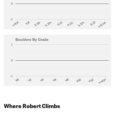
0
-1
>=5.14-
5.10+
5.11
5.12-
<=5.6
5.12+
5.8
5.13
5.10-
Boulders By Grade
1
0
-1
V2
V12
V6
V0
V10
V4
>=V14
V8
Where Robert Climbs