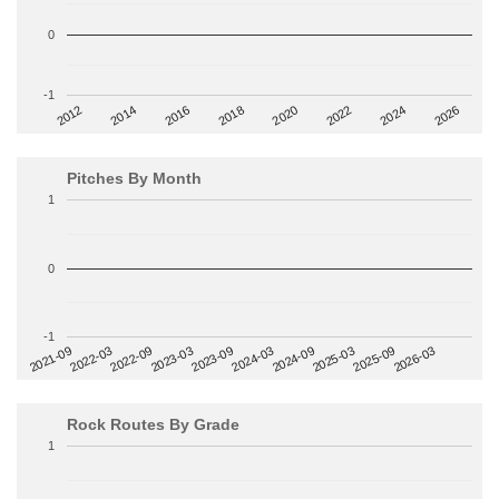
0
-1
2014
2024
2018
2012
2022
2016
2026
2020
Pitches By Month
1
0
-1
2022-09
2025-03
2023-03
2025-09
2023-09
2026-03
2021-09
2024-03
2022-03
2024-09
Rock Routes By Grade
1