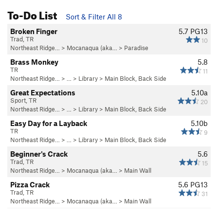
To-Do List
Sort & Filter All 8
Broken Finger
5.7
PG13
Trad, TR
10
Northeast Ridge…
>
Mocanaqua (aka…
>
Paradise
Brass Monkey
5.8
TR
11
Northeast Ridge…
> … >
Library
>
Main Block, Back Side
Great Expectations
5.10a
Sport, TR
20
Northeast Ridge…
> … >
Library
>
Main Block, Back Side
Easy Day for a Layback
5.10b
TR
9
Northeast Ridge…
> … >
Library
>
Main Block, Back Side
Beginner's Crack
5.6
Trad, TR
15
Northeast Ridge…
>
Mocanaqua (aka…
>
Main Wall
Pizza Crack
5.6
PG13
Trad, TR
31
Northeast Ridge…
>
Mocanaqua (aka…
>
Main Wall