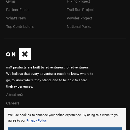
Gyms
Hiking Project
Partner Finder
Trail Run Project
What's New
Powder Project
Top Contributors
National Parks
onX products are built by adventurers, for adventurers.
We believe that every adventurer needs to know where to
go, to know where they stand, and to be able to share
their experiences.
About onX
Careers
We use cookies to enhance your online experience. By using this website you
agree to our
Privacy Policy
.