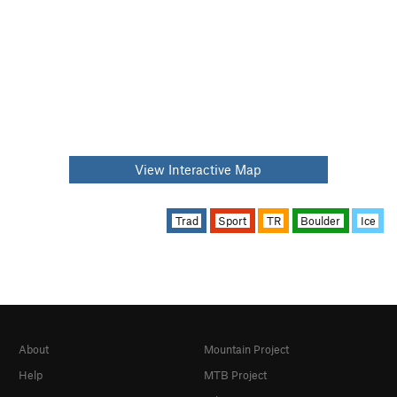
View Interactive Map
Trad
Sport
TR
Boulder
Ice
About
Mountain Project
Help
MTB Project