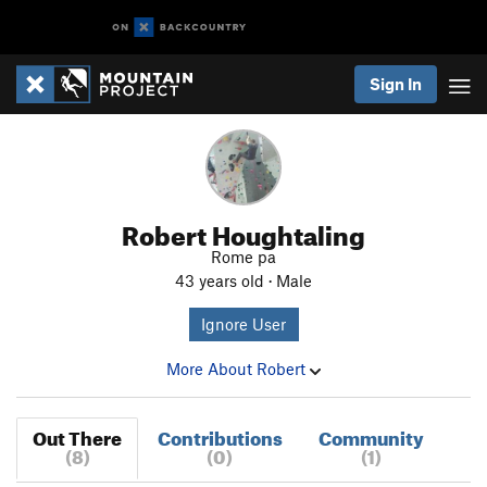
Sign In
Robert Houghtaling
Rome pa
43 years old · Male
Ignore User
More About Robert
Out There
Contributions
Community
(8)
(0)
(1)