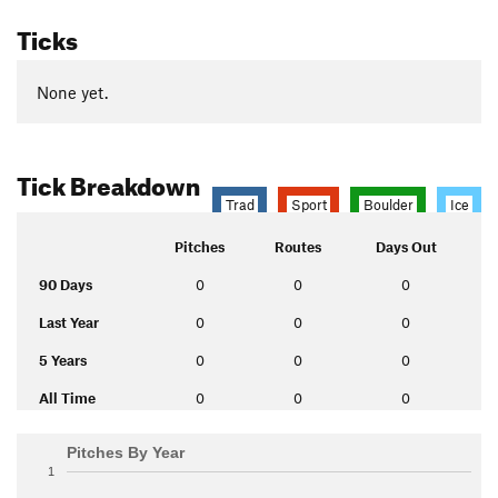
Ticks
None yet.
Tick Breakdown
Trad
Sport
Boulder
Ice
Pitches
Routes
Days Out
90 Days
0
0
0
Last Year
0
0
0
5 Years
0
0
0
All Time
0
0
0
Pitches By Year
1