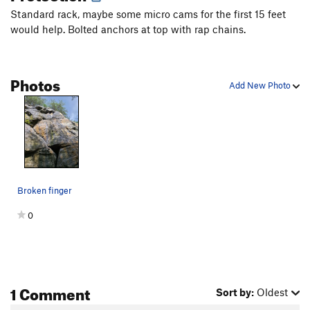
Standard rack, maybe some micro cams for the first 15 feet
would help. Bolted anchors at top with rap chains.
Photos
Add New Photo
Broken finger
0
1 Comment
Sort by:
Oldest