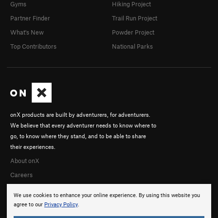
Gyms
Hiking Project
Partner Finder
Trail Run Project
What's New
Powder Project
Top Contributors
National Parks
onX products are built by adventurers, for adventurers.
We believe that every adventurer needs to know where to
go, to know where they stand, and to be able to share
their experiences.
About onX
Careers
We use cookies to enhance your online experience. By using this website you
agree to our
Privacy Policy
.