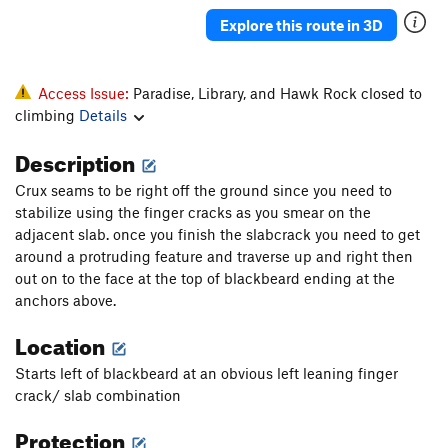
Explore this route in 3D
Access Issue:
Paradise, Library, and Hawk Rock closed to
climbing
Details
Description
Crux seams to be right off the ground since you need to
stabilize using the finger cracks as you smear on the
adjacent slab. once you finish the slabcrack you need to get
around a protruding feature and traverse up and right then
out on to the face at the top of blackbeard ending at the
anchors above.
Location
Starts left of blackbeard at an obvious left leaning finger
crack/ slab combination
Protection