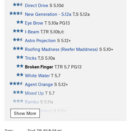
Direct Drive
S
5.10d
New Generation - 5.12a
T,S
5.12a
Eye Brow
T
5.10a
PG13
I-Beam
T,TR
5.10b/c
Astro Projection
S
5.12+
Roofing Madness (Reefer Maddness)
S
5.10+
Tricks
T,S
5.10a
Broken Finger
T,TR
5.7
PG13
White Water
T
5.7
Agent Orange
S
5.12+
Mixed Up
T
5.7
Rambo
S
5.11a
Rambo Direct
S
5.11c
Show More
First Blood
T
5.10-
Pine
S
5.9+
Type:
Trad, TR, 50 ft (15 m)