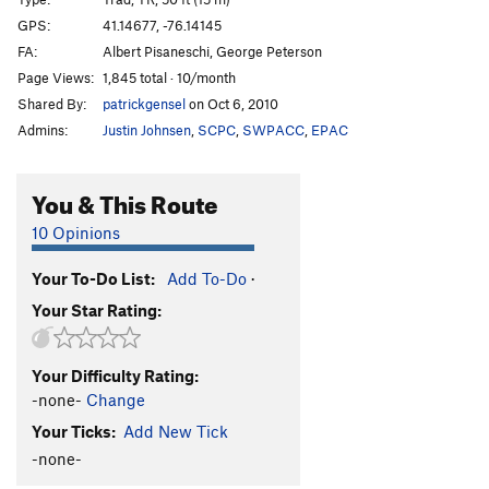
Maple
T
5.9+
GPS:
41.14677, -76.14145
FA:
Albert Pisaneschi, George Peterson
Hickory
S
5.10d
Page Views:
1,845 total · 10/month
Oak
T
5.10a
Shared By:
patrickgensel
on Oct 6, 2010
Admins:
Justin Johnsen
,
SCPC
,
SWPACC
,
EPAC
Order Wrong?
Sort Routes
You & This Route
10 Opinions
Your To-Do List:
Add To-Do
·
Your Star Rating:
Your Difficulty Rating:
-none-
Change
Your Ticks:
Add New Tick
-none-