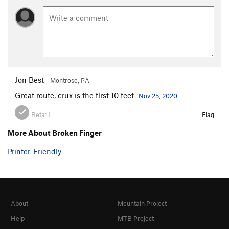
Jon Best
Montrose, PA
Great route, crux is the first 10 feet
Nov 25, 2020
Beta:
1
Flag
More About Broken Finger
Printer-Friendly
About
Mountain Project
Help
MTB Project