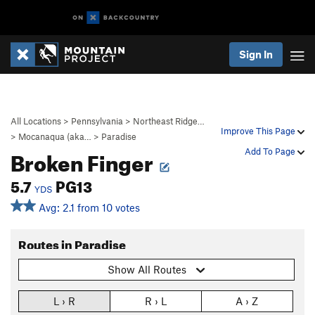
Sign In
All Locations
>
Pennsylvania
>
Northeast Ridge…
Improve This Page
>
Mocanaqua (aka…
>
Paradise
Broken Finger
Add To Page
5.7
PG13
YDS
Avg: 2.1 from 10 votes
Routes in Paradise
Show All Routes
L › R
R › L
A › Z