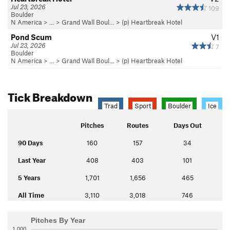
Jul 23, 2026
109
Boulder
N America
> …
>
Grand Wall Boul…
>
(p) Heartbreak Hotel
Pond Scum
V1
Jul 23, 2026
7
Boulder
N America
> …
>
Grand Wall Boul…
>
(p) Heartbreak Hotel
Tick Breakdown
Trad
Sport
Boulder
Ice
Pitches
Routes
Days Out
90 Days
160
157
34
Last Year
408
403
101
5 Years
1,701
1,656
465
All Time
3,110
3,018
746
Pitches By Year
1,000