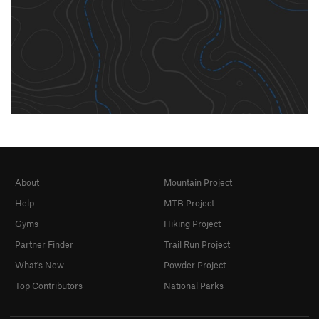
About
Mountain Project
Help
MTB Project
Gyms
Hiking Project
Partner Finder
Trail Run Project
What's New
Powder Project
Top Contributors
National Parks