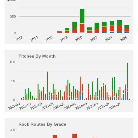
500
0
2014
2024
2018
2012
2022
2016
2026
2020
Pitches By Month
100
50
0
2022-09
2025-03
2023-03
2025-09
2023-09
2026-03
2021-09
2024-03
2022-03
2024-09
Rock Routes By Grade
200