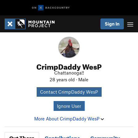
Sign In
CrimpDaddy WesP
Chattanooga!!
28 years old · Male
Contact CrimpDaddy WesP
Ignore User
More About CrimpDaddy WesP
Out There
Contributions
Community