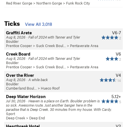
Red River Gorge
>
Northern Gorge
>
Funk Rock City
Ticks
View All 3,018
Graffiti Arete
V6-7
Aug 8, 2026 · Fall of 2024 with Tanner and Tyler
2
Boulder
Prentice Cooper
>
Suck Creek Boul…
>
Pentaverate Area
Creek Board
V6
Aug 8, 2026 · Fall of 2024 with Tanner and Tyler
2
Boulder
Prentice Cooper
>
Suck Creek Boul…
>
Pentaverate Area
Over the River
V4
Aug 8, 2026 · A while back
14
Boulder
Cumberland Boul…
>
Hueco Roof
Deep Water Horizon
5.12+
Jul 30, 2026 · Heaven is a place on Earth. Boulder problem is
5
so sick. Awesome route. Just another banger here in the
paradise that is Deep Creek. 30 minutes from my house. With Cardy.
Sport
Deep Creek
>
Deep End
Heartbreak Hotel
V2