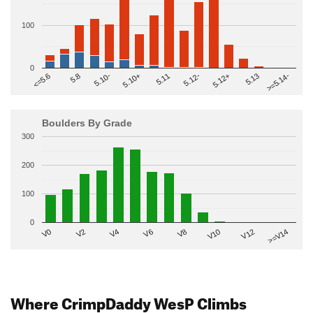
100
0
>=5.14-
5.10+
5.11
5.12-
<=5.6
5.12+
5.8
5.13
5.10-
Boulders By Grade
300
200
100
0
V2
V12
V6
V0
V10
V4
>=V14
V8
Where CrimpDaddy WesP Climbs