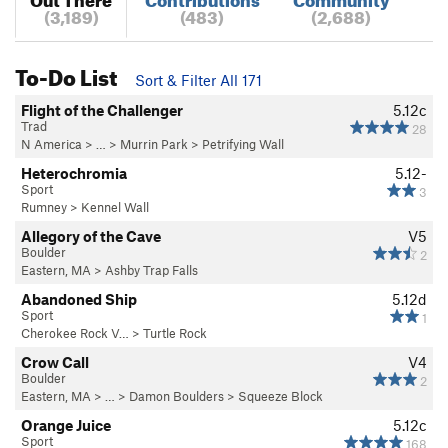
(3,189)
(483)
(2,688)
To-Do List
Sort & Filter All 171
Flight of the Challenger
5.12c
Trad
28
N America
> …
>
Murrin Park
>
Petrifying Wall
Heterochromia
5.12-
Sport
3
Rumney
>
Kennel Wall
Allegory of the Cave
V5
Boulder
2
Eastern, MA
>
Ashby Trap Falls
Abandoned Ship
5.12d
Sport
1
Cherokee Rock V…
>
Turtle Rock
Crow Call
V4
Boulder
2
Eastern, MA
> …
>
Damon Boulders
>
Squeeze Block
Orange Juice
5.12c
Sport
168