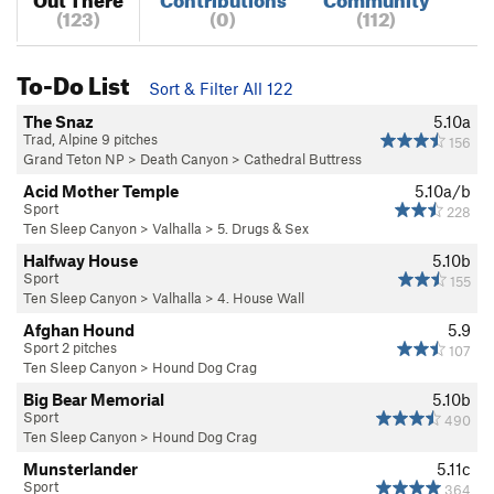
(123)
(0)
(112)
To-Do List
Sort & Filter All 122
The Snaz
5.10a
Trad, Alpine 9 pitches
156
Grand Teton NP
>
Death Canyon
>
Cathedral Buttress
Acid Mother Temple
5.10a/b
Sport
228
Ten Sleep Canyon
>
Valhalla
>
5. Drugs & Sex
Halfway House
5.10b
Sport
155
Ten Sleep Canyon
>
Valhalla
>
4. House Wall
Afghan Hound
5.9
Sport 2 pitches
107
Ten Sleep Canyon
>
Hound Dog Crag
Big Bear Memorial
5.10b
Sport
490
Ten Sleep Canyon
>
Hound Dog Crag
Munsterlander
5.11c
Sport
364