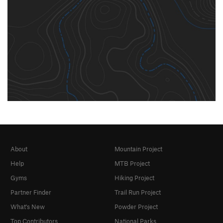
About
Mountain Project
Help
MTB Project
Gyms
Hiking Project
Partner Finder
Trail Run Project
What's New
Powder Project
Top Contributors
National Parks