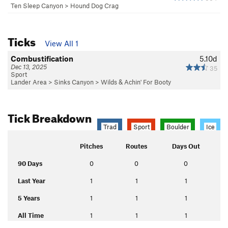
Ten Sleep Canyon
>
Hound Dog Crag
Ticks
View All 1
Combustification
5.10d
Dec 13, 2025
35
Sport
Lander Area
>
Sinks Canyon
>
Wilds & Achin' For Booty
Tick Breakdown
Trad
Sport
Boulder
Ice
Pitches
Routes
Days Out
90 Days
0
0
0
Last Year
1
1
1
5 Years
1
1
1
All Time
1
1
1