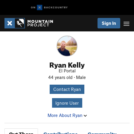
Sign In
Ryan Kelly
El Portal
44 years old · Male
Contact Ryan
Ignore User
More About Ryan
Out There
Contributions
Community