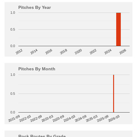
Pitches By Year
1.0
0.5
0.0
2014
2024
2018
2012
2022
2016
2026
2020
Pitches By Month
1.0
0.5
0.0
2022-09
2025-03
2023-03
2025-09
2023-09
2026-03
2021-09
2024-03
2022-03
2024-09
Rock Routes By Grade