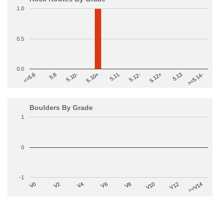
1.0
0.5
0.0
>=5.14-
5.10+
5.11
5.12-
<=5.6
5.12+
5.8
5.13
5.10-
Boulders By Grade
1
0
-1
V2
V12
V6
V0
V10
V4
>=V14
V8