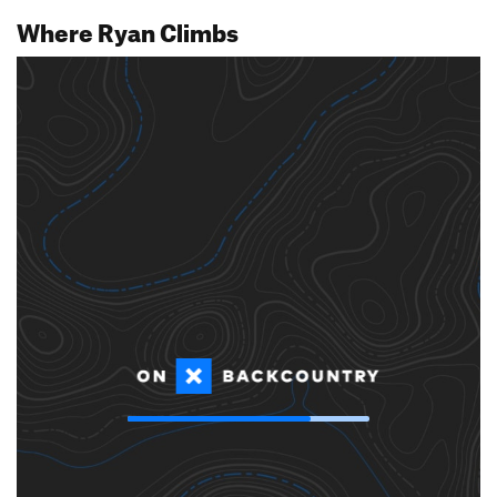
Where Ryan Climbs