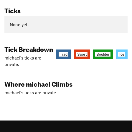
Ticks
None yet.
Tick Breakdown
Trad
Sport
Boulder
Ice
michael's ticks are
private.
Where michael Climbs
michael's ticks are private.