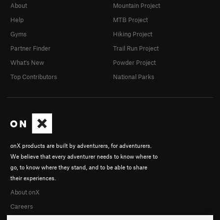
About
Mountain Project
Help
MTB Project
Gyms
Hiking Project
Partner Finder
Trail Run Project
What's New
Powder Project
Top Contributors
National Parks
onX products are built by adventurers, for adventurers.
We believe that every adventurer needs to know where to
go, to know where they stand, and to be able to share
their experiences.
About onX
Careers