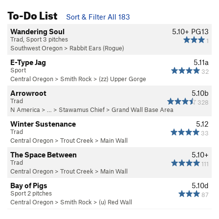
To-Do List
Sort & Filter All 183
Wandering Soul
5.10+
PG13
Trad, Sport 3 pitches
1
Southwest Oregon
>
Rabbit Ears (Rogue)
E-Type Jag
5.11a
Sport
32
Central Oregon
>
Smith Rock
>
(zz) Upper Gorge
Arrowroot
5.10b
Trad
328
N America
> …
>
Stawamus Chief
>
Grand Wall Base Area
Winter Sustenance
5.12
Trad
33
Central Oregon
>
Trout Creek
>
Main Wall
The Space Between
5.10+
Trad
111
Central Oregon
>
Trout Creek
>
Main Wall
Bay of Pigs
5.10d
Sport 2 pitches
87
Central Oregon
>
Smith Rock
>
(u) Red Wall