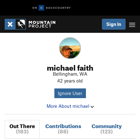
Sign In
michael faith
Bellingham, WA
42 years old
Ignore User
More About michael
Out There
Contributions
Community
(183)
(88)
(123)