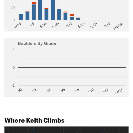
10
0
>=5.14-
5.10+
5.11
5.12-
<=5.6
5.12+
5.8
5.13
5.10-
Boulders By Grade
1
0
-1
V2
V12
V6
V0
V10
V4
>=V14
V8
Where Keith Climbs