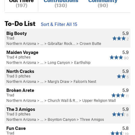
(197)
(130)
(90)
To-Do List
Sort & Filter All 15
Big Booty
5.9
Trad
2
Northern Arizona
> …
>
Gibraltar Rock…
>
Crown Butte
Maiden Voyage
5.9
Trad 4 pitches
90
Northern Arizona
> …
>
Long Canyon
>
Earthship
North Cracks
5.9
Trad 3 pitches
5
Northern Arizona
> …
>
Marg's Draw
>
Falcon's Nest
Broken Arete
5.9
Trad
11
Northern Arizona
> …
>
Church Wall & R…
>
Upper Religion Wall
The 3 Amigos
5.9
Trad 3 pitches
8
Northern Arizona
> …
>
Boynton Canyon
>
Three Amigos
Fun Cave
5.8
Trad
19