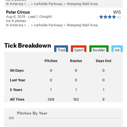
N America
> …
>
Icefields Parkway
>
Weeping Wall Area
Polar Circus
WI5
Aug 6, 2019 · Lead / Onsight.
53
Ice 9 pitches
N America
> …
>
Icefields Parkway
>
Weeping Wall Area
Tick Breakdown
Trad
Sport
Boulder
Ice
Pitches
Routes
Days Out
90 Days
0
0
0
Last Year
0
0
0
5 Years
1
1
1
All Time
368
182
9
Pitches By Year
200