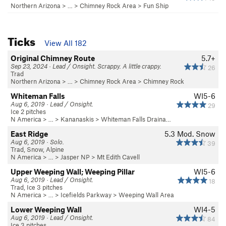
Northern Arizona
> …
>
Chimney Rock Area
>
Fun Ship
Ticks
View All 182
Original Chimney Route
5.7+
Sep 23, 2024 · Lead / Onsight. Scrappy. A little crappy.
26
Trad
Northern Arizona
> …
>
Chimney Rock Area
>
Chimney Rock
Whiteman Falls
WI5-6
Aug 6, 2019 · Lead / Onsight.
29
Ice 2 pitches
N America
> …
>
Kananaskis
>
Whiteman Falls Draina…
East Ridge
5.3
Mod. Snow
Aug 6, 2019 · Solo.
39
Trad, Snow, Alpine
N America
> …
>
Jasper NP
>
Mt Edith Cavell
Upper Weeping Wall; Weeping Pillar
WI5-6
Aug 6, 2019 · Lead / Onsight.
18
Trad, Ice 3 pitches
N America
> …
>
Icefields Parkway
>
Weeping Wall Area
Lower Weeping Wall
WI4-5
Aug 6, 2019 · Lead / Onsight.
84
Ice 3 pitches