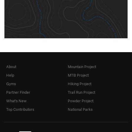
About
Mountain Project
Help
MTB Project
Gyms
Hiking Project
Partner Finder
Trail Run Project
What's New
Powder Project
Top Contributors
National Parks